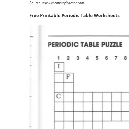
Source:
www.chemistrylearner.com
Free Printable Periodic Table Worksheets