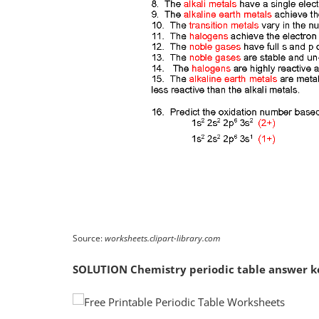
Source:
worksheets.clipart-library.com
SOLUTION Chemistry periodic table answer k