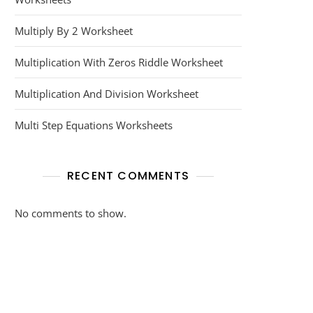
Multiply By 2 Worksheet
Multiplication With Zeros Riddle Worksheet
Multiplication And Division Worksheet
Multi Step Equations Worksheets
RECENT COMMENTS
No comments to show.