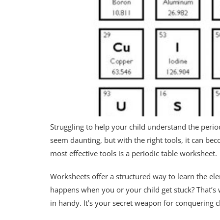
Struggling to help your child understand the perio
seem daunting, but with the right tools, it can 
most effective tools is a periodic table worksheet.
Worksheets offer a structured way to learn the ele
happens when you or your child get stuck? That’s
in handy. It’s your secret weapon for conquering 