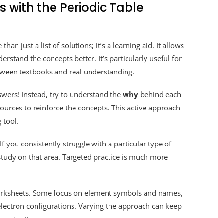
 with the Periodic Table
than just a list of solutions; it’s a learning aid. It allows
rstand the concepts better. It’s particularly useful for
tween textbooks and real understanding.
wers! Instead, try to understand the
why
behind each
sources to reinforce the concepts. This active approach
 tool.
f you consistently struggle with a particular type of
 study on that area. Targeted practice is much more
 worksheets. Some focus on element symbols and names,
lectron configurations. Varying the approach can keep