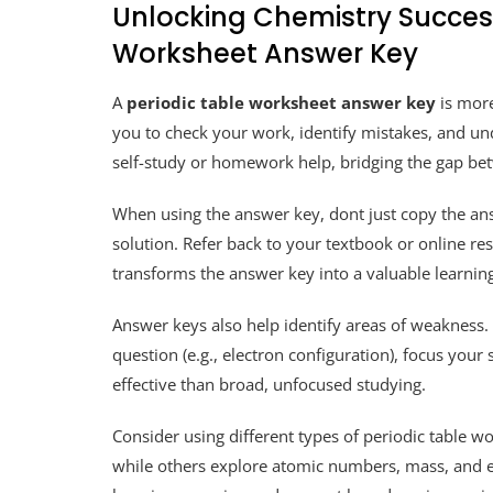
Unlocking Chemistry Success
Worksheet Answer Key
A
periodic table worksheet answer key
is more 
you to check your work, identify mistakes, and unde
self-study or homework help, bridging the gap be
When using the answer key, dont just copy the ans
solution. Refer back to your textbook or online re
transforms the answer key into a valuable learning
Answer keys also help identify areas of weakness. I
question (e.g., electron configuration), focus your
effective than broad, unfocused studying.
Consider using different types of periodic table
while others explore atomic numbers, mass, and e