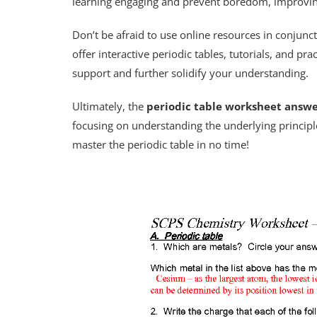
learning engaging and prevent boredom, improvin
Don’t be afraid to use online resources in conjun
offer interactive periodic tables, tutorials, and pr
support and further solidify your understanding.
Ultimately, the
periodic table worksheet answe
focusing on understanding the underlying principle
master the periodic table in no time!