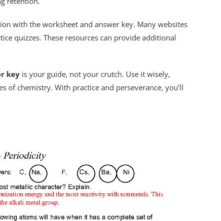
g retention.
ction with the worksheet and answer key. Many websites
actice quizzes. These resources can provide additional
r key
is your guide, not your crutch. Use it wisely,
s of chemistry. With practice and perseverance, you’ll