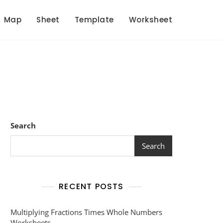
Map
Sheet
Template
Worksheet
Search
Search
RECENT POSTS
Multiplying Fractions Times Whole Numbers
Worksheets