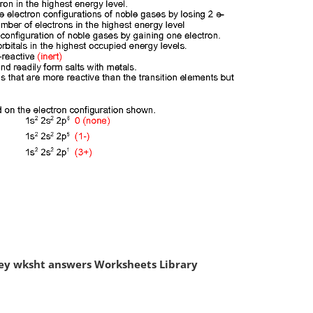
ey wksht answers Worksheets Library