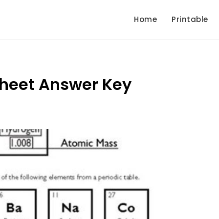
Home
Printable
sheet Answer Key