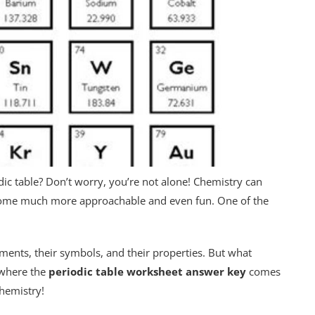
dic table? Don’t worry, you’re not alone! Chemistry can
become much more approachable and even fun. One of the
ments, their symbols, and their properties. But what
 where the
periodic table worksheet answer key
comes
chemistry!