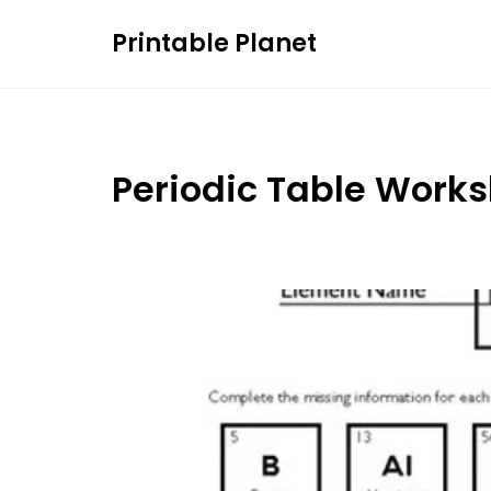
Skip
Printable Planet
to
content
Periodic Table Work