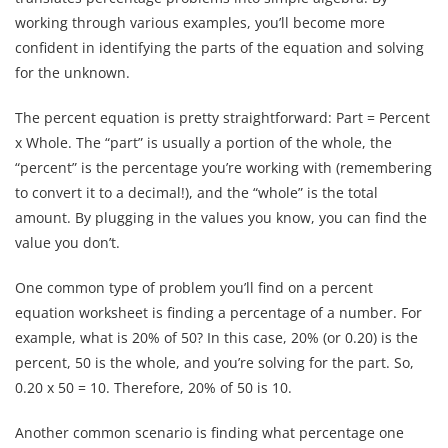
working through various examples, you’ll become more
confident in identifying the parts of the equation and solving
for the unknown.
The percent equation is pretty straightforward: Part = Percent
x Whole. The “part” is usually a portion of the whole, the
“percent” is the percentage you’re working with (remembering
to convert it to a decimal!), and the “whole” is the total
amount. By plugging in the values you know, you can find the
value you don’t.
One common type of problem you’ll find on a percent
equation worksheet is finding a percentage of a number. For
example, what is 20% of 50? In this case, 20% (or 0.20) is the
percent, 50 is the whole, and you’re solving for the part. So,
0.20 x 50 = 10. Therefore, 20% of 50 is 10.
Another common scenario is finding what percentage one