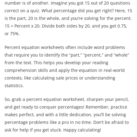
number is of another. Imagine you got 15 out of 20 questions
correct on a quiz. What percentage did you get right? Here, 15
is the part, 20 is the whole, and you’re solving for the percent.
15 = Percent x 20. Divide both sides by 20, and you get 0.75,
or 75%.
Percent equation worksheets often include word problems
that require you to identify the “part,” “percent,” and “whole”
from the text. This helps you develop your reading
comprehension skills and apply the equation in real-world
contexts, like calculating sale prices or understanding
statistics.
So, grab a percent equation worksheet, sharpen your pencil,
and get ready to conquer percentages! Remember, practice
makes perfect, and with a little dedication, you’ll be solving
percentage problems like a pro in no time. Don’t be afraid to
ask for help if you get stuck. Happy calculating!