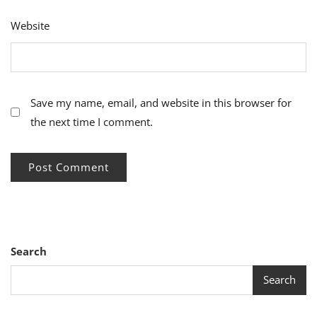
Website
Save my name, email, and website in this browser for
the next time I comment.
Search
Search