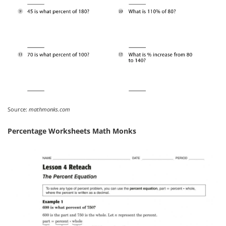
Source:
mathmonks.com
Percentage Worksheets Math Monks