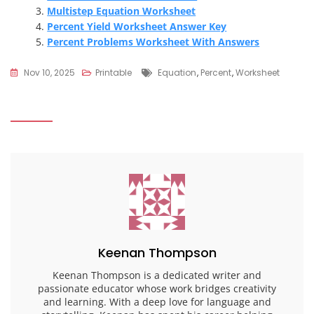
Multistep Equation Worksheet
Percent Yield Worksheet Answer Key
Percent Problems Worksheet With Answers
Tags
Nov 10, 2025
Printable
Equation
,
Percent
,
Worksheet
Keenan Thompson
Keenan Thompson is a dedicated writer and
passionate educator whose work bridges creativity
and learning. With a deep love for language and