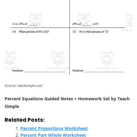
Source:
teachsimple.com
Percent Equations Guided Notes + Homework Set by Teach
Simple
Related Posts:
Percent Proportions Worksheet
Percent Part Whole Worksheet