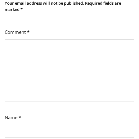
Your email address will not be published.
Required fields are
marked
*
Comment
*
Name
*