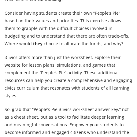
Consider having students create their own “People’s Pie”
based on their values and priorities. This exercise allows
them to grapple with the difficult choices involved in
budgeting and to understand that there are often trade-offs.
Where would
they
choose to allocate the funds, and why?
iCivics offers more than just the worksheet. Explore their
website for lesson plans, simulations, and games that
complement the “People’s Pie” activity. These additional
resources can help you create a comprehensive and engaging
civics curriculum that resonates with students of all learning
styles.
So, grab that “People’s Pie iCivics worksheet answer key,” not
as a cheat sheet, but as a tool to facilitate deeper learning
and meaningful conversations. Empower your students to
become informed and engaged citizens who understand the