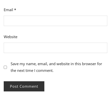
Email
*
Website
Save my name, email, and website in this browser for
the next time I comment.