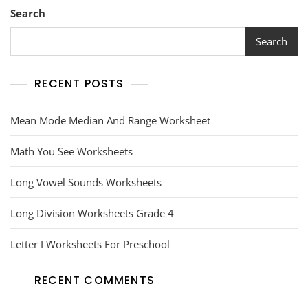
Search
Search
RECENT POSTS
Mean Mode Median And Range Worksheet
Math You See Worksheets
Long Vowel Sounds Worksheets
Long Division Worksheets Grade 4
Letter I Worksheets For Preschool
RECENT COMMENTS