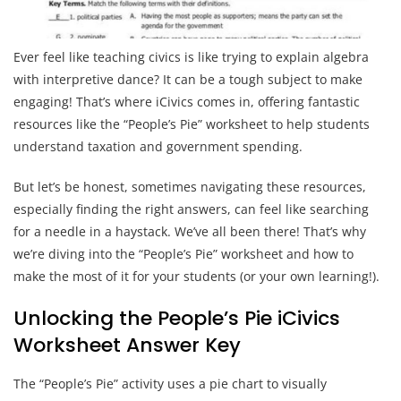
Ever feel like teaching civics is like trying to explain algebra
with interpretive dance? It can be a tough subject to make
engaging! That’s where iCivics comes in, offering fantastic
resources like the “People’s Pie” worksheet to help students
understand taxation and government spending.
But let’s be honest, sometimes navigating these resources,
especially finding the right answers, can feel like searching
for a needle in a haystack. We’ve all been there! That’s why
we’re diving into the “People’s Pie” worksheet and how to
make the most of it for your students (or your own learning!).
Unlocking the People’s Pie iCivics
Worksheet Answer Key
The “People’s Pie” activity uses a pie chart to visually