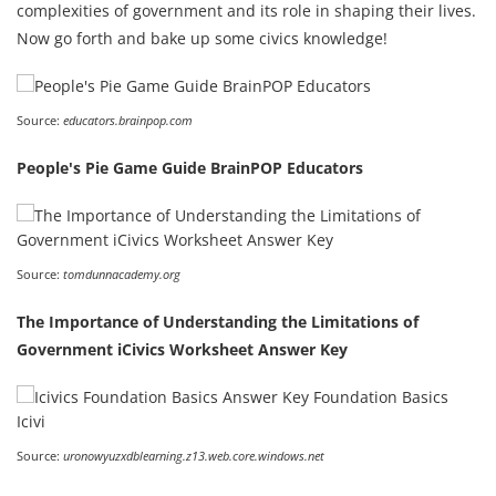
complexities of government and its role in shaping their lives.
Now go forth and bake up some civics knowledge!
Source:
educators.brainpop.com
People's Pie Game Guide BrainPOP Educators
Source:
tomdunnacademy.org
The Importance of Understanding the Limitations of
Government iCivics Worksheet Answer Key
Source:
uronowyuzxdblearning.z13.web.core.windows.net