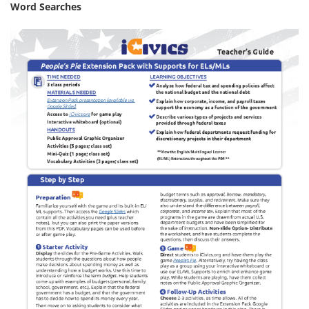
Word Searches