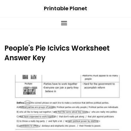
Skip
Printable Planet
to
content
People's Pie Icivics Worksheet
Answer Key