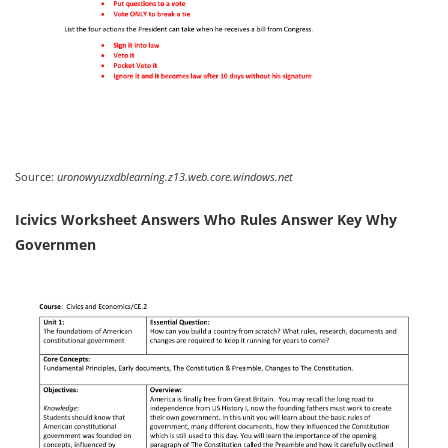
Source:
uronowyuzxdblearning.z13.web.core.windows.net
Icivics Worksheet Answers Who Rules Answer Key Why
Governmen