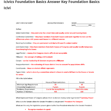
Icivics Foundation Basics Answer Key Foundation Basics
Icivi