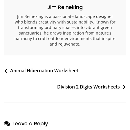
Jim Reineking
Jim Reineking is a passionate landscape designer
who blends creativity with sustainability. Known for
transforming ordinary spaces into vibrant green
sanctuaries, he draws inspiration from nature’s
harmony to craft outdoor environments that inspire
and rejuvenate.
Post
Animal Hibernation Worksheet
navigation
Division 2 Digits Worksheets
Leave a Reply