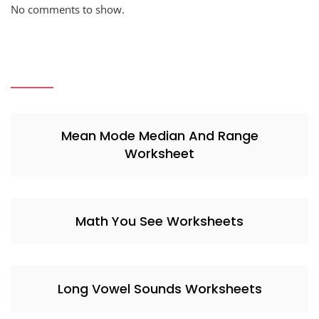
No comments to show.
Mean Mode Median And Range
Worksheet
Math You See Worksheets
Long Vowel Sounds Worksheets