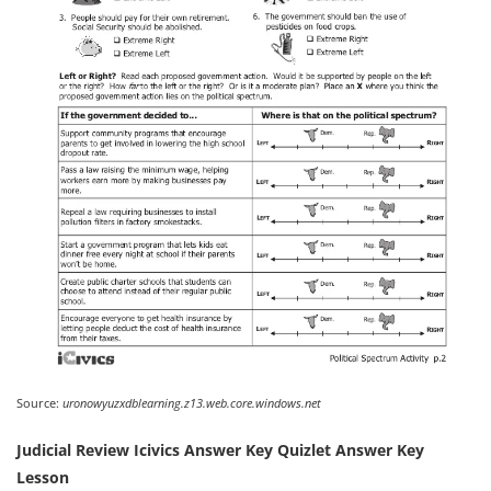
Source:
uronowyuzxdblearning.z13.web.core.windows.net
Judicial Review Icivics Answer Key Quizlet Answer Key
Lesson