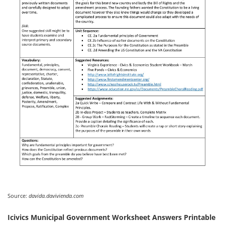
Source:
davida.davivienda.com
Icivics Municipal Government Worksheet Answers Printable