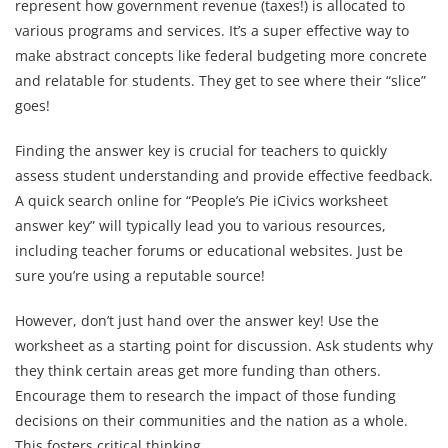
represent how government revenue (taxes!) is allocated to
various programs and services. It’s a super effective way to
make abstract concepts like federal budgeting more concrete
and relatable for students. They get to see where their “slice”
goes!
Finding the answer key is crucial for teachers to quickly
assess student understanding and provide effective feedback.
A quick search online for “People’s Pie iCivics worksheet
answer key” will typically lead you to various resources,
including teacher forums or educational websites. Just be
sure you’re using a reputable source!
However, don’t just hand over the answer key! Use the
worksheet as a starting point for discussion. Ask students why
they think certain areas get more funding than others.
Encourage them to research the impact of those funding
decisions on their communities and the nation as a whole.
This fosters critical thinking.