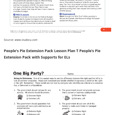
Source:
www.studocu.com
People's Pie Extension Pack Lesson Plan T People’s Pie
Extension Pack with Supports for ELs