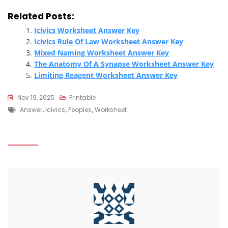
Related Posts:
Icivics Worksheet Answer Key
Icivics Rule Of Law Worksheet Answer Key
Mixed Naming Worksheet Answer Key
The Anatomy Of A Synapse Worksheet Answer Key
Limiting Reagent Worksheet Answer Key
Nov 19, 2025
Printable
Tags
Answer
,
Icivics
,
Peoples
,
Worksheet