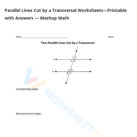
Parallel Lines Cut by a Transversal Worksheets—Printable
with Answers — Mashup Math