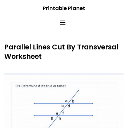
Skip
Printable Planet
to
content
Parallel Lines Cut By Transversal
Worksheet