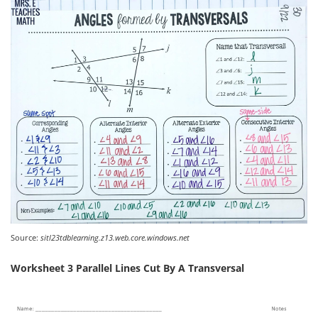
Source:
sitl23tdblearning.z13.web.core.windows.net
Worksheet 3 Parallel Lines Cut By A Transversal