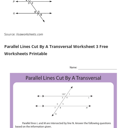
Source:
lisaworksheets.com
Parallel Lines Cut By A Transversal Worksheet 3 Free
Worksheets Printable