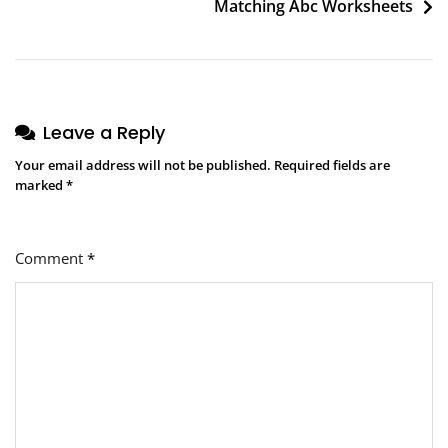
Matching Abc Worksheets
Leave a Reply
Your email address will not be published.
Required fields are
marked
*
Comment
*