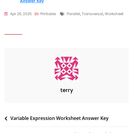
Answer Key
Tags
Apr 26, 2025
Printable
Parallel
,
Transversal
,
Worksheet
terry
Post
Variable Expression Worksheet Answer Key
navigation