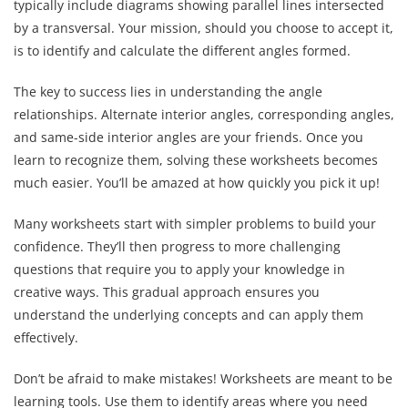
typically include diagrams showing parallel lines intersected
by a transversal. Your mission, should you choose to accept it,
is to identify and calculate the different angles formed.
The key to success lies in understanding the angle
relationships. Alternate interior angles, corresponding angles,
and same-side interior angles are your friends. Once you
learn to recognize them, solving these worksheets becomes
much easier. You’ll be amazed at how quickly you pick it up!
Many worksheets start with simpler problems to build your
confidence. They’ll then progress to more challenging
questions that require you to apply your knowledge in
creative ways. This gradual approach ensures you
understand the underlying concepts and can apply them
effectively.
Don’t be afraid to make mistakes! Worksheets are meant to be
learning tools. Use them to identify areas where you need