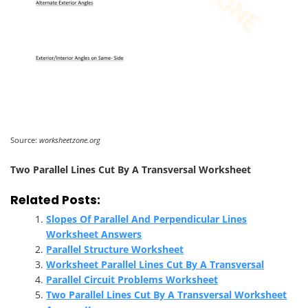
Source:
worksheetzone.org
Two Parallel Lines Cut By A Transversal Worksheet
Related Posts:
Slopes Of Parallel And Perpendicular Lines
Worksheet Answers
Parallel Structure Worksheet
Worksheet Parallel Lines Cut By A Transversal
Parallel Circuit Problems Worksheet
Two Parallel Lines Cut By A Transversal Worksheet