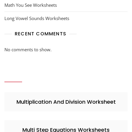
Math You See Worksheets
Long Vowel Sounds Worksheets
RECENT COMMENTS
No comments to show.
Multiplication And Division Worksheet
Multi Step Equations Worksheets