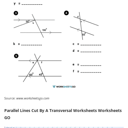
Source:
www.worksheetsgo.com
Parallel Lines Cut By A Transversal Worksheets Worksheets
GO