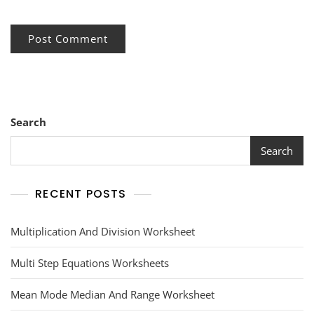
Search
Search
RECENT POSTS
Multiplication And Division Worksheet
Multi Step Equations Worksheets
Mean Mode Median And Range Worksheet