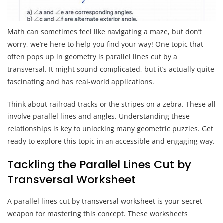
Math can sometimes feel like navigating a maze, but don’t
worry, we’re here to help you find your way! One topic that
often pops up in geometry is parallel lines cut by a
transversal. It might sound complicated, but it’s actually quite
fascinating and has real-world applications.
Think about railroad tracks or the stripes on a zebra. These all
involve parallel lines and angles. Understanding these
relationships is key to unlocking many geometric puzzles. Get
ready to explore this topic in an accessible and engaging way.
Tackling the Parallel Lines Cut by
Transversal Worksheet
A parallel lines cut by transversal worksheet is your secret
weapon for mastering this concept. These worksheets