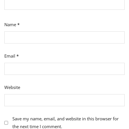
Name
*
Email
*
Website
Save my name, email, and website in this browser for
the next time I comment.