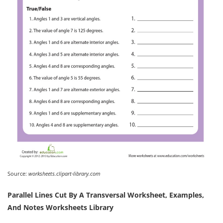
Source:
worksheets.clipart-library.com
Parallel Lines Cut By A Transversal Worksheet, Examples,
And Notes Worksheets Library