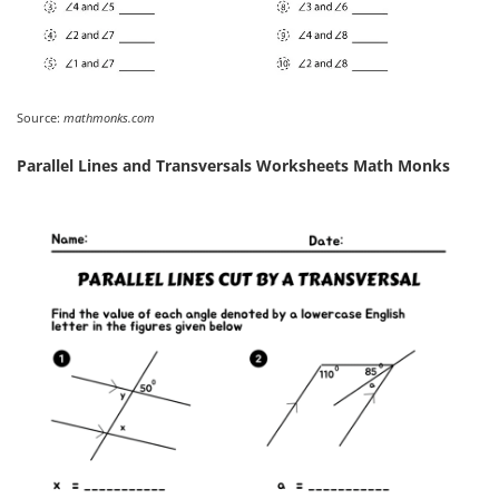
Source:
mathmonks.com
Parallel Lines and Transversals Worksheets Math Monks