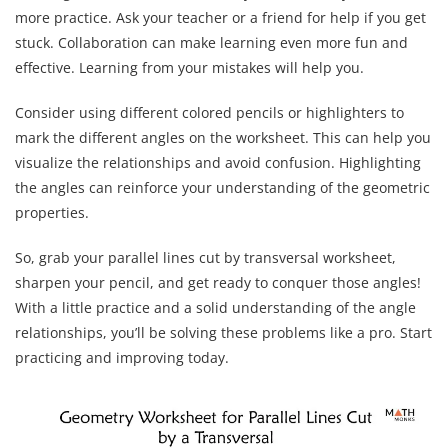
more practice. Ask your teacher or a friend for help if you get
stuck. Collaboration can make learning even more fun and
effective. Learning from your mistakes will help you.
Consider using different colored pencils or highlighters to
mark the different angles on the worksheet. This can help you
visualize the relationships and avoid confusion. Highlighting
the angles can reinforce your understanding of the geometric
properties.
So, grab your parallel lines cut by transversal worksheet,
sharpen your pencil, and get ready to conquer those angles!
With a little practice and a solid understanding of the angle
relationships, you’ll be solving these problems like a pro. Start
practicing and improving today.