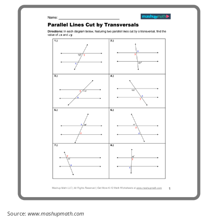
Source:
www.mashupmath.com