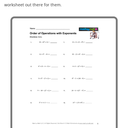
worksheet out there for them.