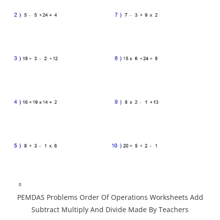
PEMDAS Problems Order Of Operations Worksheets Add
Subtract Multiply And Divide Made By Teachers