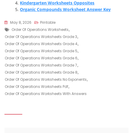
Kindergarten Worksheets Opposites
Organic Compounds Worksheet Answer Key
May 8, 2026
Printable
Tags
Order Of Operations Worksheets
,
Order Of Operations Worksheets Grade 3
,
Order Of Operations Worksheets Grade 4
,
Order Of Operations Worksheets Grade 5
,
Order Of Operations Worksheets Grade 6
,
Order Of Operations Worksheets Grade 7
,
Order Of Operations Worksheets Grade 8
,
Order Of Operations Worksheets No Exponents
,
Order Of Operations Worksheets Pdf
,
Order Of Operations Worksheets With Answers