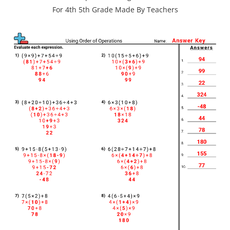
For 4th 5th Grade Made By Teachers