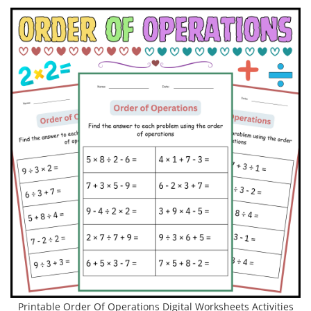
Printable Order Of Operations Digital Worksheets Activities