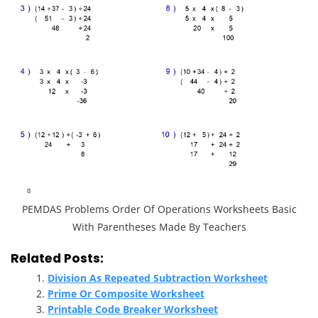
PEMDAS Problems Order Of Operations Worksheets Basic
With Parentheses Made By Teachers
Related Posts:
Division As Repeated Subtraction Worksheet
Prime Or Composite Worksheet
Printable Code Breaker Worksheet