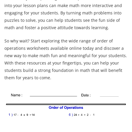
into your lesson plans can make math more interactive and
engaging for your students. By turning math problems into
puzzles to solve, you can help students see the fun side of
math and foster a positive attitude towards learning.
So why wait? Start exploring the wide range of order of
operations worksheets available online today and discover a
new way to make math fun and meaningful for your students.
With these resources at your fingertips, you can help your
students build a strong foundation in math that will benefit
them for years to come.