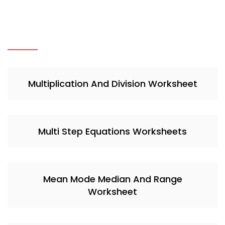
Multiplication And Division Worksheet
Multi Step Equations Worksheets
Mean Mode Median And Range
Worksheet