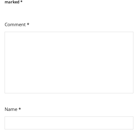
marked
*
Comment
*
Name
*