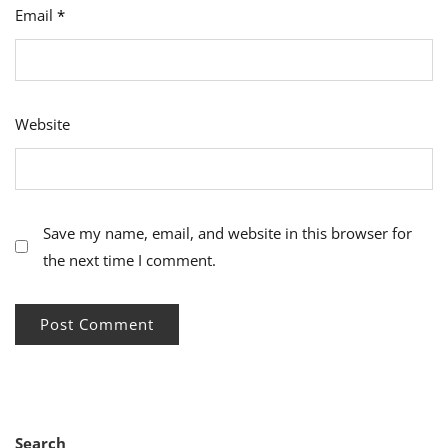
Email
*
Website
Save my name, email, and website in this browser for
the next time I comment.
Search