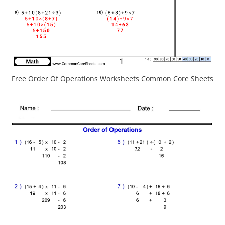
Free Order Of Operations Worksheets Common Core Sheets