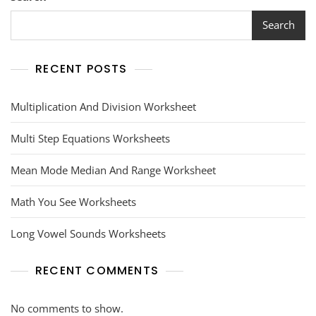
Search
RECENT POSTS
Multiplication And Division Worksheet
Multi Step Equations Worksheets
Mean Mode Median And Range Worksheet
Math You See Worksheets
Long Vowel Sounds Worksheets
RECENT COMMENTS
No comments to show.