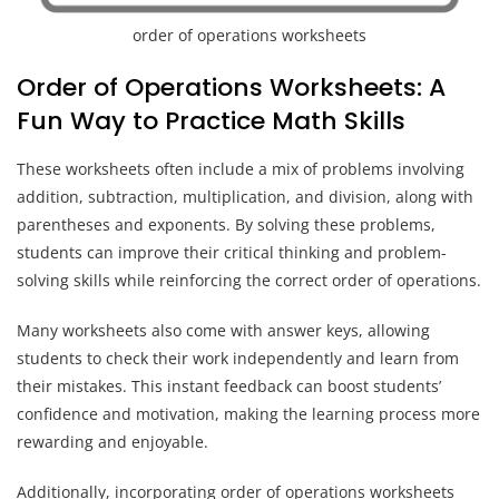
order of operations worksheets
Order of Operations Worksheets: A
Fun Way to Practice Math Skills
These worksheets often include a mix of problems involving
addition, subtraction, multiplication, and division, along with
parentheses and exponents. By solving these problems,
students can improve their critical thinking and problem-
solving skills while reinforcing the correct order of operations.
Many worksheets also come with answer keys, allowing
students to check their work independently and learn from
their mistakes. This instant feedback can boost students’
confidence and motivation, making the learning process more
rewarding and enjoyable.
Additionally, incorporating order of operations worksheets