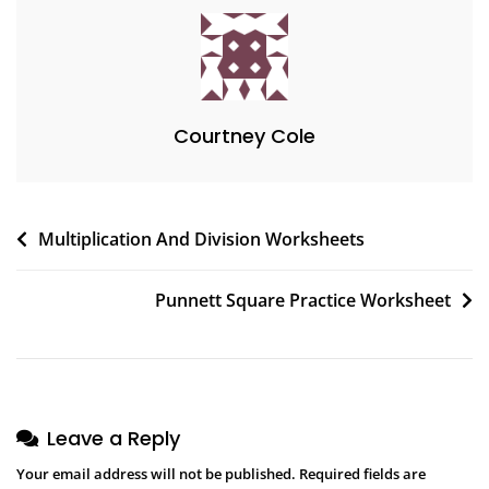
Courtney Cole
Post
Multiplication And Division Worksheets
navigation
Punnett Square Practice Worksheet
Leave a Reply
Your email address will not be published.
Required fields are