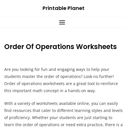
Skip
Printable Planet
to
content
Order Of Operations Worksheets
Are you looking for fun and engaging ways to help your
students master the order of operations? Look no further!
Order of operations worksheets are a great tool to reinforce
this important math concept in a hands-on way.
With a variety of worksheets available online, you can easily
find resources that cater to different learning styles and levels
of proficiency. Whether your students are just starting to
learn the order of operations or need extra practice, there is a