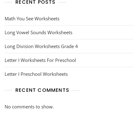
RECENT POSTS
Math You See Worksheets
Long Vowel Sounds Worksheets
Long Division Worksheets Grade 4
Letter I Worksheets For Preschool
Letter I Preschool Worksheets
RECENT COMMENTS
No comments to show.