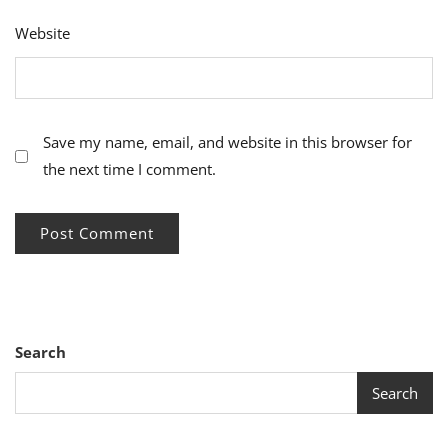
Website
Save my name, email, and website in this browser for
the next time I comment.
Search
Search