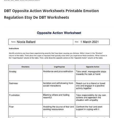
DBT Opposite Action Worksheets Printable Emotion
Regulation Etsy De DBT Worksheets