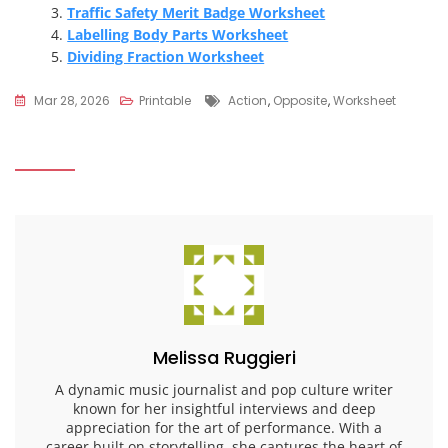
Traffic Safety Merit Badge Worksheet
Labelling Body Parts Worksheet
Dividing Fraction Worksheet
Tags
Mar 28, 2026
Printable
Action
,
Opposite
,
Worksheet
Melissa Ruggieri
A dynamic music journalist and pop culture writer
known for her insightful interviews and deep
appreciation for the art of performance. With a
career built on storytelling, she captures the heart of