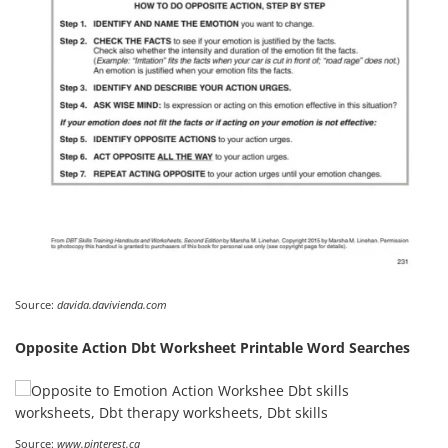
Source:
davida.davivienda.com
Opposite Action Dbt Worksheet Printable Word Searches
Source:
www.pinterest.ca