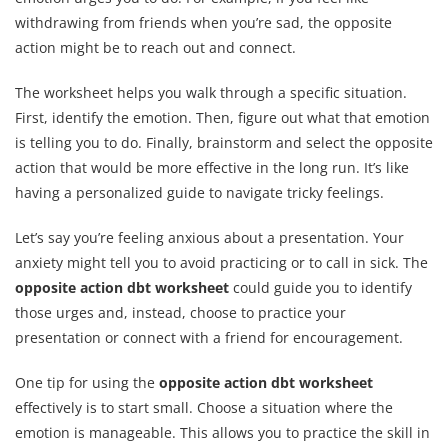
withdrawing from friends when you’re sad, the opposite
action might be to reach out and connect.
The worksheet helps you walk through a specific situation.
First, identify the emotion. Then, figure out what that emotion
is telling you to do. Finally, brainstorm and select the opposite
action that would be more effective in the long run. It’s like
having a personalized guide to navigate tricky feelings.
Let’s say you’re feeling anxious about a presentation. Your
anxiety might tell you to avoid practicing or to call in sick. The
opposite action dbt worksheet
could guide you to identify
those urges and, instead, choose to practice your
presentation or connect with a friend for encouragement.
One tip for using the
opposite action dbt worksheet
effectively is to start small. Choose a situation where the
emotion is manageable. This allows you to practice the skill in