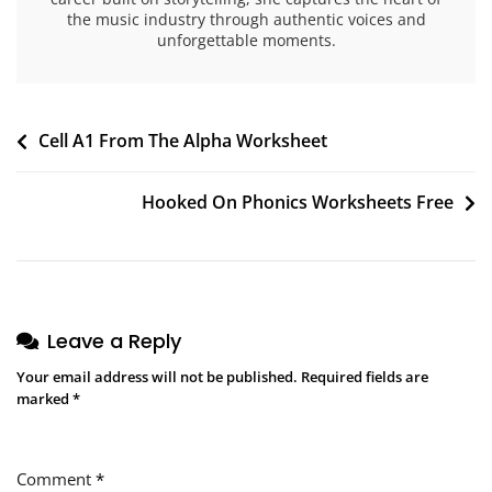
the music industry through authentic voices and
unforgettable moments.
Post
Cell A1 From The Alpha Worksheet
navigation
Hooked On Phonics Worksheets Free
Leave a Reply
Your email address will not be published.
Required fields are
marked
*
Comment
*