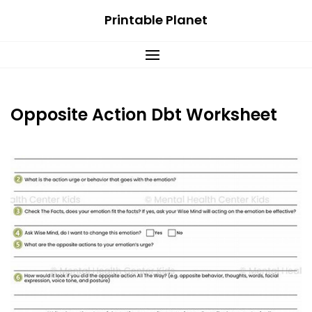
Skip
Printable Planet
to
content
Opposite Action Dbt Worksheet