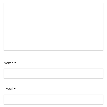
Name
*
Email
*