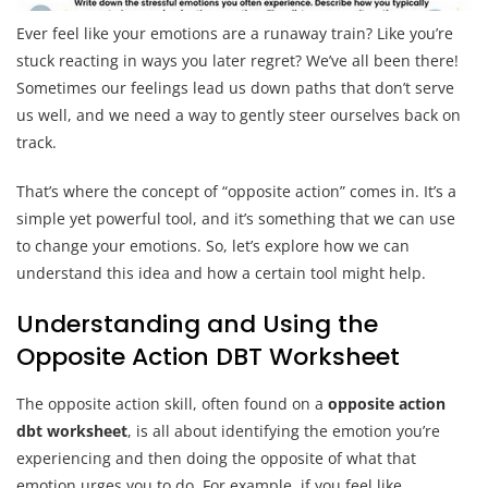
Ever feel like your emotions are a runaway train? Like you’re
stuck reacting in ways you later regret? We’ve all been there!
Sometimes our feelings lead us down paths that don’t serve
us well, and we need a way to gently steer ourselves back on
track.
That’s where the concept of “opposite action” comes in. It’s a
simple yet powerful tool, and it’s something that we can use
to change your emotions. So, let’s explore how we can
understand this idea and how a certain tool might help.
Understanding and Using the
Opposite Action DBT Worksheet
The opposite action skill, often found on a
opposite action
dbt worksheet
, is all about identifying the emotion you’re
experiencing and then doing the opposite of what that
emotion urges you to do. For example, if you feel like