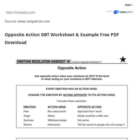
Source:
www.carepatron.com
Opposite Action DBT Worksheet & Example Free PDF
Download