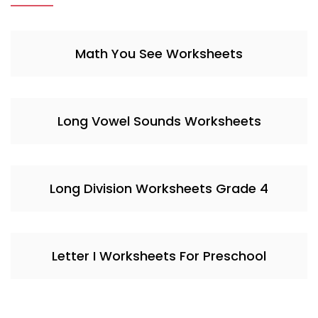
Math You See Worksheets
Long Vowel Sounds Worksheets
Long Division Worksheets Grade 4
Letter I Worksheets For Preschool