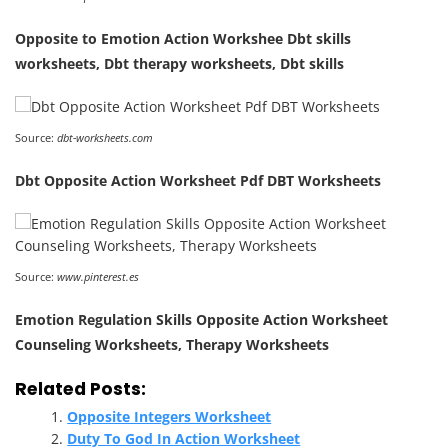
Opposite to Emotion Action Workshee Dbt skills
worksheets, Dbt therapy worksheets, Dbt skills
Source:
dbt-worksheets.com
Dbt Opposite Action Worksheet Pdf DBT Worksheets
Source:
www.pinterest.es
Emotion Regulation Skills Opposite Action Worksheet
Counseling Worksheets, Therapy Worksheets
Related Posts:
Opposite Integers Worksheet
Duty To God In Action Worksheet