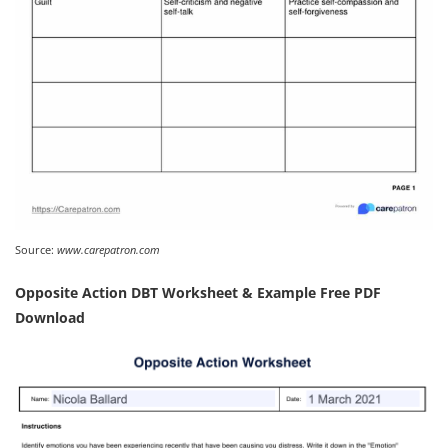
Source:
www.carepatron.com
Opposite Action DBT Worksheet & Example Free PDF
Download