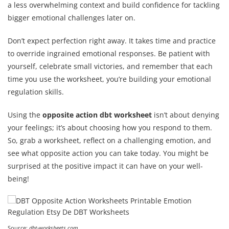
a less overwhelming context and build confidence for tackling
bigger emotional challenges later on.
Don’t expect perfection right away. It takes time and practice
to override ingrained emotional responses. Be patient with
yourself, celebrate small victories, and remember that each
time you use the worksheet, you’re building your emotional
regulation skills.
Using the
opposite action dbt worksheet
isn’t about denying
your feelings; it’s about choosing how you respond to them.
So, grab a worksheet, reflect on a challenging emotion, and
see what opposite action you can take today. You might be
surprised at the positive impact it can have on your well-
being!
Source:
dbt-worksheets.com