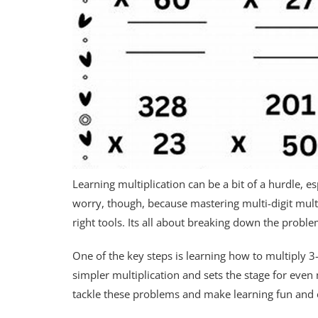
Learning multiplication can be a bit of a hurdle, e
worry, though, because mastering multi-digit multipl
right tools. Its all about breaking down the prob
One of the key steps is learning how to multiply 3
simpler multiplication and sets the stage for eve
tackle these problems and make learning fun and e