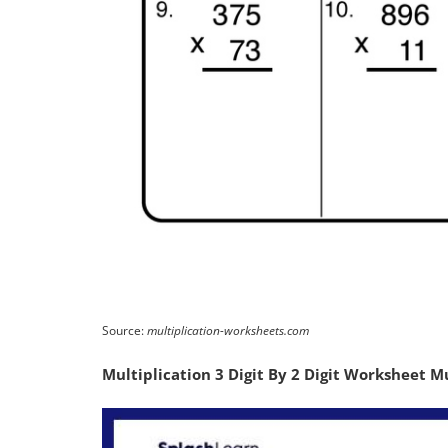
Source:
multiplication-worksheets.com
Multiplication 3 Digit By 2 Digit Worksheet M