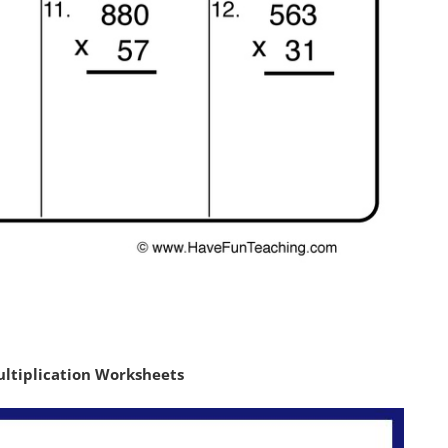
ultiplication Worksheets