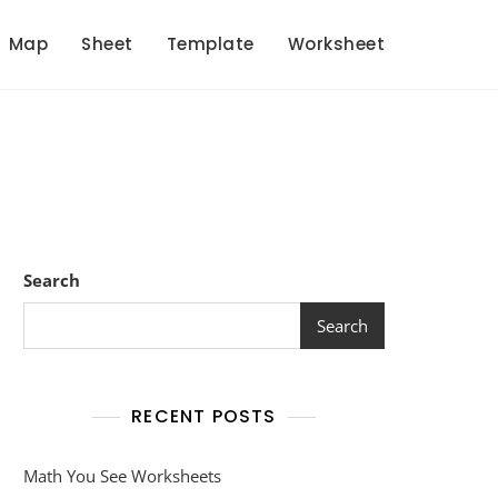
Map
Sheet
Template
Worksheet
Search
Search
RECENT POSTS
Math You See Worksheets