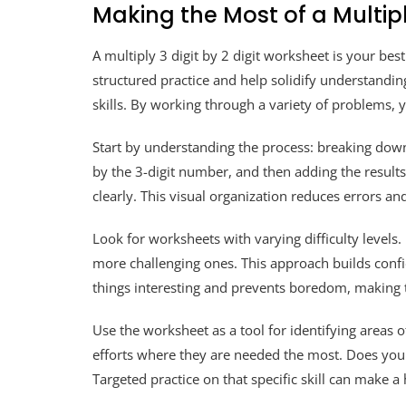
Making the Most of a Multipl
A multiply 3 digit by 2 digit worksheet is your bes
structured practice and help solidify understanding.
skills. By working through a variety of problems,
Start by understanding the process: breaking down
by the 3-digit number, and then adding the results
clearly. This visual organization reduces errors an
Look for worksheets with varying difficulty levels
more challenging ones. This approach builds confi
things interesting and prevents boredom, making 
Use the worksheet as a tool for identifying areas o
efforts where they are needed the most. Does your
Targeted practice on that specific skill can make a