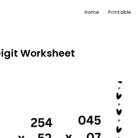
Home
Printable
 Digit Worksheet