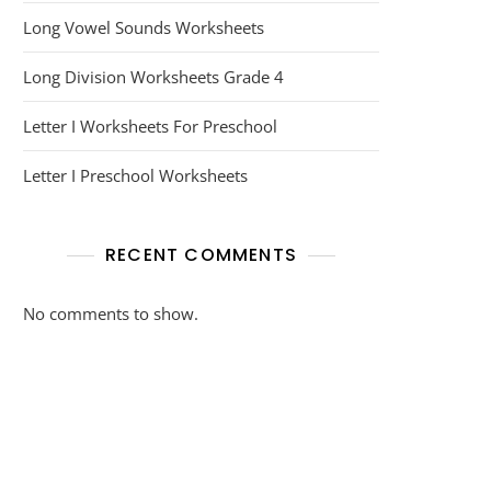
Long Vowel Sounds Worksheets
Long Division Worksheets Grade 4
Letter I Worksheets For Preschool
Letter I Preschool Worksheets
RECENT COMMENTS
No comments to show.