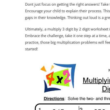
Dont just focus on getting the right answers! Tak
Encourage your child to explain their process. Thi
gaps in their knowledge. Thinking out loud is a gre
Ultimately, a multiply 3 digit by 2 digit worksheet
Embrace the challenge, take it one step at a time,
practice, those big multiplication problems will f
started!