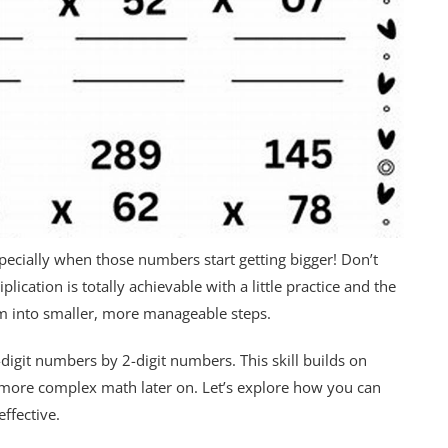
specially when those numbers start getting bigger! Don’t
ication is totally achievable with a little practice and the
lem into smaller, more manageable steps.
-digit numbers by 2-digit numbers. This skill builds on
n more complex math later on. Let’s explore how you can
ffective.