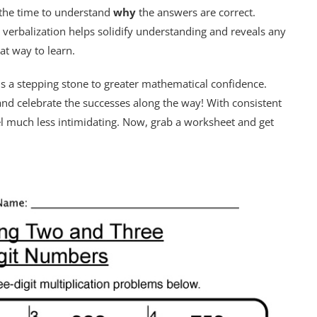
e the time to understand
why
the answers are correct.
s verbalization helps solidify understanding and reveals any
at way to learn.
 is a stepping stone to greater mathematical confidence.
 and celebrate the successes along the way! With consistent
eel much less intimidating. Now, grab a worksheet and get