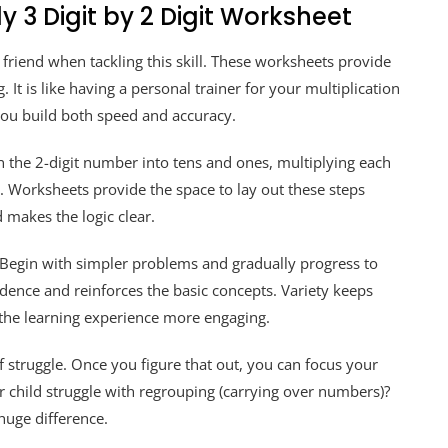
y 3 Digit by 2 Digit Worksheet
t friend when tackling this skill. These worksheets provide
 It is like having a personal trainer for your multiplication
 you build both speed and accuracy.
 the 2-digit number into tens and ones, multiplying each
. Worksheets provide the space to lay out these steps
d makes the logic clear.
. Begin with simpler problems and gradually progress to
dence and reinforces the basic concepts. Variety keeps
the learning experience more engaging.
f struggle. Once you figure that out, you can focus your
 child struggle with regrouping (carrying over numbers)?
 huge difference.