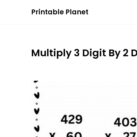
Skip
Printable Planet
to
content
Multiply 3 Digit By 2