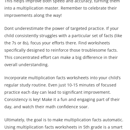
This helps improve both speed and accuracy, turning them
into a multiplication master. Remember to celebrate their
improvements along the way!
Dont underestimate the power of targeted practice. If your
child consistently struggles with a particular set of facts (like
the 7s or 8s), focus your efforts there. Find worksheets
specifically designed to reinforce those troublesome facts.
This concentrated effort can make a big difference in their
overall understanding.
Incorporate multiplication facts worksheets into your child’s
regular study routine. Even just 10-15 minutes of focused
practice each day can lead to significant improvement.
Consistency is key! Make it a fun and engaging part of their
day, and watch their math confidence soar.
Ultimately, the goal is to make multiplication facts automatic.
Using multiplication facts worksheets in 5th grade is a smart