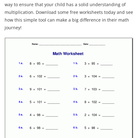
way to ensure that your child has a solid understanding of
multiplication. Download some free worksheets today and see
how this simple tool can make a big difference in their math
journey!