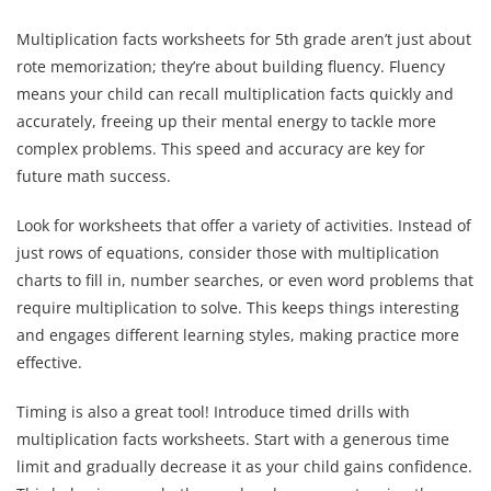
Multiplication facts worksheets for 5th grade aren’t just about
rote memorization; they’re about building fluency. Fluency
means your child can recall multiplication facts quickly and
accurately, freeing up their mental energy to tackle more
complex problems. This speed and accuracy are key for
future math success.
Look for worksheets that offer a variety of activities. Instead of
just rows of equations, consider those with multiplication
charts to fill in, number searches, or even word problems that
require multiplication to solve. This keeps things interesting
and engages different learning styles, making practice more
effective.
Timing is also a great tool! Introduce timed drills with
multiplication facts worksheets. Start with a generous time
limit and gradually decrease it as your child gains confidence.