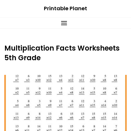
Skip
Printable Planet
to
content
Multiplication Facts Worksheets
5th Grade