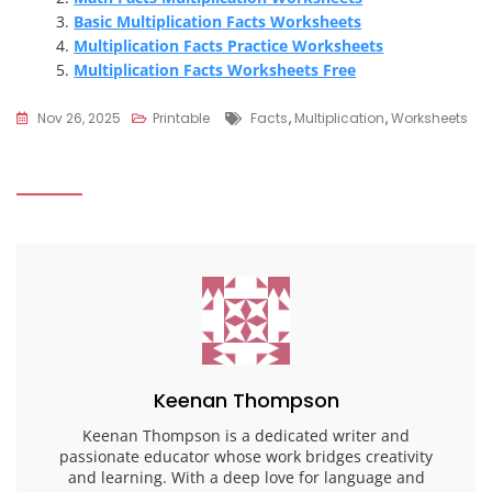
Basic Multiplication Facts Worksheets
Multiplication Facts Practice Worksheets
Multiplication Facts Worksheets Free
Tags
Nov 26, 2025
Printable
Facts
,
Multiplication
,
Worksheets
Keenan Thompson
Keenan Thompson is a dedicated writer and
passionate educator whose work bridges creativity
and learning. With a deep love for language and