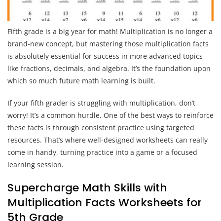
Fifth grade is a big year for math! Multiplication is no longer a
brand-new concept, but mastering those multiplication facts
is absolutely essential for success in more advanced topics
like fractions, decimals, and algebra. It’s the foundation upon
which so much future math learning is built.
If your fifth grader is struggling with multiplication, don’t
worry! It’s a common hurdle. One of the best ways to reinforce
these facts is through consistent practice using targeted
resources. That’s where well-designed worksheets can really
come in handy, turning practice into a game or a focused
learning session.
Supercharge Math Skills with
Multiplication Facts Worksheets for
5th Grade