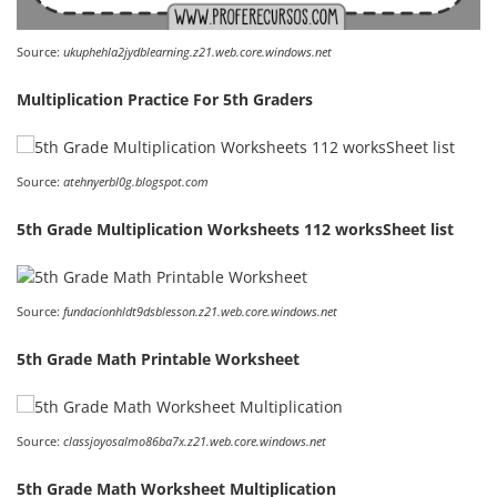
Source:
ukuphehla2jydblearning.z21.web.core.windows.net
Multiplication Practice For 5th Graders
Source:
atehnyerbl0g.blogspot.com
5th Grade Multiplication Worksheets 112 worksSheet list
Source:
fundacionhldt9dsblesson.z21.web.core.windows.net
5th Grade Math Printable Worksheet
Source:
classjoyosalmo86ba7x.z21.web.core.windows.net
5th Grade Math Worksheet Multiplication