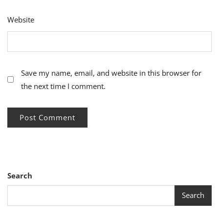
Website
Save my name, email, and website in this browser for
the next time I comment.
Search
Search