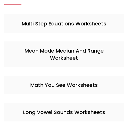
Multi Step Equations Worksheets
Mean Mode Median And Range
Worksheet
Math You See Worksheets
Long Vowel Sounds Worksheets