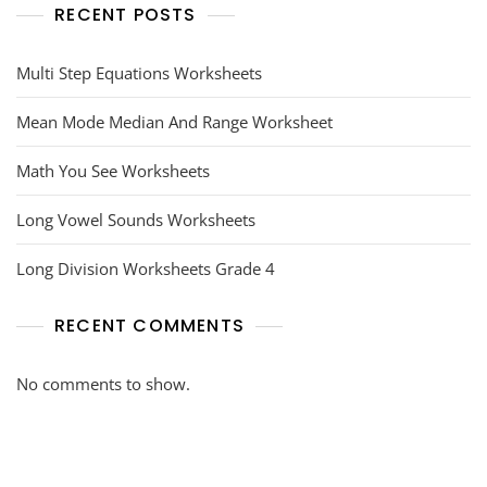
RECENT POSTS
Multi Step Equations Worksheets
Mean Mode Median And Range Worksheet
Math You See Worksheets
Long Vowel Sounds Worksheets
Long Division Worksheets Grade 4
RECENT COMMENTS
No comments to show.