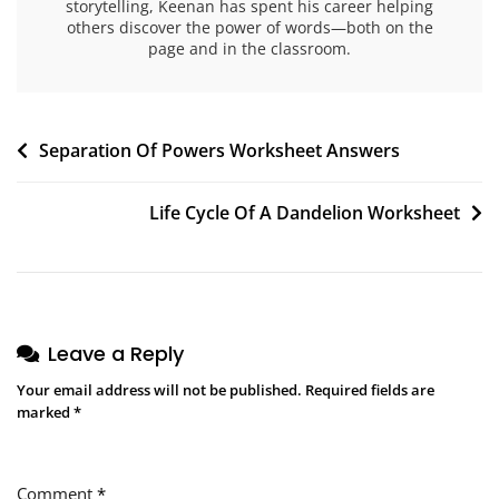
storytelling, Keenan has spent his career helping
others discover the power of words—both on the
page and in the classroom.
Post
Separation Of Powers Worksheet Answers
navigation
Life Cycle Of A Dandelion Worksheet
Leave a Reply
Your email address will not be published.
Required fields are
marked
*
Comment
*