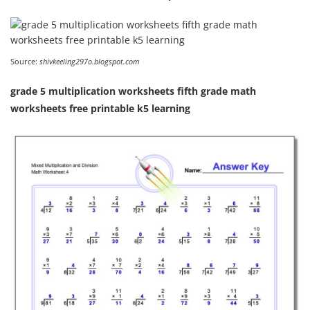
Source:
shivkeeling297o.blogspot.com
grade 5 multiplication worksheets fifth grade math
worksheets free printable k5 learning