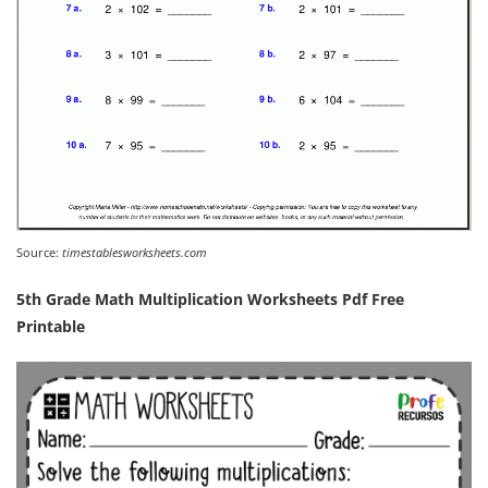
Source:
timestablesworksheets.com
5th Grade Math Multiplication Worksheets Pdf Free
Printable