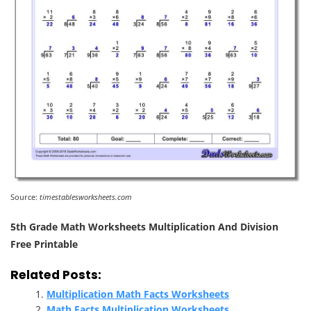
Source:
timestablesworksheets.com
5th Grade Math Worksheets Multiplication And Division
Free Printable
Related Posts:
Multiplication Math Facts Worksheets
Math Facts Multiplication Worksheets