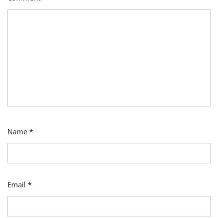
Name
*
Email
*