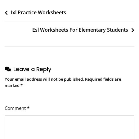
Post
Ixl Practice Worksheets
navigation
Esl Worksheets For Elementary Students
Leave a Reply
Your email address will not be published.
Required fields are
marked
*
Comment
*