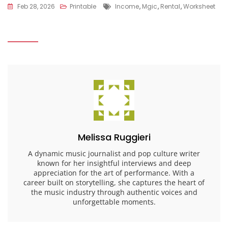
Tags
Feb 28, 2026
Printable
Income
,
Mgic
,
Rental
,
Worksheet
Melissa Ruggieri
A dynamic music journalist and pop culture writer
known for her insightful interviews and deep
appreciation for the art of performance. With a
career built on storytelling, she captures the heart of
the music industry through authentic voices and
unforgettable moments.