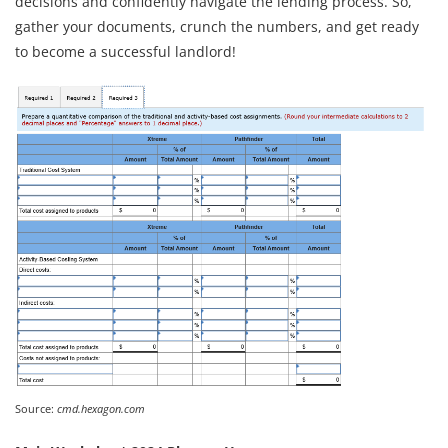
decisions and confidently navigate the lending process. So,
gather your documents, crunch the numbers, and get ready
to become a successful landlord!
Source:
cmd.hexagon.com