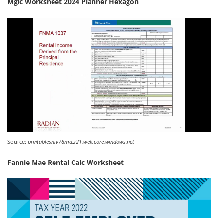
Mgic Worksheet 2024 Planner Hexagon
Source:
printablesmv78ma.z21.web.core.windows.net
Fannie Mae Rental Calc Worksheet