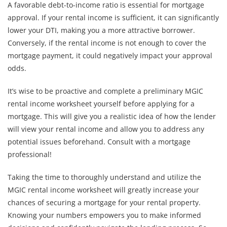
A favorable debt-to-income ratio is essential for mortgage
approval. If your rental income is sufficient, it can significantly
lower your DTI, making you a more attractive borrower.
Conversely, if the rental income is not enough to cover the
mortgage payment, it could negatively impact your approval
odds.
It’s wise to be proactive and complete a preliminary MGIC
rental income worksheet yourself before applying for a
mortgage. This will give you a realistic idea of how the lender
will view your rental income and allow you to address any
potential issues beforehand. Consult with a mortgage
professional!
Taking the time to thoroughly understand and utilize the
MGIC rental income worksheet will greatly increase your
chances of securing a mortgage for your rental property.
Knowing your numbers empowers you to make informed