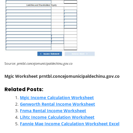
Source:
prntbl.concejomunicipaldechinu.gov.co
Mgic Worksheet prntbl.concejomunicipaldechinu.gov.co
Related Posts:
Mgic Income Calculation Worksheet
Genworth Rental Income Worksheet
Fnma Rental Income Worksheet
Lihtc Income Calculation Worksheet
Fannie Mae Income Calculation Worksheet Excel