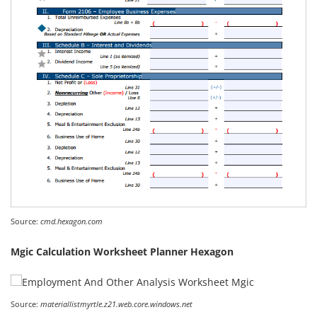
Source:
cmd.hexagon.com
Mgic Calculation Worksheet Planner Hexagon
Source:
materiallistmyrtle.z21.web.core.windows.net