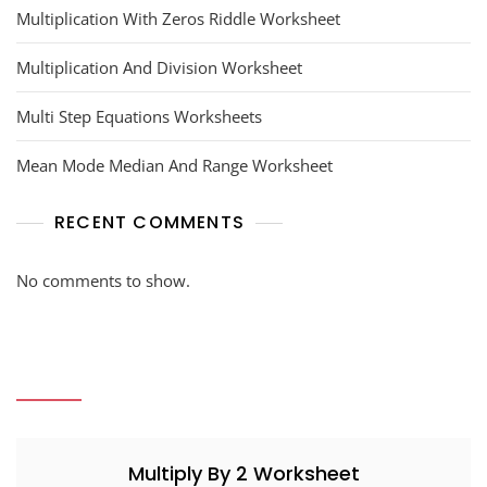
Multiplication With Zeros Riddle Worksheet
Multiplication And Division Worksheet
Multi Step Equations Worksheets
Mean Mode Median And Range Worksheet
RECENT COMMENTS
No comments to show.
Multiply By 2 Worksheet