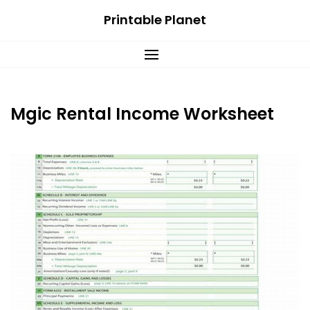
Skip
Printable Planet
to
content
Mgic Rental Income Worksheet