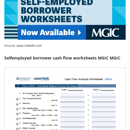
Source:
www.linkedin.com
Selfemployed borrower cash flow worksheets MGIC MGIC