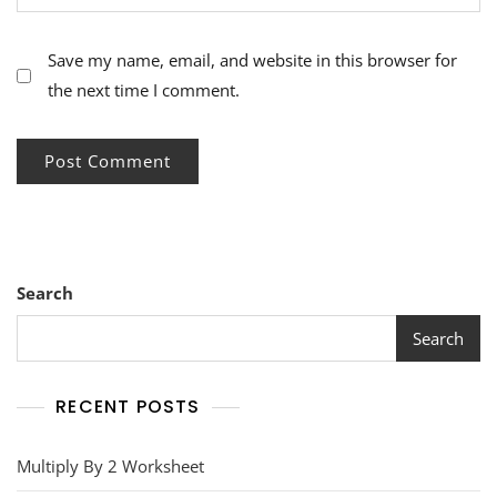
Save my name, email, and website in this browser for
the next time I comment.
Search
Search
RECENT POSTS
Multiply By 2 Worksheet