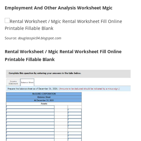
Employment And Other Analysis Worksheet Mgic
Source:
douglasspic04.blogspot.com
Rental Worksheet / Mgic Rental Worksheet Fill Online
Printable Fillable Blank