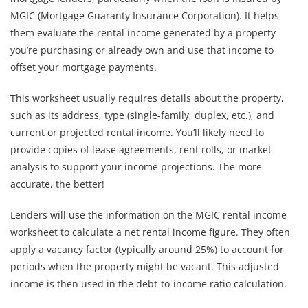
MGIC (Mortgage Guaranty Insurance Corporation). It helps
them evaluate the rental income generated by a property
you’re purchasing or already own and use that income to
offset your mortgage payments.
This worksheet usually requires details about the property,
such as its address, type (single-family, duplex, etc.), and
current or projected rental income. You’ll likely need to
provide copies of lease agreements, rent rolls, or market
analysis to support your income projections. The more
accurate, the better!
Lenders will use the information on the MGIC rental income
worksheet to calculate a net rental income figure. They often
apply a vacancy factor (typically around 25%) to account for
periods when the property might be vacant. This adjusted
income is then used in the debt-to-income ratio calculation.