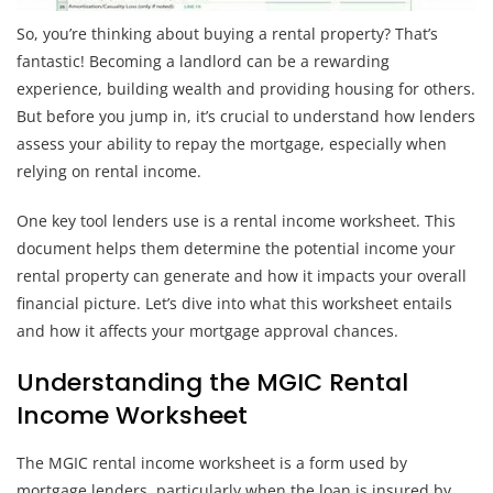
So, you’re thinking about buying a rental property? That’s
fantastic! Becoming a landlord can be a rewarding
experience, building wealth and providing housing for others.
But before you jump in, it’s crucial to understand how lenders
assess your ability to repay the mortgage, especially when
relying on rental income.
One key tool lenders use is a rental income worksheet. This
document helps them determine the potential income your
rental property can generate and how it impacts your overall
financial picture. Let’s dive into what this worksheet entails
and how it affects your mortgage approval chances.
Understanding the MGIC Rental
Income Worksheet
The MGIC rental income worksheet is a form used by
mortgage lenders, particularly when the loan is insured by