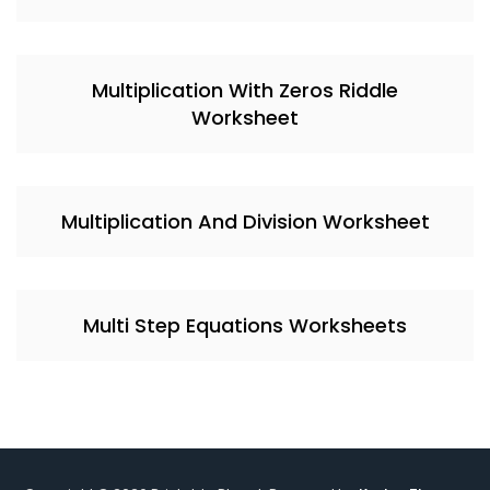
Multiplication With Zeros Riddle
Worksheet
Multiplication And Division Worksheet
Multi Step Equations Worksheets