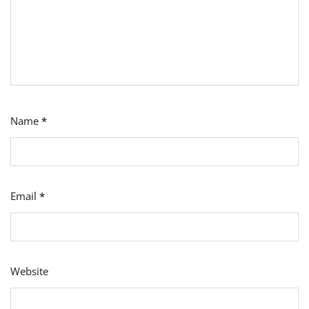
Name
*
Email
*
Website