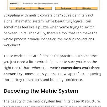
Struggling with metric conversions? You’re definitely not
alone! The metric system, while beautifully logical, can
sometimes feel like a puzzle when you’re trying to switch
between units. Thankfully, there’s a tool that can make the
whole process a whole lot easier: the metric conversions
worksheet.
These worksheets are fantastic for practice, but sometimes,
you just need a little extra help to make sure you’re on the
right track. That’s where the
metric conversions worksheet
answer key
comes in! It’s your secret weapon for conquering
those tricky conversions and building confidence.
Decoding the Metric System
The beauty of the metric system lies in its base-10 structure.