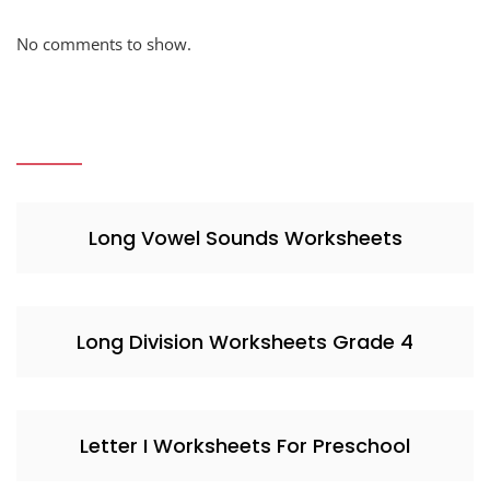
No comments to show.
Long Vowel Sounds Worksheets
Long Division Worksheets Grade 4
Letter I Worksheets For Preschool