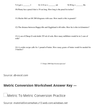
Source:
db-excel.com
Metric Conversion Worksheet Answer Key —
Source:
materiallistcarnahan.z13.web.core.windows.net