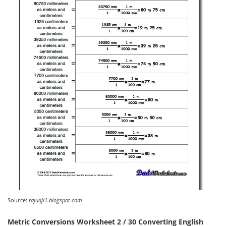
Source:
rajuaji1.blogspot.com
Metric Conversions Worksheet 2 / 30 Converting English