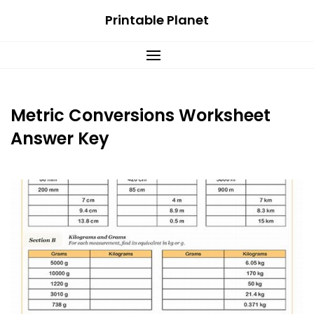
Skip
Printable Planet
to
content
Metric Conversions Worksheet
Answer Key