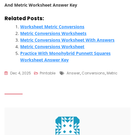
And Metric Worksheet Answer Key
Related Posts:
Worksheet Metric Conversions
Metric Conversions Worksheets
Metric Conversions Worksheet With Answers
Metric Conversions Worksheet
Practice With Monohybrid Punnett Squares
Worksheet Answer Key
Tags
Dec 4, 2025
Printable
Answer
,
Conversions
,
Metric