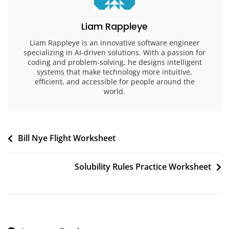
Liam Rappleye
Liam Rappleye is an innovative software engineer
specializing in AI-driven solutions. With a passion for
coding and problem-solving, he designs intelligent
systems that make technology more intuitive,
efficient, and accessible for people around the
world.
Post
Bill Nye Flight Worksheet
navigation
Solubility Rules Practice Worksheet