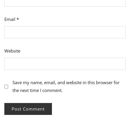
Email
*
Website
Save my name, email, and website in this browser for
the next time I comment.