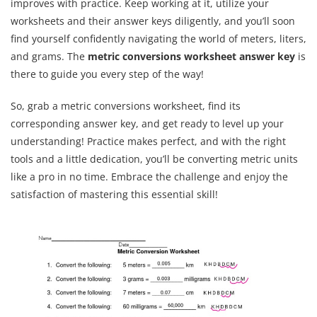
improves with practice. Keep working at it, utilize your
worksheets and their answer keys diligently, and you’ll soon
find yourself confidently navigating the world of meters, liters,
and grams. The
metric conversions worksheet answer key
is
there to guide you every step of the way!
So, grab a metric conversions worksheet, find its
corresponding answer key, and get ready to level up your
understanding! Practice makes perfect, and with the right
tools and a little dedication, you’ll be converting metric units
like a pro in no time. Embrace the challenge and enjoy the
satisfaction of mastering this essential skill!