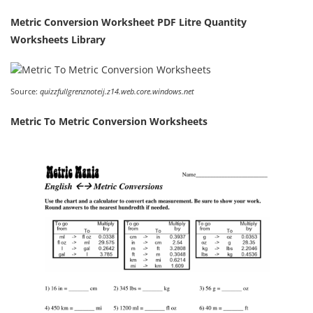
Metric Conversion Worksheet PDF Litre Quantity
Worksheets Library
Source:
quizzfullgrenznoteij.z14.web.core.windows.net
Metric To Metric Conversion Worksheets