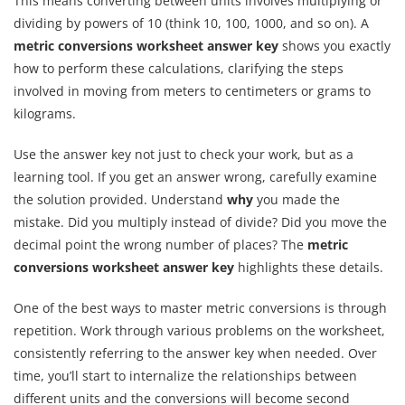
This means converting between units involves multiplying or
dividing by powers of 10 (think 10, 100, 1000, and so on). A
metric conversions worksheet answer key
shows you exactly
how to perform these calculations, clarifying the steps
involved in moving from meters to centimeters or grams to
kilograms.
Use the answer key not just to check your work, but as a
learning tool. If you get an answer wrong, carefully examine
the solution provided. Understand
why
you made the
mistake. Did you multiply instead of divide? Did you move the
decimal point the wrong number of places? The
metric
conversions worksheet answer key
highlights these details.
One of the best ways to master metric conversions is through
repetition. Work through various problems on the worksheet,
consistently referring to the answer key when needed. Over
time, you’ll start to internalize the relationships between
different units and the conversions will become second