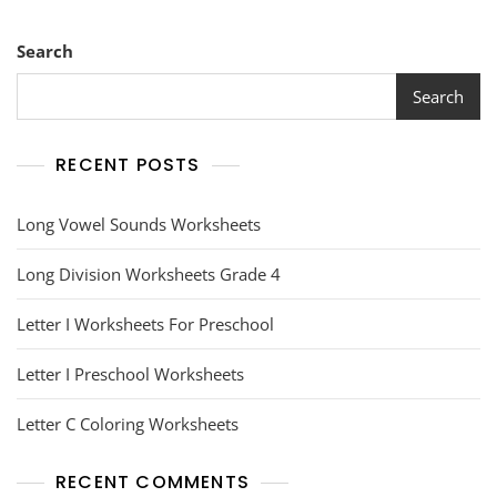
Search
Search
RECENT POSTS
Long Vowel Sounds Worksheets
Long Division Worksheets Grade 4
Letter I Worksheets For Preschool
Letter I Preschool Worksheets
Letter C Coloring Worksheets
RECENT COMMENTS