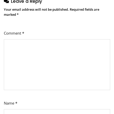
Leave a Reply
Your email address will not be published.
Required fields are
marked
*
Comment
*
Name
*