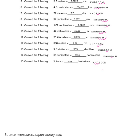
Source:
worksheets.clipart-library.com