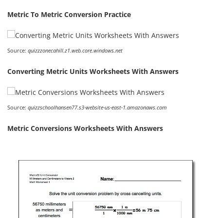
Metric To Metric Conversion Practice
Source:
quizzzonecahill.z1.web.core.windows.net
Converting Metric Units Worksheets With Answers
Source:
quizzschoolhansen77.s3-website-us-east-1.amazonaws.com
Metric Conversions Worksheets With Answers