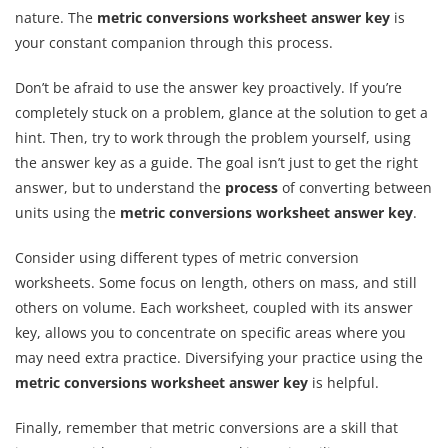
nature. The
metric conversions worksheet answer key
is
your constant companion through this process.
Don’t be afraid to use the answer key proactively. If you’re
completely stuck on a problem, glance at the solution to get a
hint. Then, try to work through the problem yourself, using
the answer key as a guide. The goal isn’t just to get the right
answer, but to understand the
process
of converting between
units using the
metric conversions worksheet answer key
.
Consider using different types of metric conversion
worksheets. Some focus on length, others on mass, and still
others on volume. Each worksheet, coupled with its answer
key, allows you to concentrate on specific areas where you
may need extra practice. Diversifying your practice using the
metric conversions worksheet answer key
is helpful.
Finally, remember that metric conversions are a skill that