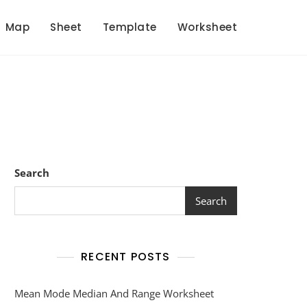
Map
Sheet
Template
Worksheet
Search
Search
RECENT POSTS
Mean Mode Median And Range Worksheet