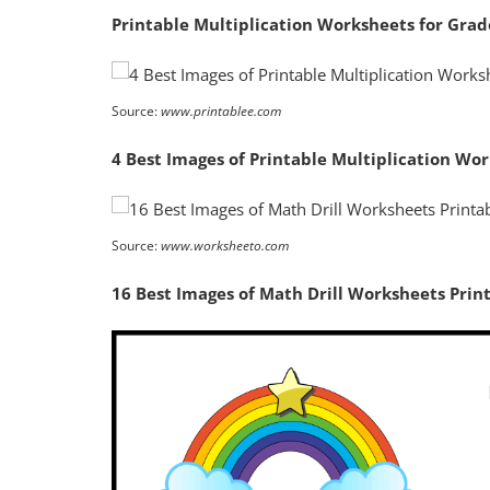
Printable Multiplication Worksheets for Grad
Source:
www.printablee.com
4 Best Images of Printable Multiplication Wo
Source:
www.worksheeto.com
16 Best Images of Math Drill Worksheets Prin