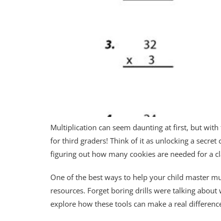
Multiplication can seem daunting at first, but with
for third graders! Think of it as unlocking a secret
figuring out how many cookies are needed for a clas
One of the best ways to help your child master mul
resources. Forget boring drills were talking about 
explore how these tools can make a real difference