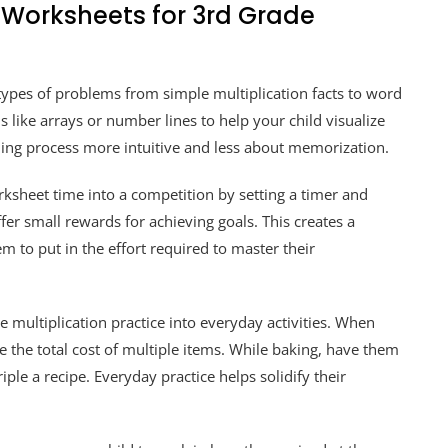
Worksheets for 3rd Grade
types of problems from simple multiplication facts to word
s like arrays or number lines to help your child visualize
rning process more intuitive and less about memorization.
sheet time into a competition by setting a timer and
fer small rewards for achieving goals. This creates a
 to put in the effort required to master their
 multiplication practice into everyday activities. When
e the total cost of multiple items. While baking, have them
iple a recipe. Everyday practice helps solidify their