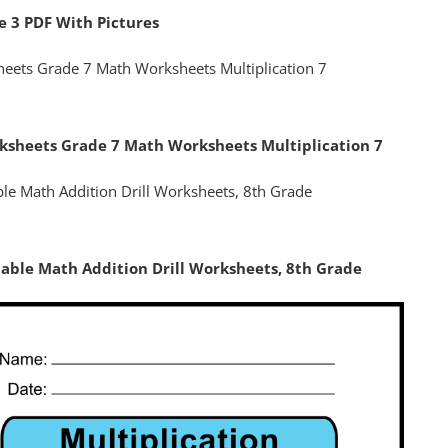
e 3 PDF With Pictures
rksheets Grade 7 Math Worksheets Multiplication 7
table Math Addition Drill Worksheets, 8th Grade