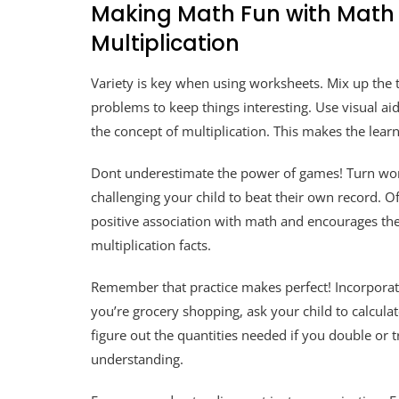
Making Math Fun with Math 
Multiplication
Variety is key when using worksheets. Mix up the 
problems to keep things interesting. Use visual aid
the concept of multiplication. This makes the lea
Dont underestimate the power of games! Turn work
challenging your child to beat their own record. Of
positive association with math and encourages them
multiplication facts.
Remember that practice makes perfect! Incorporate
you’re grocery shopping, ask your child to calculat
figure out the quantities needed if you double or tr
understanding.