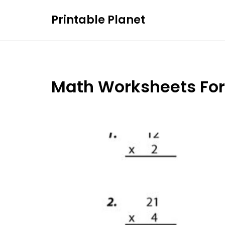
Skip
Printable Planet
to
content
Math Worksheets For 