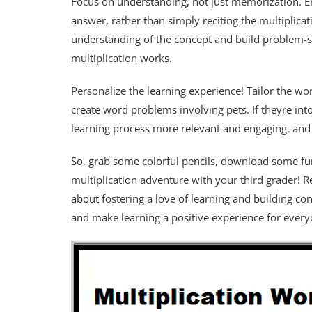
Focus on understanding, not just memorization. En
answer, rather than simply reciting the multiplicat
understanding of the concept and build problem-so
multiplication works.
Personalize the learning experience! Tailor the wor
create word problems involving pets. If theyre into
learning process more relevant and engaging, and 
So, grab some colorful pencils, download some f
multiplication adventure with your third grader! Re
about fostering a love of learning and building conf
and make learning a positive experience for every