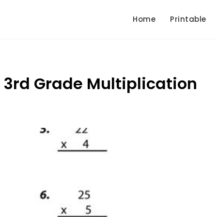
Home
Printable
3rd Grade Multiplication