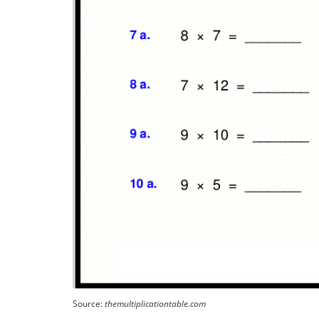
Source:
themultiplicationtable.com