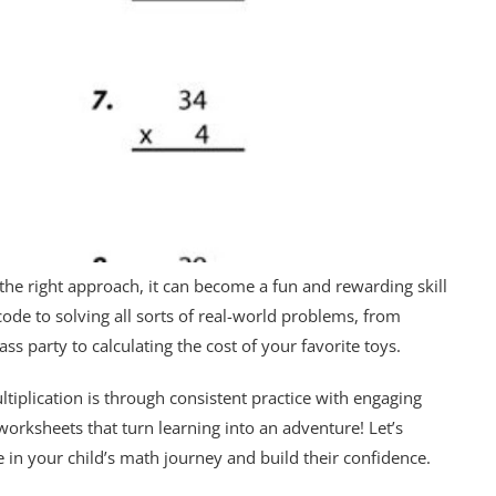
 the right approach, it can become a fun and rewarding skill
 code to solving all sorts of real-world problems, from
s party to calculating the cost of your favorite toys.
tiplication is through consistent practice with engaging
worksheets that turn learning into an adventure! Let’s
 in your child’s math journey and build their confidence.