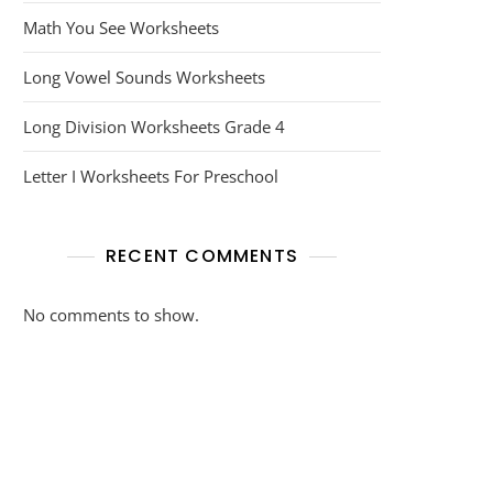
Math You See Worksheets
Long Vowel Sounds Worksheets
Long Division Worksheets Grade 4
Letter I Worksheets For Preschool
RECENT COMMENTS
No comments to show.