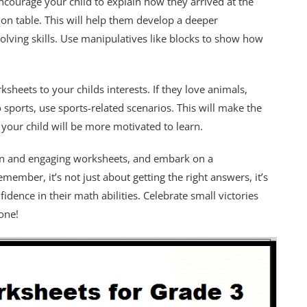
courage your child to explain how they arrived at the
ion table. This will help them develop a deeper
lving skills. Use manipulatives like blocks to show how
ksheets to your childs interests. If they love animals,
 sports, use sports-related scenarios. This will make the
your child will be more motivated to learn.
un and engaging worksheets, and embark on a
member, it’s not just about getting the right answers, it’s
idence in their math abilities. Celebrate small victories
one!