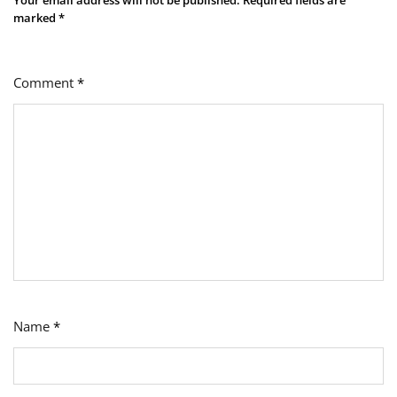
marked
*
Comment
*
Name
*