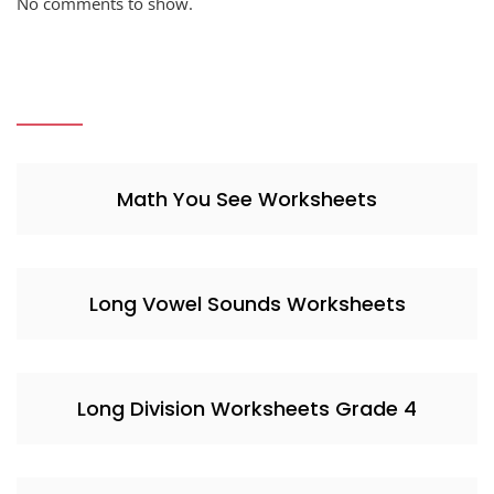
No comments to show.
Math You See Worksheets
Long Vowel Sounds Worksheets
Long Division Worksheets Grade 4