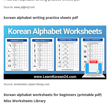
Source:
www.pdfprof.com
korean alphabet writing practice sheets pdf
Source:
worksheets.clipart-library.com
Korean alphabet worksheets for beginners (printable pdf)
Miss Worksheets Library