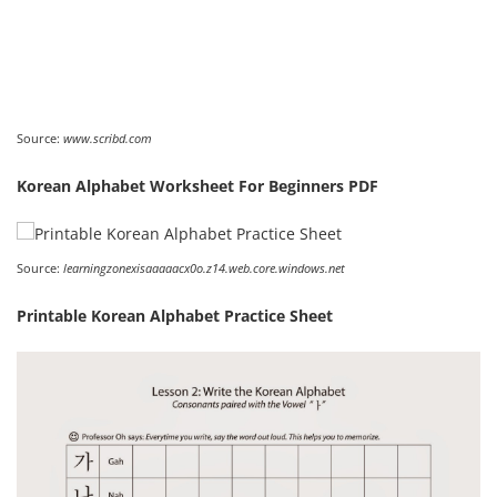
Source:
www.scribd.com
Korean Alphabet Worksheet For Beginners PDF
Source:
learningzonexisaaaaacx0o.z14.web.core.windows.net
Printable Korean Alphabet Practice Sheet