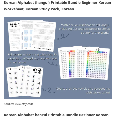
Korean Alphabet (hangul) Printable Bundle Beginner Korean
Worksheet, Korean Study Pack, Korean
Source:
www.etsy.com
Korean Alphabet hangul Printable Bundle Beginner Korean