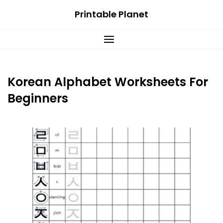
Skip
Printable Planet
to
content
Korean Alphabet Worksheets For
Beginners