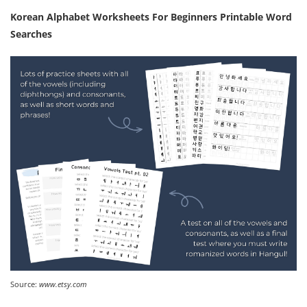
Korean Alphabet Worksheets For Beginners Printable Word
Searches
Source:
www.etsy.com