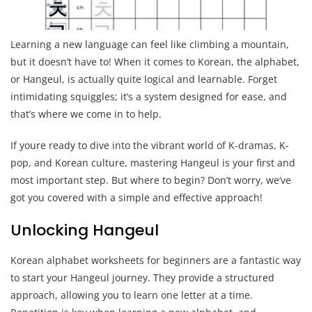
Learning a new language can feel like climbing a mountain,
but it doesn’t have to! When it comes to Korean, the alphabet,
or Hangeul, is actually quite logical and learnable. Forget
intimidating squiggles; it’s a system designed for ease, and
that’s where we come in to help.
If youre ready to dive into the vibrant world of K-dramas, K-
pop, and Korean culture, mastering Hangeul is your first and
most important step. But where to begin? Don’t worry, we’ve
got you covered with a simple and effective approach!
Unlocking Hangeul
Korean alphabet worksheets for beginners are a fantastic way
to start your Hangeul journey. They provide a structured
approach, allowing you to learn one letter at a time.