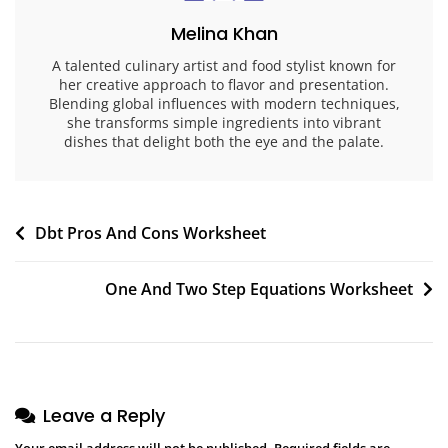
Melina Khan
A talented culinary artist and food stylist known for
her creative approach to flavor and presentation.
Blending global influences with modern techniques,
she transforms simple ingredients into vibrant
dishes that delight both the eye and the palate.
Post
Dbt Pros And Cons Worksheet
navigation
One And Two Step Equations Worksheet
Leave a Reply
Your email address will not be published.
Required fields are