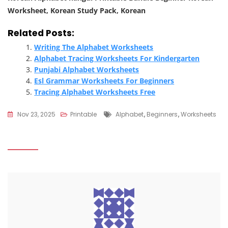
Worksheet, Korean Study Pack, Korean
Related Posts:
Writing The Alphabet Worksheets
Alphabet Tracing Worksheets For Kindergarten
Punjabi Alphabet Worksheets
Esl Grammar Worksheets For Beginners
Tracing Alphabet Worksheets Free
Tags
Nov 23, 2025
Printable
Alphabet
,
Beginners
,
Worksheets