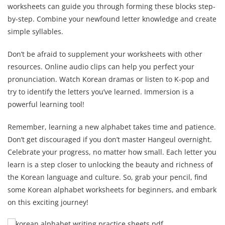
worksheets can guide you through forming these blocks step-
by-step. Combine your newfound letter knowledge and create
simple syllables.
Don’t be afraid to supplement your worksheets with other
resources. Online audio clips can help you perfect your
pronunciation. Watch Korean dramas or listen to K-pop and
try to identify the letters you’ve learned. Immersion is a
powerful learning tool!
Remember, learning a new alphabet takes time and patience.
Don’t get discouraged if you don’t master Hangeul overnight.
Celebrate your progress, no matter how small. Each letter you
learn is a step closer to unlocking the beauty and richness of
the Korean language and culture. So, grab your pencil, find
some Korean alphabet worksheets for beginners, and embark
on this exciting journey!