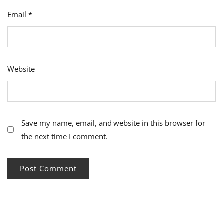
Email
*
Website
Save my name, email, and website in this browser for
the next time I comment.