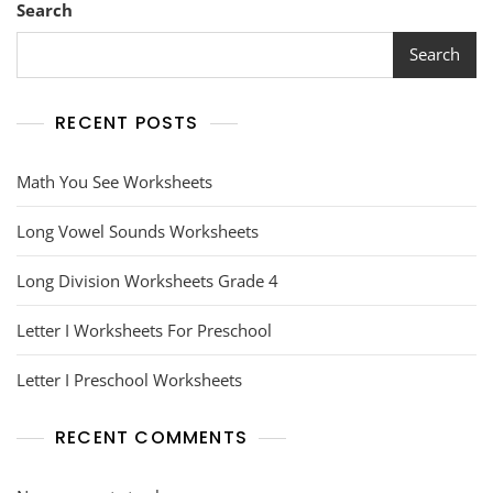
Search
Search
RECENT POSTS
Math You See Worksheets
Long Vowel Sounds Worksheets
Long Division Worksheets Grade 4
Letter I Worksheets For Preschool
Letter I Preschool Worksheets
RECENT COMMENTS