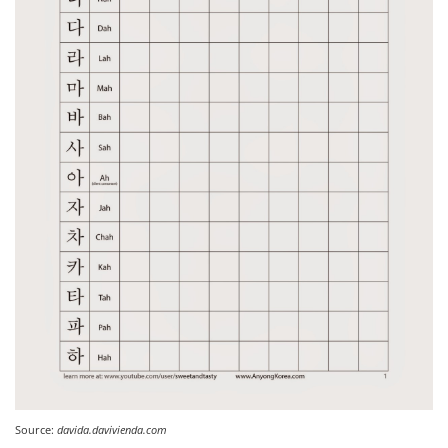
Source:
davida.davivienda.com