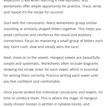
Repetition is key when learning a new alphabet, and
worksheets offer ample opportunity for practice. Trace, write,
and repeat it’s the recipe for success!
Start with the consonants. Many worksheets group similar-
sounding or similarly shaped letters together. This helps you
avoid confusion and reinforces the visual and auditory
connections. Focus on mastering a small group of letters each
day. Don’t rush; slow and steady wins the race!
Next, move on to the vowels. Hangeul vowels are beautifully
simple and systematic. Worksheets often include diagrams
showing the stroke order for each vowel, which is essential
for writing them correctly. Practice writing each vowel until
you feel confident and comfortable.
Once you’ve tackled the individual consonants and vowels, it’s
time to combine them. This is where the magic of Hangeul
really shines! Korean is written in syllable blocks, and