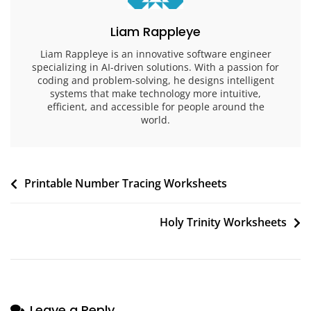
Liam Rappleye
Liam Rappleye is an innovative software engineer
specializing in AI-driven solutions. With a passion for
coding and problem-solving, he designs intelligent
systems that make technology more intuitive,
efficient, and accessible for people around the
world.
Post
Printable Number Tracing Worksheets
navigation
Holy Trinity Worksheets
Leave a Reply