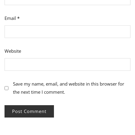
Email
*
Website
Save my name, email, and website in this browser for
the next time I comment.