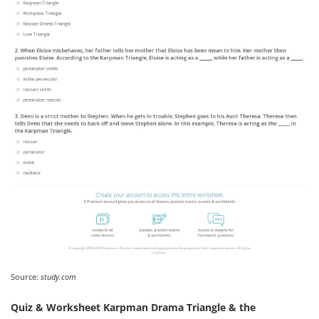
Source:
study.com
Quiz & Worksheet Karpman Drama Triangle & the