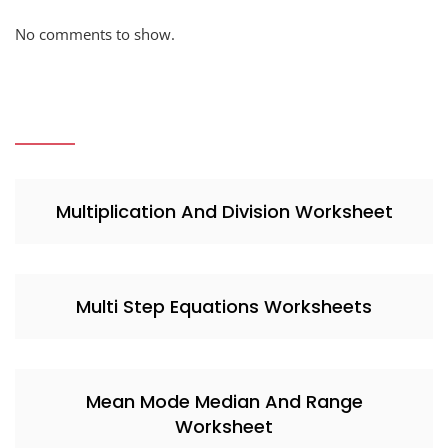
No comments to show.
Multiplication And Division Worksheet
Multi Step Equations Worksheets
Mean Mode Median And Range
Worksheet