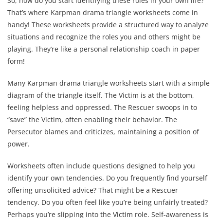
So, how do you start identifying these roles in your own life?
That’s where Karpman drama triangle worksheets come in
handy! These worksheets provide a structured way to analyze
situations and recognize the roles you and others might be
playing. They’re like a personal relationship coach in paper
form!
Many Karpman drama triangle worksheets start with a simple
diagram of the triangle itself. The Victim is at the bottom,
feeling helpless and oppressed. The Rescuer swoops in to
“save” the Victim, often enabling their behavior. The
Persecutor blames and criticizes, maintaining a position of
power.
Worksheets often include questions designed to help you
identify your own tendencies. Do you frequently find yourself
offering unsolicited advice? That might be a Rescuer
tendency. Do you often feel like you’re being unfairly treated?
Perhaps you’re slipping into the Victim role. Self-awareness is