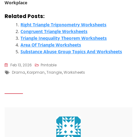
Workplace
Related Posts:
Right Triangle Trigonometry Worksheets
Congruent Triangle Worksheets
Triangle Inequality Theorem Worksheets
Area Of Triangle Worksheets
Substance Abuse Group Topics And Worksheets
Feb 13, 2026
Printable
Tags
Drama
,
Karpman
,
Triangle
,
Worksheets