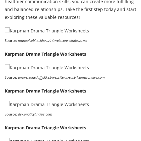
healthier communication skills, you can create more fulfilling
and balanced relationships. Take the first step today and start
exploring these valuable resources!
Source:
manualsebitschhas.z14.web.core.windows.net
Karpman Drama Triangle Worksheets
Source:
answerzoneduffy55.s3-website-us-east-1.amazonaws.com
Karpman Drama Triangle Worksheets
Source:
dev.onallcylinders.com
Karpman Drama Triangle Worksheets