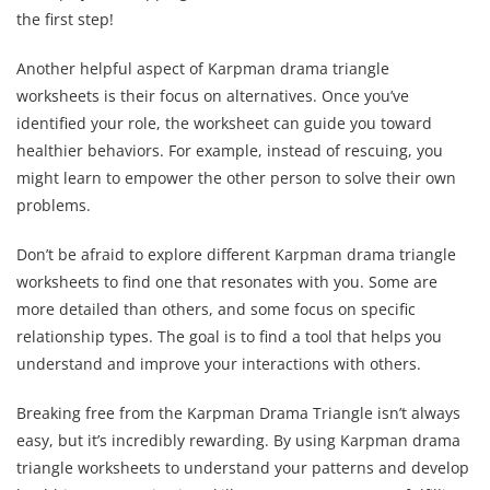
the first step!
Another helpful aspect of Karpman drama triangle
worksheets is their focus on alternatives. Once you’ve
identified your role, the worksheet can guide you toward
healthier behaviors. For example, instead of rescuing, you
might learn to empower the other person to solve their own
problems.
Don’t be afraid to explore different Karpman drama triangle
worksheets to find one that resonates with you. Some are
more detailed than others, and some focus on specific
relationship types. The goal is to find a tool that helps you
understand and improve your interactions with others.
Breaking free from the Karpman Drama Triangle isn’t always
easy, but it’s incredibly rewarding. By using Karpman drama
triangle worksheets to understand your patterns and develop