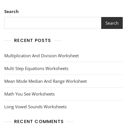
Search
Search
RECENT POSTS
Multiplication And Division Worksheet
Multi Step Equations Worksheets
Mean Mode Median And Range Worksheet
Math You See Worksheets
Long Vowel Sounds Worksheets
RECENT COMMENTS