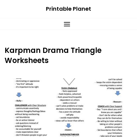
Skip
Printable Planet
to
content
Karpman Drama Triangle
Worksheets