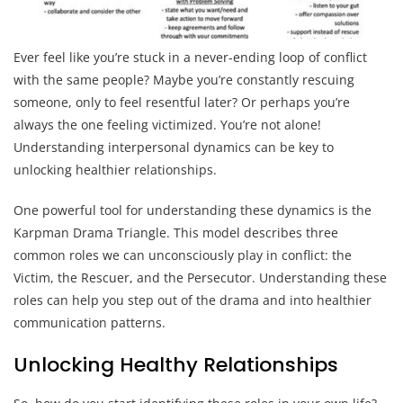
Ever feel like you’re stuck in a never-ending loop of conflict
with the same people? Maybe you’re constantly rescuing
someone, only to feel resentful later? Or perhaps you’re
always the one feeling victimized. You’re not alone!
Understanding interpersonal dynamics can be key to
unlocking healthier relationships.
One powerful tool for understanding these dynamics is the
Karpman Drama Triangle. This model describes three
common roles we can unconsciously play in conflict: the
Victim, the Rescuer, and the Persecutor. Understanding these
roles can help you step out of the drama and into healthier
communication patterns.
Unlocking Healthy Relationships