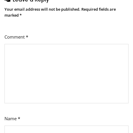
Your email address will not be published.
Required fields are
marked
*
Comment
*
Name
*