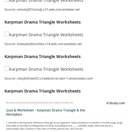
Source:
votootjef31ostudy.z21.web.core.windows.net
Karpman Drama Triangle Worksheets
Source:
manualsebitschhas.z14.web.core.windows.net
Karpman Drama Triangle Worksheets
Source:
classfullrowe55.s3-website-us-east-1.amazonaws.com
Karpman Drama Triangle Worksheets