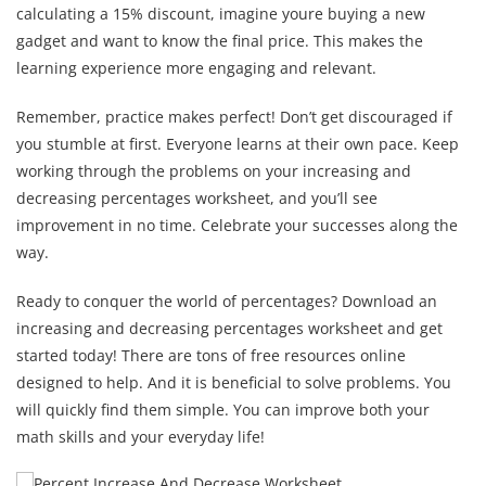
calculating a 15% discount, imagine youre buying a new
gadget and want to know the final price. This makes the
learning experience more engaging and relevant.
Remember, practice makes perfect! Don’t get discouraged if
you stumble at first. Everyone learns at their own pace. Keep
working through the problems on your increasing and
decreasing percentages worksheet, and you’ll see
improvement in no time. Celebrate your successes along the
way.
Ready to conquer the world of percentages? Download an
increasing and decreasing percentages worksheet and get
started today! There are tons of free resources online
designed to help. And it is beneficial to solve problems. You
will quickly find them simple. You can improve both your
math skills and your everyday life!