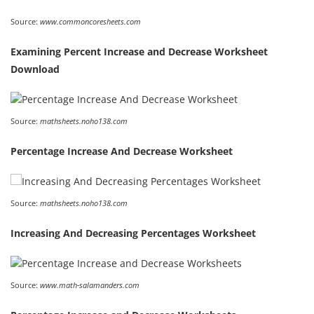
Source:
www.commoncoresheets.com
Examining Percent Increase and Decrease Worksheet
Download
Source:
mathsheets.noho138.com
Percentage Increase And Decrease Worksheet
Source:
mathsheets.noho138.com
Increasing And Decreasing Percentages Worksheet
Source:
www.math-salamanders.com