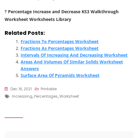
? Percentage Increase and Decrease KS3 Walkthrough
Worksheet Worksheets Library
Related Posts:
Fractions To Percentages Worksheet
Fractions As Percentages Worksheet
Intervals Of Increasing And Decreasing Worksheet
Areas And Volumes Of Similar Solids Worksheet
Answers
Surface Area Of Pyramids Worksheet
Dec 16, 2021
Printable
Tags
Increasing
,
Percentages
,
Worksheet