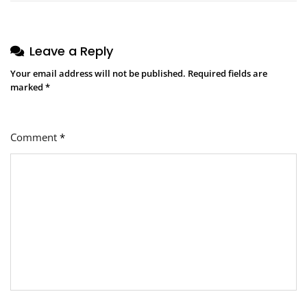
Leave a Reply
Your email address will not be published.
Required fields are
marked
*
Comment
*