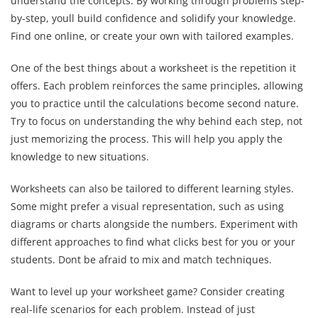
understand the concepts. By working through problems step-
by-step, youll build confidence and solidify your knowledge.
Find one online, or create your own with tailored examples.
One of the best things about a worksheet is the repetition it
offers. Each problem reinforces the same principles, allowing
you to practice until the calculations become second nature.
Try to focus on understanding the why behind each step, not
just memorizing the process. This will help you apply the
knowledge to new situations.
Worksheets can also be tailored to different learning styles.
Some might prefer a visual representation, such as using
diagrams or charts alongside the numbers. Experiment with
different approaches to find what clicks best for you or your
students. Dont be afraid to mix and match techniques.
Want to level up your worksheet game? Consider creating
real-life scenarios for each problem. Instead of just