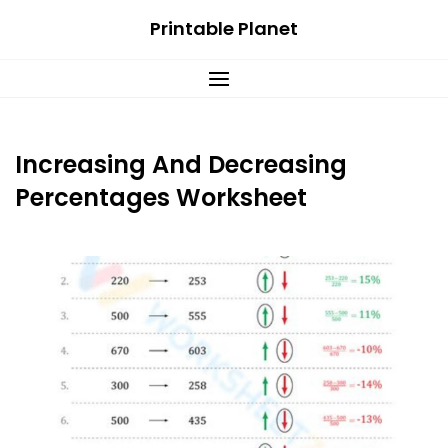
Skip
Printable Planet
to
content
Increasing And Decreasing
Percentages Worksheet