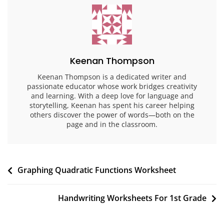
Keenan Thompson
Keenan Thompson is a dedicated writer and
passionate educator whose work bridges creativity
and learning. With a deep love for language and
storytelling, Keenan has spent his career helping
others discover the power of words—both on the
page and in the classroom.
Post
Graphing Quadratic Functions Worksheet
navigation
Handwriting Worksheets For 1st Grade