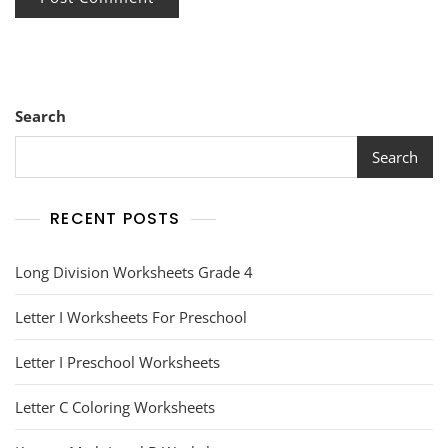
Search
Search
RECENT POSTS
Long Division Worksheets Grade 4
Letter I Worksheets For Preschool
Letter I Preschool Worksheets
Letter C Coloring Worksheets