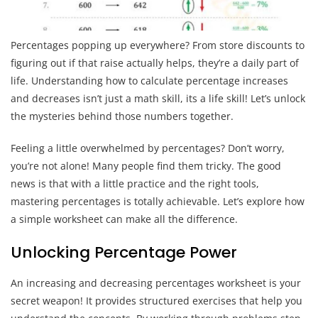
Percentages popping up everywhere? From store discounts to
figuring out if that raise actually helps, they’re a daily part of
life. Understanding how to calculate percentage increases
and decreases isn’t just a math skill, its a life skill! Let’s unlock
the mysteries behind those numbers together.
Feeling a little overwhelmed by percentages? Don’t worry,
you’re not alone! Many people find them tricky. The good
news is that with a little practice and the right tools,
mastering percentages is totally achievable. Let’s explore how
a simple worksheet can make all the difference.
Unlocking Percentage Power
An increasing and decreasing percentages worksheet is your
secret weapon! It provides structured exercises that help you