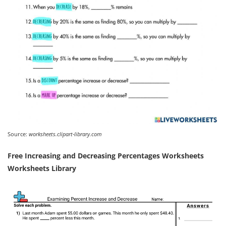
Source:
worksheets.clipart-library.com
Free Increasing and Decreasing Percentages Worksheets
Worksheets Library