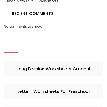
Kumon Math Level B Worksheets
RECENT COMMENTS
No comments to show.
Long Division Worksheets Grade 4
Letter I Worksheets For Preschool