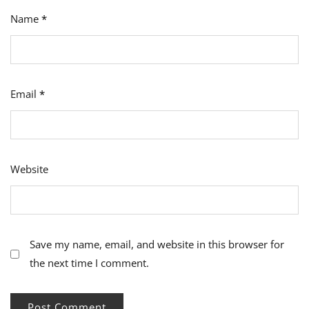
Name
*
Email
*
Website
Save my name, email, and website in this browser for
the next time I comment.