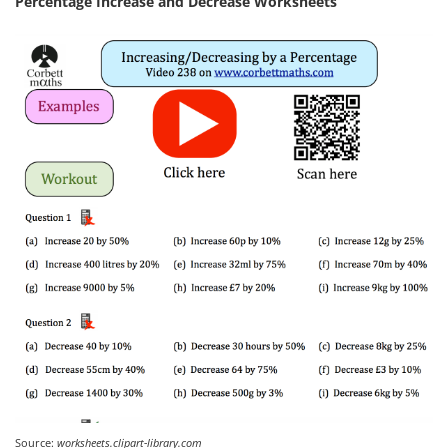
Percentage Increase and Decrease Worksheets
Source:
worksheets.clipart-library.com