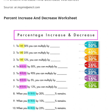
Source:
ar.inspiredpencil.com
Percent Increase And Decrease Worksheet