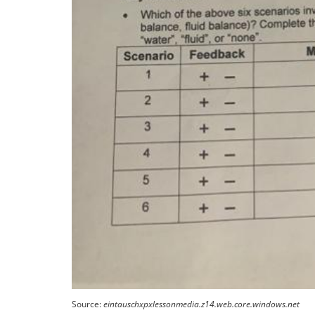
Source:
eintauschxpxlessonmedia.z14.web.core.windows.net