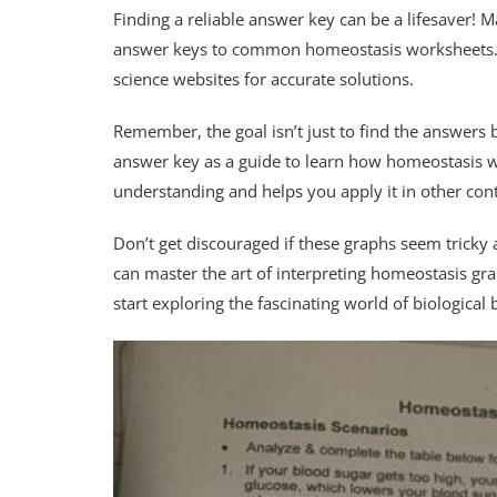
Finding a reliable answer key can be a lifesaver! 
answer keys to common homeostasis worksheets. Ch
science websites for accurate solutions.
Remember, the goal isn’t just to find the answers
answer key as a guide to learn how homeostasis w
understanding and helps you apply it in other cont
Don’t get discouraged if these graphs seem tricky at
can master the art of interpreting homeostasis gr
start exploring the fascinating world of biological