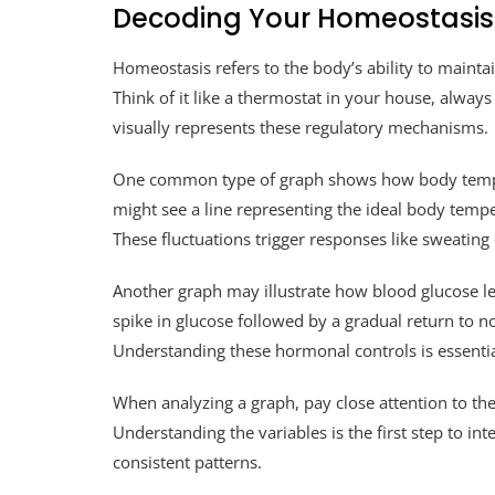
Decoding Your Homeostasis
Homeostasis refers to the body’s ability to mainta
Think of it like a thermostat in your house, alway
visually represents these regulatory mechanisms.
One common type of graph shows how body tempe
might see a line representing the ideal body tem
These fluctuations trigger responses like sweating
Another graph may illustrate how blood glucose le
spike in glucose followed by a gradual return to n
Understanding these hormonal controls is essentia
When analyzing a graph, pay close attention to th
Understanding the variables is the first step to int
consistent patterns.