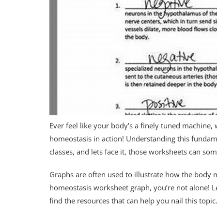
Ever feel like your body’s a finely tuned machine, 
homeostasis in action! Understanding this fundame
classes, and lets face it, those worksheets can som
Graphs are often used to illustrate how the body ma
homeostasis worksheet graph, you’re not alone! L
find the resources that can help you nail this topic