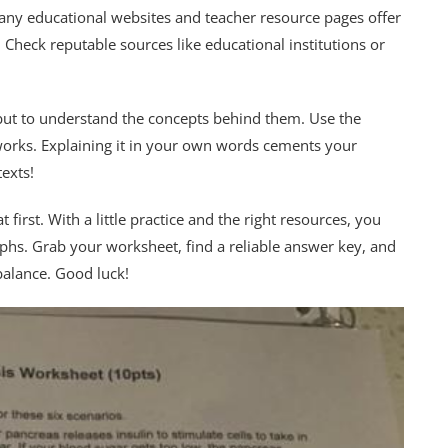
Many educational websites and teacher resource pages offer
eck reputable sources like educational institutions or
 but to understand the concepts behind them. Use the
orks. Explaining it in your own words cements your
exts!
 first. With a little practice and the right resources, you
aphs. Grab your worksheet, find a reliable answer key, and
 balance. Good luck!