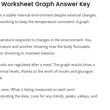
 Worksheet Graph Answer Key
in a stable internal environment despite external changes.
s working to keep the temperature consistent. A graph
rature responds to changes in the environment. You
perature and another showing how the body fluctuates.
 or shivering to maintain balance.
vels are regulated after a meal. The graph would show a
ormal levels, thanks to the work of insulin and glucagon.
l.
e axes. What is being measured on each axis?
erpreting the data. Look for any trends, peaks, valleys, and