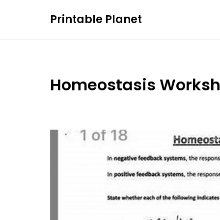
Skip
Printable Planet
to
content
Homeostasis Worksh