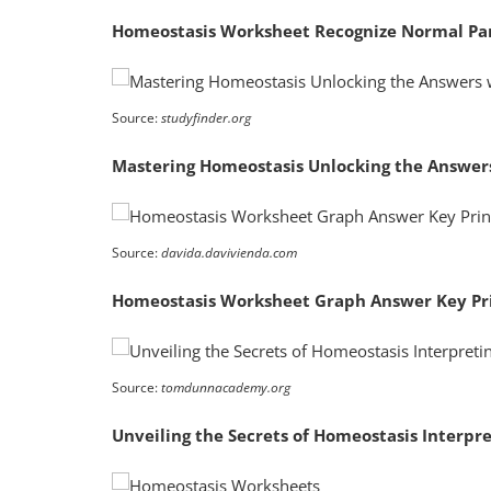
Homeostasis Worksheet Recognize Normal Pa
Source:
studyfinder.org
Mastering Homeostasis Unlocking the Answer
Source:
davida.davivienda.com
Homeostasis Worksheet Graph Answer Key Pr
Source:
tomdunnacademy.org
Unveiling the Secrets of Homeostasis Interp