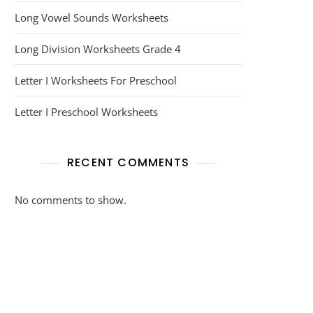
Long Vowel Sounds Worksheets
Long Division Worksheets Grade 4
Letter I Worksheets For Preschool
Letter I Preschool Worksheets
RECENT COMMENTS
No comments to show.