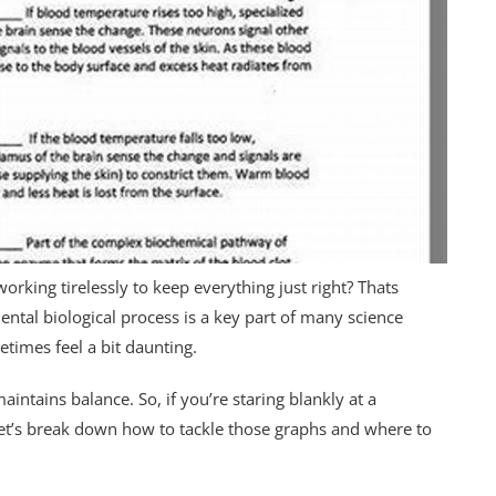
working tirelessly to keep everything just right? Thats
ntal biological process is a key part of many science
etimes feel a bit daunting.
intains balance. So, if you’re staring blankly at a
et’s break down how to tackle those graphs and where to
.