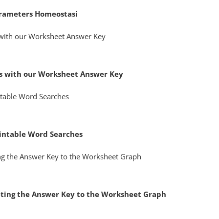
rameters Homeostasi
s with our Worksheet Answer Key
intable Word Searches
reting the Answer Key to the Worksheet Graph