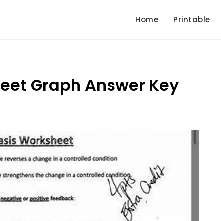
Home
Printable
eet Graph Answer Key