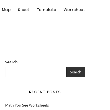
Map
Sheet
Template
Worksheet
Search
Search
RECENT POSTS
Math You See Worksheets