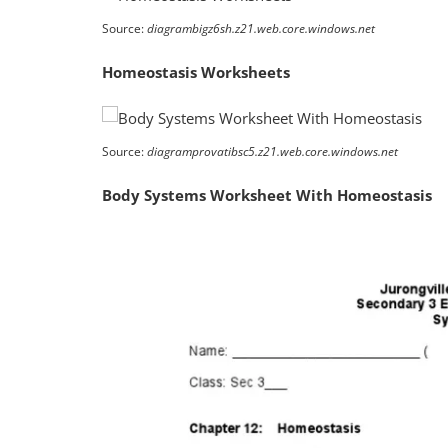
Source:
diagrambigz6sh.z21.web.core.windows.net
Homeostasis Worksheets
Source:
diagramprovatibsc5.z21.web.core.windows.net
Body Systems Worksheet With Homeostasis