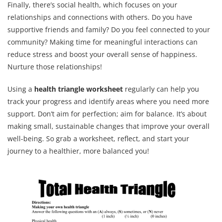
Finally, there’s social health, which focuses on your
relationships and connections with others. Do you have
supportive friends and family? Do you feel connected to your
community? Making time for meaningful interactions can
reduce stress and boost your overall sense of happiness.
Nurture those relationships!
Using a
health triangle worksheet
regularly can help you
track your progress and identify areas where you need more
support. Don’t aim for perfection; aim for balance. It’s about
making small, sustainable changes that improve your overall
well-being. So grab a worksheet, reflect, and start your
journey to a healthier, more balanced you!