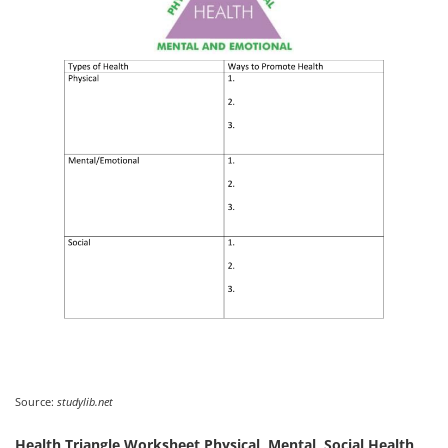
Source:
studylib.net
Health Triangle Worksheet Physical, Mental, Social Health