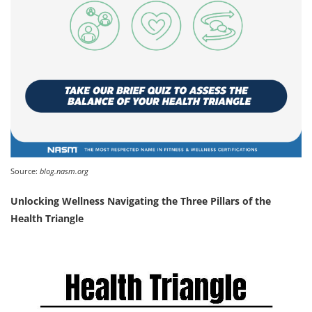
Source:
blog.nasm.org
Unlocking Wellness Navigating the Three Pillars of the
Health Triangle