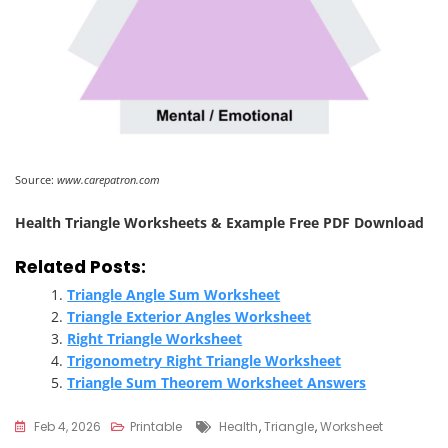
Source:
www.carepatron.com
Health Triangle Worksheets & Example Free PDF Download
Related Posts:
Triangle Angle Sum Worksheet
Triangle Exterior Angles Worksheet
Right Triangle Worksheet
Trigonometry Right Triangle Worksheet
Triangle Sum Theorem Worksheet Answers
Tags
Feb 4, 2026
Printable
Health
,
Triangle
,
Worksheet