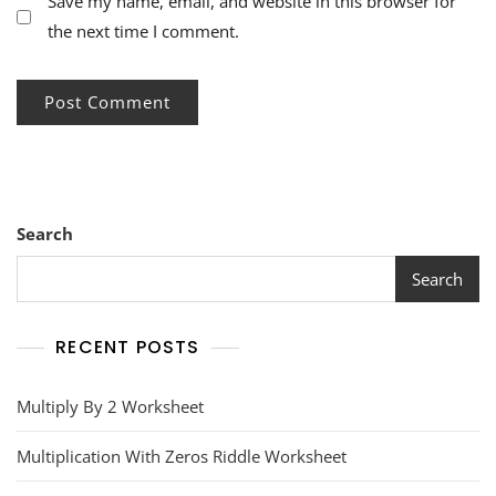
Save my name, email, and website in this browser for
the next time I comment.
Search
Search
RECENT POSTS
Multiply By 2 Worksheet
Multiplication With Zeros Riddle Worksheet