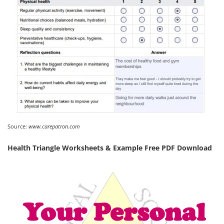
Source:
www.carepatron.com
Health Triangle Worksheets & Example Free PDF Download