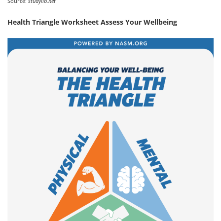
Source:
studylib.net
Health Triangle Worksheet Assess Your Wellbeing