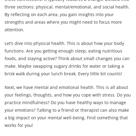
three sections: physical, mental/emotional, and social health.
By reflecting on each area, you gain insights into your
strengths and areas where you might need to focus more
attention.
Let’s dive into physical health. This is about how your body
functions. Are you getting enough sleep, eating nutritious
foods, and staying active? Think about small changes you can
make. Maybe swapping sugary drinks for water or taking a
brisk walk during your lunch break. Every little bit counts!
Next, we have mental and emotional health. This is all about
your feelings, thoughts, and how you cope with stress. Do you
practice mindfulness? Do you have healthy ways to manage
your emotions? Talking to a friend or therapist can also make
a big impact on your mental well-being. Find something that
works for you!