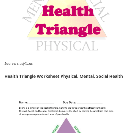
Source:
studylib.net
Health Triangle Worksheet Physical, Mental, Social Health