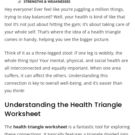
Hey everyone! Ever feel like you’re juggling a million things,
trying to stay balanced? Well, your health is kind of like that
too! It’s not just about hitting the gym; it’s about taking care of
your whole self. That’s where the idea of a health triangle
comes in handy, helping you see the bigger picture.
Think of it as a three-legged stool: if one leg is wobbly, the
whole thing tips! Your mental, physical, and social health are
all interconnected and equally important. When one area
suffers, it can affect the others. Understanding this
connection is key to overall well-being, and it’s easier than
you think!
Understanding the Health Triangle
Worksheet
The
health triangle worksheet
is a fantastic tool for exploring
these connections. It typically features a triangle divided into