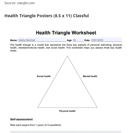
Source:
classful.com
Health Triangle Posters (8.5 x 11) Classful