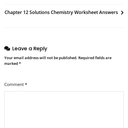
navigation
Chapter 12 Solutions Chemistry Worksheet Answers
Leave a Reply
Your email address will not be published.
Required fields are
marked
*
Comment
*