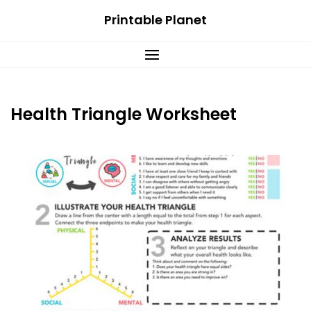
Skip
Printable Planet
to
content
Health Triangle Worksheet