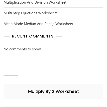
Multiplication And Division Worksheet
Multi Step Equations Worksheets
Mean Mode Median And Range Worksheet
RECENT COMMENTS
No comments to show.
Multiply By 2 Worksheet