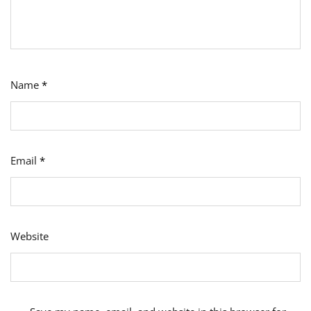
Name
*
Email
*
Website