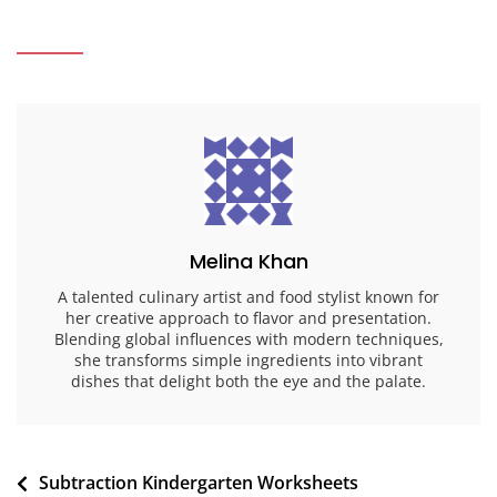
Melina Khan
A talented culinary artist and food stylist known for
her creative approach to flavor and presentation.
Blending global influences with modern techniques,
she transforms simple ingredients into vibrant
dishes that delight both the eye and the palate.
Post
Subtraction Kindergarten Worksheets