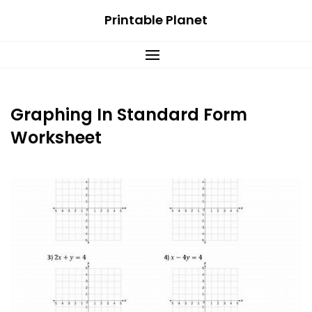
Skip
Printable Planet
to
content
Graphing In Standard Form
Worksheet