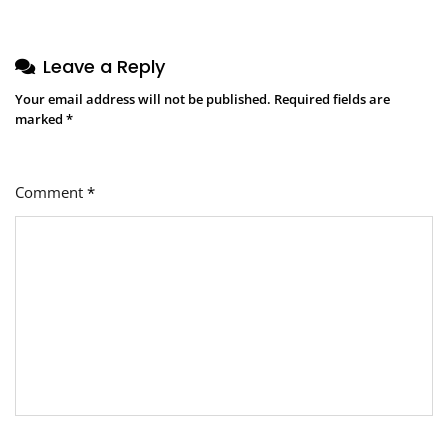
Leave a Reply
Your email address will not be published.
Required fields are
marked
*
Comment
*