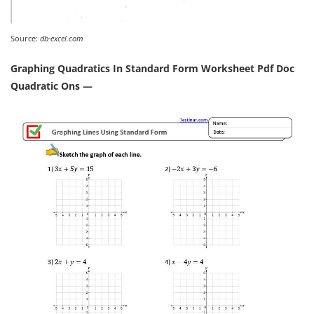
Source:
db-excel.com
Graphing Quadratics In Standard Form Worksheet Pdf Doc
Quadratic Ons —