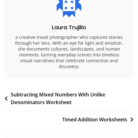
Laura Trujillo
a creative travel photographer who captures stories
through her lens. With an eye for light and emotion,
she documents cultures, landscapes, and human
moments, turning everyday scenes into timeless
visual narratives that celebrate connection and
discovery.
Post
Subtracting Mixed Numbers With Unlike
Denominators Worksheet
navigation
Timed Addition Worksheets