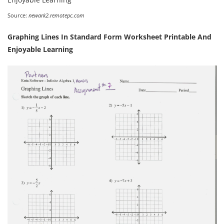
Source:
newark2.remotepc.com
Graphing Lines In Standard Form Worksheet Printable And
Enjoyable Learning