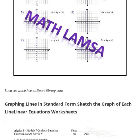
Source:
worksheets.clipart-library.com
Graphing Lines in Standard Form Sketch the Graph of Each
LineLinear Equations Worksheets