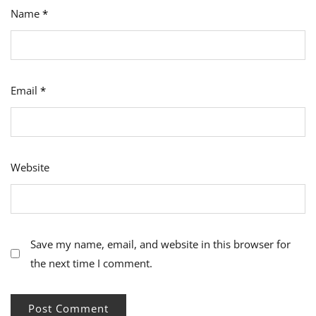
Name
*
Email
*
Website
Save my name, email, and website in this browser for
the next time I comment.