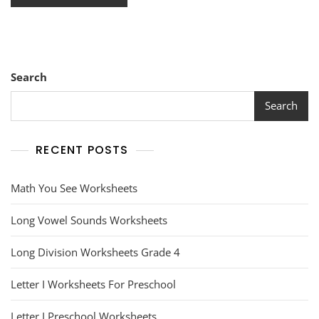
Search
Search
RECENT POSTS
Math You See Worksheets
Long Vowel Sounds Worksheets
Long Division Worksheets Grade 4
Letter I Worksheets For Preschool
Letter I Preschool Worksheets