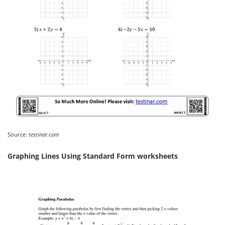
Source:
testinar.com
Graphing Lines Using Standard Form worksheets