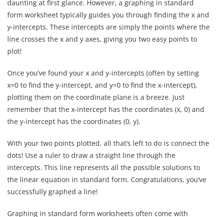
daunting at first glance. However, a graphing in standard
form worksheet typically guides you through finding the x and
y-intercepts. These intercepts are simply the points where the
line crosses the x and y axes, giving you two easy points to
plot!
Once you’ve found your x and y-intercepts (often by setting
x=0 to find the y-intercept, and y=0 to find the x-intercept),
plotting them on the coordinate plane is a breeze. Just
remember that the x-intercept has the coordinates (x, 0) and
the y-intercept has the coordinates (0, y).
With your two points plotted, all that’s left to do is connect the
dots! Use a ruler to draw a straight line through the
intercepts. This line represents all the possible solutions to
the linear equation in standard form. Congratulations, you’ve
successfully graphed a line!
Graphing in standard form worksheets often come with