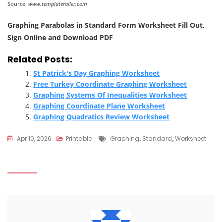
Source:
www.templateroller.com
Graphing Parabolas in Standard Form Worksheet Fill Out,
Sign Online and Download PDF
Related Posts:
St Patrick's Day Graphing Worksheet
Free Turkey Coordinate Graphing Worksheet
Graphing Systems Of Inequalities Worksheet
Graphing Coordinate Plane Worksheet
Graphing Quadratics Review Worksheet
Tags
Apr 10, 2026
Printable
Graphing
,
Standard
,
Worksheet