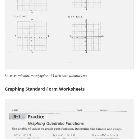
Source:
micanu1rstudyquizz.z13.web.core.windows.net
Graphing Standard Form Worksheets