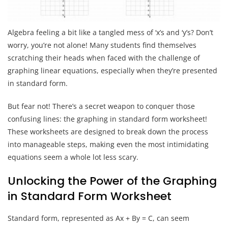
Algebra feeling a bit like a tangled mess of ‘x’s and ‘y’s? Don’t
worry, you’re not alone! Many students find themselves
scratching their heads when faced with the challenge of
graphing linear equations, especially when they’re presented
in standard form.
But fear not! There’s a secret weapon to conquer those
confusing lines: the graphing in standard form worksheet!
These worksheets are designed to break down the process
into manageable steps, making even the most intimidating
equations seem a whole lot less scary.
Unlocking the Power of the Graphing
in Standard Form Worksheet
Standard form, represented as Ax + By = C, can seem