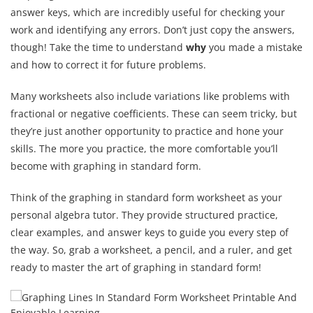
answer keys, which are incredibly useful for checking your
work and identifying any errors. Don’t just copy the answers,
though! Take the time to understand
why
you made a mistake
and how to correct it for future problems.
Many worksheets also include variations like problems with
fractional or negative coefficients. These can seem tricky, but
they’re just another opportunity to practice and hone your
skills. The more you practice, the more comfortable you’ll
become with graphing in standard form.
Think of the graphing in standard form worksheet as your
personal algebra tutor. They provide structured practice,
clear examples, and answer keys to guide you every step of
the way. So, grab a worksheet, a pencil, and a ruler, and get
ready to master the art of graphing in standard form!