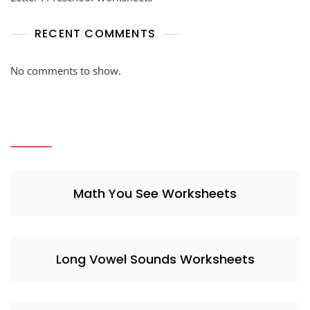
RECENT COMMENTS
No comments to show.
Math You See Worksheets
Long Vowel Sounds Worksheets