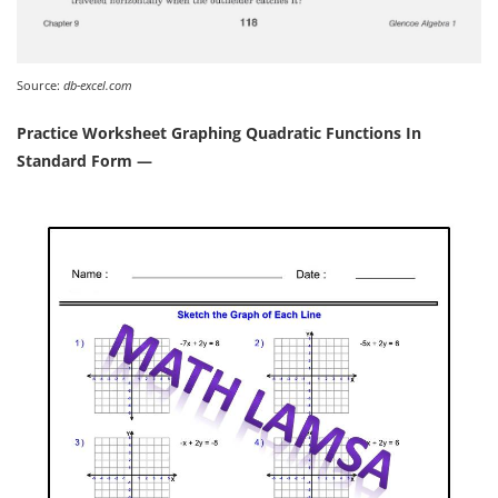
Source:
db-excel.com
Practice Worksheet Graphing Quadratic Functions In
Standard Form —