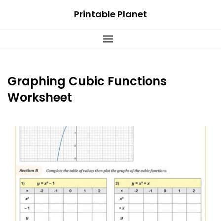
Skip
Printable Planet
to
content
Graphing Cubic Functions
Worksheet