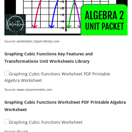
Source:
worksheets.clipart-library.com
Graphing Cubic Functions Key Features and
Transformations Unit Worksheets Library
Source:
www.cazoommaths.com
Graphing Cubic Functions Worksheet PDF Printable Algebra
Worksheet
Source:
fity.club