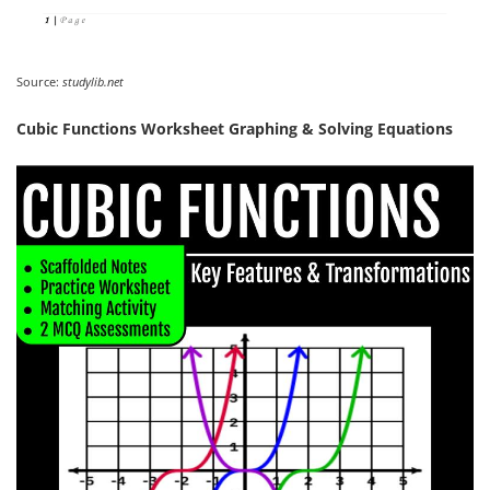
Source:
studylib.net
Cubic Functions Worksheet Graphing & Solving Equations