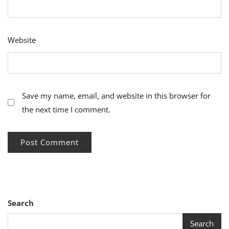
Website
Save my name, email, and website in this browser for
the next time I comment.
Search
Search