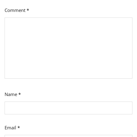
Comment
*
Name
*
Email
*