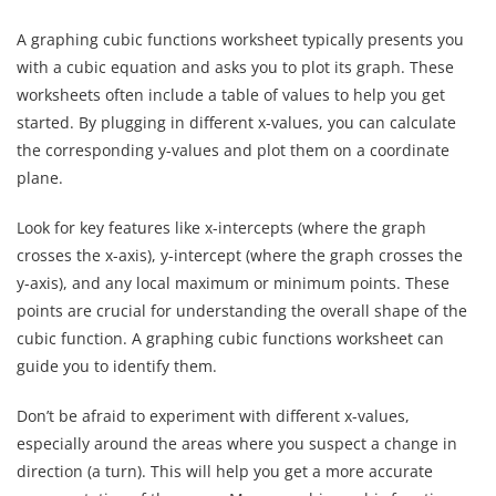
A graphing cubic functions worksheet typically presents you
with a cubic equation and asks you to plot its graph. These
worksheets often include a table of values to help you get
started. By plugging in different x-values, you can calculate
the corresponding y-values and plot them on a coordinate
plane.
Look for key features like x-intercepts (where the graph
crosses the x-axis), y-intercept (where the graph crosses the
y-axis), and any local maximum or minimum points. These
points are crucial for understanding the overall shape of the
cubic function. A graphing cubic functions worksheet can
guide you to identify them.
Don’t be afraid to experiment with different x-values,
especially around the areas where you suspect a change in
direction (a turn). This will help you get a more accurate