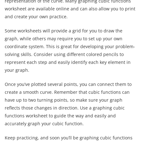
representation of the curve. Many graphing cubic functions
worksheet are available online and can also allow you to print
and create your own practice.
Some worksheets will provide a grid for you to draw the
graph, while others may require you to set up your own
coordinate system. This is great for developing your problem-
solving skills. Consider using different colored pencils to
represent each step and easily identify each key element in
your graph.
Once you’ve plotted several points, you can connect them to
create a smooth curve. Remember that cubic functions can
have up to two turning points, so make sure your graph
reflects those changes in direction. Use a graphing cubic
functions worksheet to guide the way and easily and
accurately graph your cubic function.
Keep practicing, and soon you’ll be graphing cubic functions