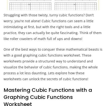
Struggling with those twisty, turny cubic functions? Don’t
worry, you’re not alone! Cubic functions can seem a little
intimidating at first, but with the right tools and a little
practice, they can actually be quite fascinating. Think of them
like roller coasters of math full of ups and downs!
One of the best ways to conquer these mathematical beasts is
with a good graphing cubic functions worksheet. These
worksheets provide a structured way to understand and
visualize the behavior of cubic functions, making the whole
process a lot less daunting. Lets explore how these
worksheets can unlock the secrets of cubic functions!
Mastering Cubic Functions with a
Graphing Cubic Functions
Worksheet