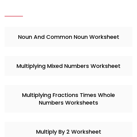
Noun And Common Noun Worksheet
Multiplying Mixed Numbers Worksheet
Multiplying Fractions Times Whole
Numbers Worksheets
Multiply By 2 Worksheet