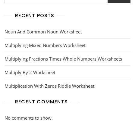
RECENT POSTS
Noun And Common Noun Worksheet
Multiplying Mixed Numbers Worksheet
Multiplying Fractions Times Whole Numbers Worksheets
Multiply By 2 Worksheet
Multiplication With Zeros Riddle Worksheet
RECENT COMMENTS
No comments to show.