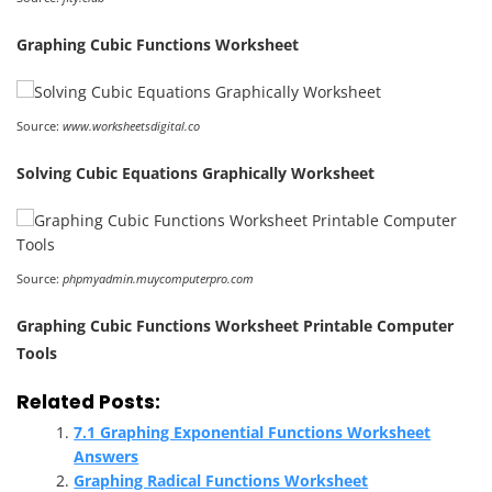
Graphing Cubic Functions Worksheet
Source:
www.worksheetsdigital.co
Solving Cubic Equations Graphically Worksheet
Source:
phpmyadmin.muycomputerpro.com
Graphing Cubic Functions Worksheet Printable Computer
Tools
Related Posts:
7.1 Graphing Exponential Functions Worksheet
Answers
Graphing Radical Functions Worksheet