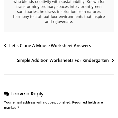
who blends creativity with sustainability. Known for
transforming ordinary spaces into vibrant green
sanctuaries, he draws inspiration from nature’s
harmony to craft outdoor environments that inspire
and rejuvenate.
Post
Let's Clone A Mouse Worksheet Answers
navigation
Simple Addition Worksheets For Kindergarten
Leave a Reply
Your email address will not be published.
Required fields are
marked
*