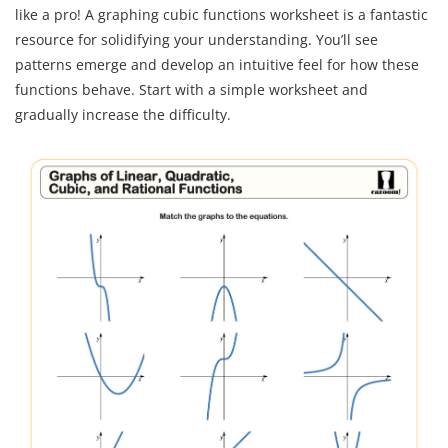
like a pro! A graphing cubic functions worksheet is a fantastic
resource for solidifying your understanding. You’ll see
patterns emerge and develop an intuitive feel for how these
functions behave. Start with a simple worksheet and
gradually increase the difficulty.