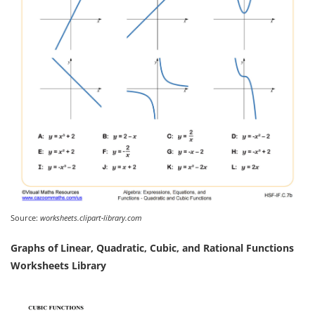
Source:
worksheets.clipart-library.com
Graphs of Linear, Quadratic, Cubic, and Rational Functions
Worksheets Library