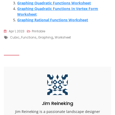
Graphing Quadratic Functions Worksheet
Graphing Quadratic Functions In Vertex Form
Worksheet
Graphing Rational Functions Worksheet
Apr 1, 2023
Printable
Tags
Cubic
,
Functions
,
Graphing
,
Worksheet
Jim Reineking
Jim Reineking is a passionate landscape designer