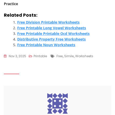
Practice
Related Posts:
Free Division Printable Worksheets
Free Printable Long Vowel Worksheets
Free Printable Printable Ocd Worksheets
Distributive Property Free Worksheets
Free Printable Noun Worksheets
Tags
Nov 3, 2025
Printable
Free
,
Simile
,
Worksheets