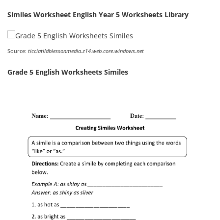
Similes Worksheet English Year 5 Worksheets Library
Source:
ticciatildblessonmedia.z14.web.core.windows.net
Grade 5 English Worksheets Similes