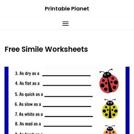
Skip
Printable Planet
to
content
Free Simile Worksheets