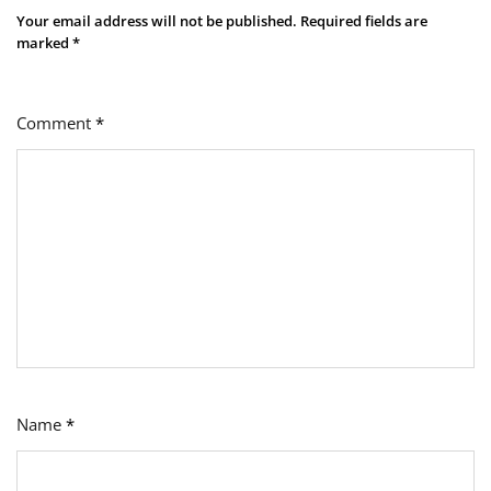
Your email address will not be published.
Required fields are
marked
*
Comment
*
Name
*