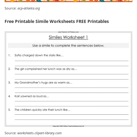
Source:
acp-atlanta.org
Free Printable Simile Worksheets FREE Printables
Source:
worksheets.clipart-library.com