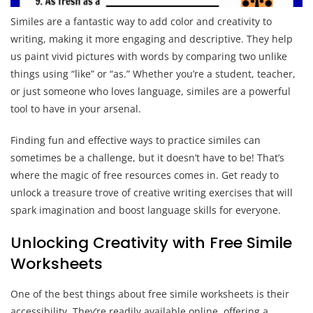
Similes are a fantastic way to add color and creativity to
writing, making it more engaging and descriptive. They help
us paint vivid pictures with words by comparing two unlike
things using “like” or “as.” Whether you’re a student, teacher,
or just someone who loves language, similes are a powerful
tool to have in your arsenal.
Finding fun and effective ways to practice similes can
sometimes be a challenge, but it doesn’t have to be! That’s
where the magic of free resources comes in. Get ready to
unlock a treasure trove of creative writing exercises that will
spark imagination and boost language skills for everyone.
Unlocking Creativity with Free Simile
Worksheets
One of the best things about free simile worksheets is their
accessibility. They’re readily available online, offering a