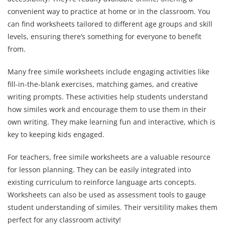
convenient way to practice at home or in the classroom. You
can find worksheets tailored to different age groups and skill
levels, ensuring there’s something for everyone to benefit
from.
Many free simile worksheets include engaging activities like
fill-in-the-blank exercises, matching games, and creative
writing prompts. These activities help students understand
how similes work and encourage them to use them in their
own writing. They make learning fun and interactive, which is
key to keeping kids engaged.
For teachers, free simile worksheets are a valuable resource
for lesson planning. They can be easily integrated into
existing curriculum to reinforce language arts concepts.
Worksheets can also be used as assessment tools to gauge
student understanding of similes. Their versitility makes them
perfect for any classroom activity!