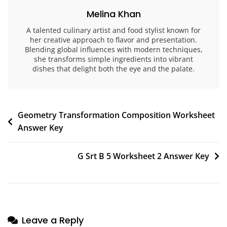
Melina Khan
A talented culinary artist and food stylist known for
her creative approach to flavor and presentation.
Blending global influences with modern techniques,
she transforms simple ingredients into vibrant
dishes that delight both the eye and the palate.
Post
Geometry Transformation Composition Worksheet
Answer Key
navigation
G Srt B 5 Worksheet 2 Answer Key
Leave a Reply