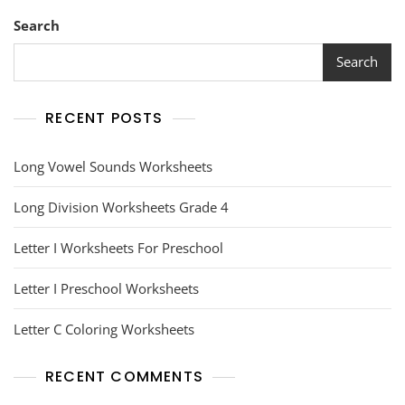
Search
Search
RECENT POSTS
Long Vowel Sounds Worksheets
Long Division Worksheets Grade 4
Letter I Worksheets For Preschool
Letter I Preschool Worksheets
Letter C Coloring Worksheets
RECENT COMMENTS