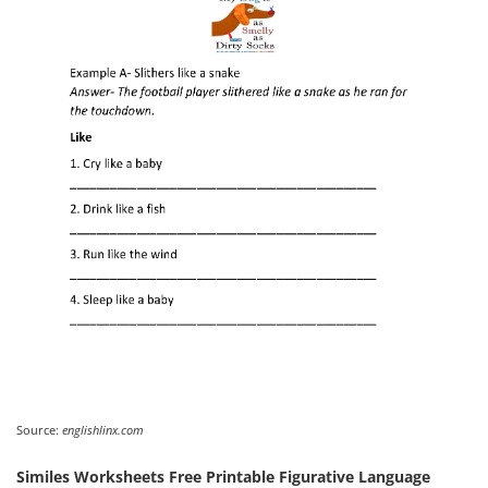
Source:
englishlinx.com
Similes Worksheets Free Printable Figurative Language