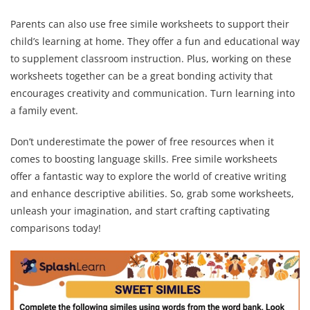
Parents can also use free simile worksheets to support their
child’s learning at home. They offer a fun and educational way
to supplement classroom instruction. Plus, working on these
worksheets together can be a great bonding activity that
encourages creativity and communication. Turn learning into
a family event.
Don’t underestimate the power of free resources when it
comes to boosting language skills. Free simile worksheets
offer a fantastic way to explore the world of creative writing
and enhance descriptive abilities. So, grab some worksheets,
unleash your imagination, and start crafting captivating
comparisons today!