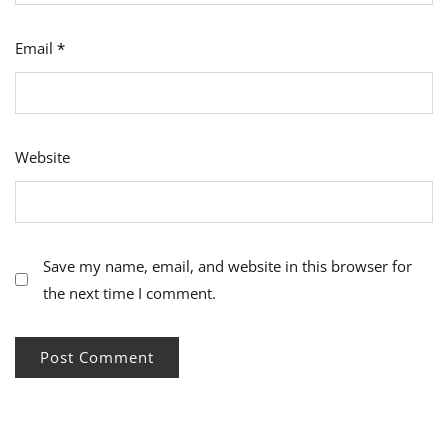
Email
*
Website
Save my name, email, and website in this browser for
the next time I comment.