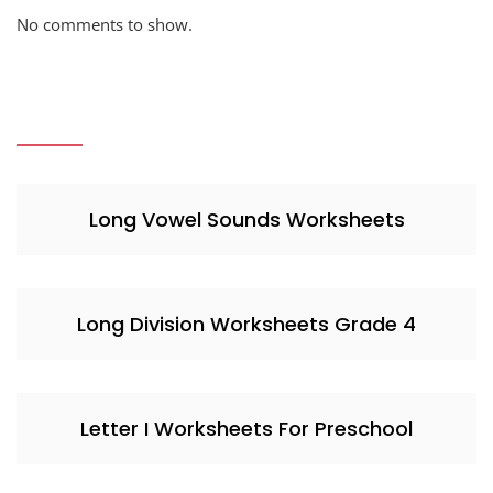
No comments to show.
Long Vowel Sounds Worksheets
Long Division Worksheets Grade 4
Letter I Worksheets For Preschool