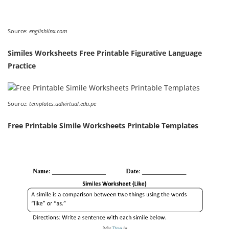
Source:
englishlinx.com
Similes Worksheets Free Printable Figurative Language
Practice
Source:
templates.udlvirtual.edu.pe
Free Printable Simile Worksheets Printable Templates