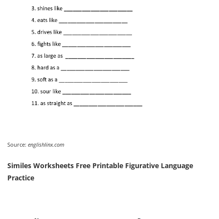
Source:
englishlinx.com
Similes Worksheets Free Printable Figurative Language
Practice