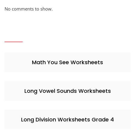
No comments to show.
Math You See Worksheets
Long Vowel Sounds Worksheets
Long Division Worksheets Grade 4