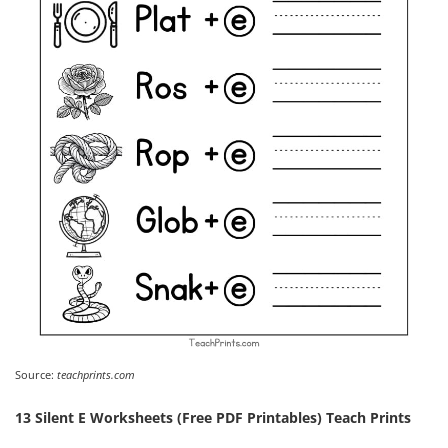
Source:
teachprints.com
13 Silent E Worksheets (Free PDF Printables) Teach Prints