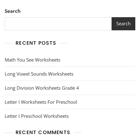
Search
Search
RECENT POSTS
Math You See Worksheets
Long Vowel Sounds Worksheets
Long Division Worksheets Grade 4
Letter I Worksheets For Preschool
Letter I Preschool Worksheets
RECENT COMMENTS