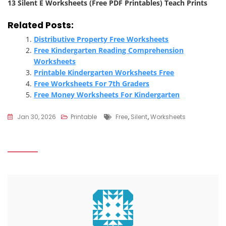
13 Silent E Worksheets (Free PDF Printables) Teach Prints
Related Posts:
Distributive Property Free Worksheets
Free Kindergarten Reading Comprehension
Worksheets
Printable Kindergarten Worksheets Free
Free Worksheets For 7th Graders
Free Money Worksheets For Kindergarten
Tags
Jan 30, 2026
Printable
Free
,
Silent
,
Worksheets