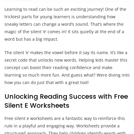
Learning to read can be such an exciting journey! One of the
trickiest parts for young learners is understanding how
sneaky letters can change a word’s sound. That’s where the
magic of the silent ‘e’ comes in! It sits quietly at the end of a
word but has a big impact.
The silent ‘e’ makes the vowel before it say its name. It’s like a
secret code that unlocks new words. Helping kids master this
concept can boost their reading confidence and make
learning so much more fun. And guess what? Were diving into
how you can do just that with a great tool!
Unlocking Reading Success with Free
Silent E Worksheets
Free silent e worksheets are a fantastic way to reinforce this
rule in a playful and engaging way. Worksheets provide a
structured approach. They help children identify words with