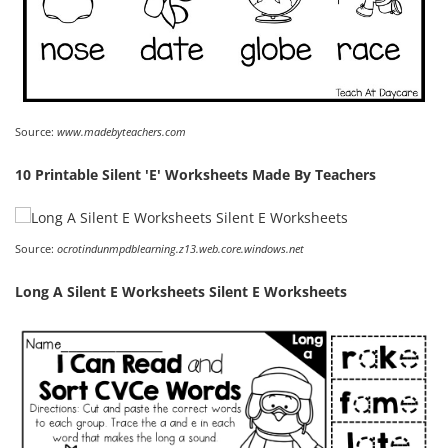
Source:
www.madebyteachers.com
10 Printable Silent 'E' Worksheets Made By Teachers
Source:
ocrotindunmpdblearning.z13.web.core.windows.net
Long A Silent E Worksheets Silent E Worksheets