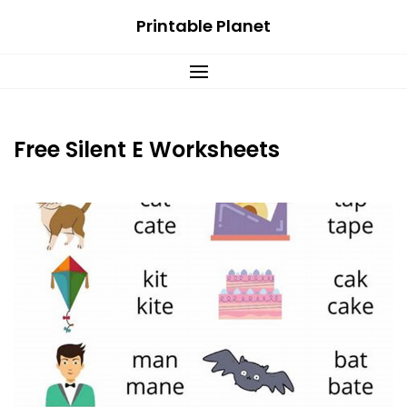
Skip
Printable Planet
to
content
Free Silent E Worksheets