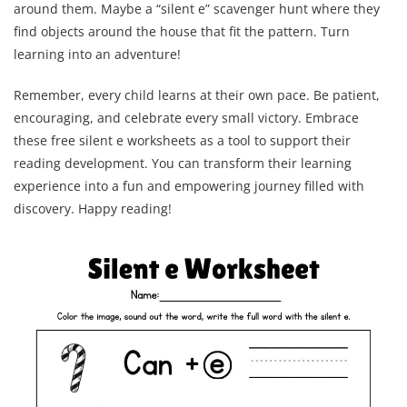
around them. Maybe a “silent e” scavenger hunt where they
find objects around the house that fit the pattern. Turn
learning into an adventure!
Remember, every child learns at their own pace. Be patient,
encouraging, and celebrate every small victory. Embrace
these free silent e worksheets as a tool to support their
reading development. You can transform their learning
experience into a fun and empowering journey filled with
discovery. Happy reading!