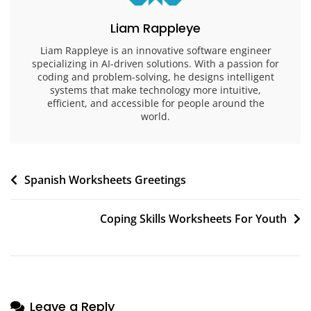
Liam Rappleye
Liam Rappleye is an innovative software engineer
specializing in AI-driven solutions. With a passion for
coding and problem-solving, he designs intelligent
systems that make technology more intuitive,
efficient, and accessible for people around the
world.
Post
Spanish Worksheets Greetings
navigation
Coping Skills Worksheets For Youth
Leave a Reply