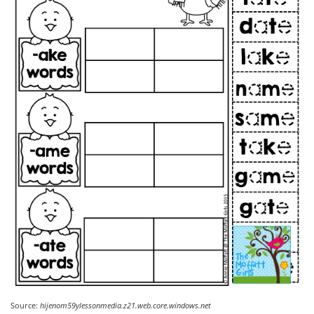
Source:
hijenom59ylessonmedia.z21.web.core.windows.net