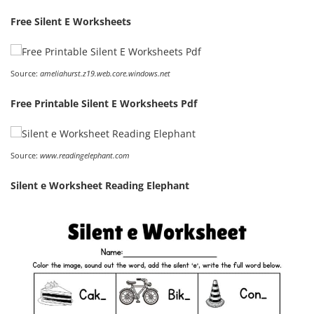
Free Silent E Worksheets
Source:
ameliahurst.z19.web.core.windows.net
Free Printable Silent E Worksheets Pdf
Source:
www.readingelephant.com
Silent e Worksheet Reading Elephant