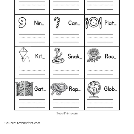
Source:
teachprints.com