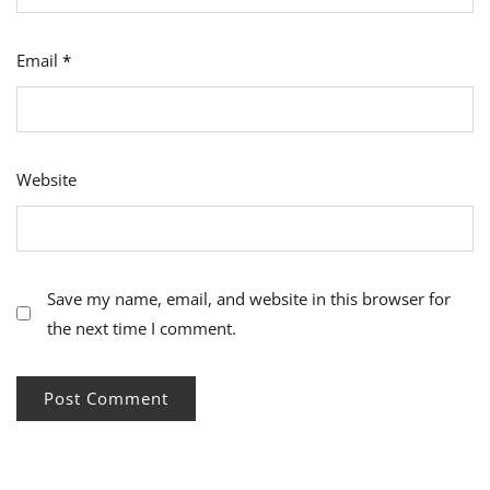
Email
*
Website
Save my name, email, and website in this browser for
the next time I comment.