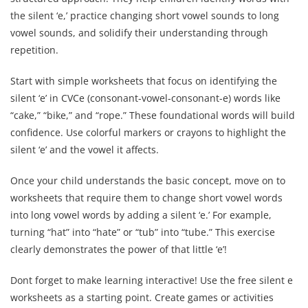
the silent ‘e,’ practice changing short vowel sounds to long
vowel sounds, and solidify their understanding through
repetition.
Start with simple worksheets that focus on identifying the
silent ‘e’ in CVCe (consonant-vowel-consonant-e) words like
“cake,” “bike,” and “rope.” These foundational words will build
confidence. Use colorful markers or crayons to highlight the
silent ‘e’ and the vowel it affects.
Once your child understands the basic concept, move on to
worksheets that require them to change short vowel words
into long vowel words by adding a silent ‘e.’ For example,
turning “hat” into “hate” or “tub” into “tube.” This exercise
clearly demonstrates the power of that little ‘e’!
Dont forget to make learning interactive! Use the free silent e
worksheets as a starting point. Create games or activities