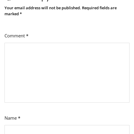
Your email address will not be published.
Required fields are
marked
*
Comment
*
Name
*