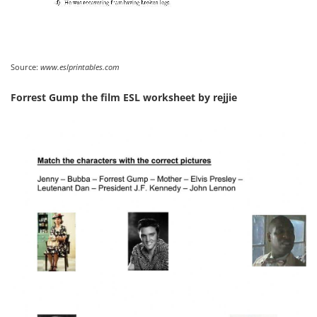
Source:
www.eslprintables.com
Forrest Gump the film ESL worksheet by rejjie