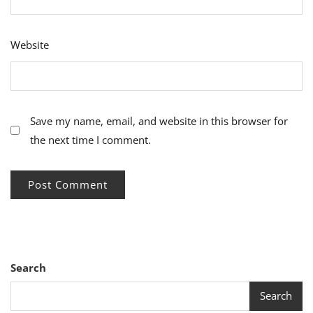
Website
Save my name, email, and website in this browser for
the next time I comment.
Search
Search