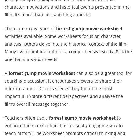
character motivations and historical events presented in the
film. It’s more than just watching a movie!
There are many types of
forrest gump movie worksheet
activities available. Some worksheets focus on character
analysis. Others delve into the historical context of the film.
Many even combine both for a comprehensive study. Pick the
one that suits your needs.
A
forrest gump movie worksheet
can also be a great tool for
sparking discussion. It encourages viewers to share their
interpretations. Discuss scenes they found the most
impactful. Explore different perspectives and analyze the
film’s overall message together.
Teachers often use a
forrest gump movie worksheet
to
enhance their curriculum. It is a visually engaging way to
teach history. The worksheet prompts critical thinking and