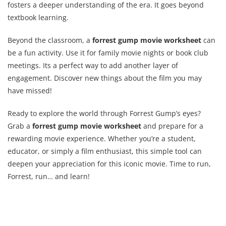
fosters a deeper understanding of the era. It goes beyond
textbook learning.
Beyond the classroom, a
forrest gump movie worksheet
can
be a fun activity. Use it for family movie nights or book club
meetings. Its a perfect way to add another layer of
engagement. Discover new things about the film you may
have missed!
Ready to explore the world through Forrest Gump’s eyes?
Grab a
forrest gump movie worksheet
and prepare for a
rewarding movie experience. Whether you’re a student,
educator, or simply a film enthusiast, this simple tool can
deepen your appreciation for this iconic movie. Time to run,
Forrest, run… and learn!