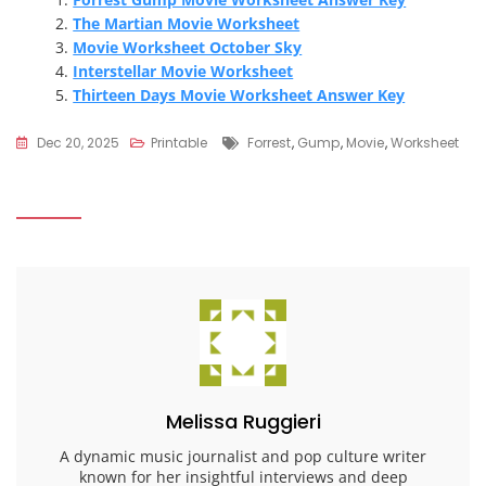
The Martian Movie Worksheet
Movie Worksheet October Sky
Interstellar Movie Worksheet
Thirteen Days Movie Worksheet Answer Key
Tags
Dec 20, 2025
Printable
Forrest
,
Gump
,
Movie
,
Worksheet
Melissa Ruggieri
A dynamic music journalist and pop culture writer
known for her insightful interviews and deep