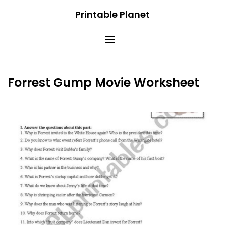
Skip
Printable Planet
to
content
Forrest Gump Movie Worksheet