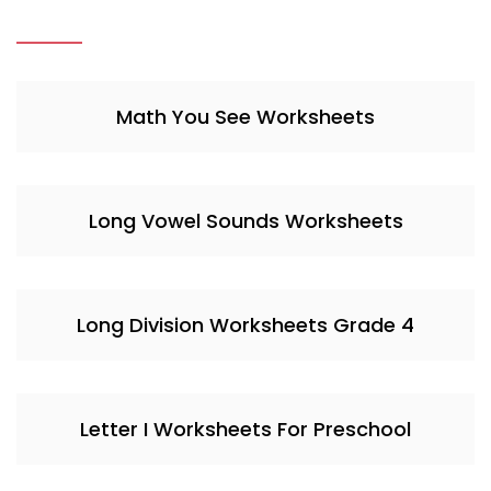
Math You See Worksheets
Long Vowel Sounds Worksheets
Long Division Worksheets Grade 4
Letter I Worksheets For Preschool