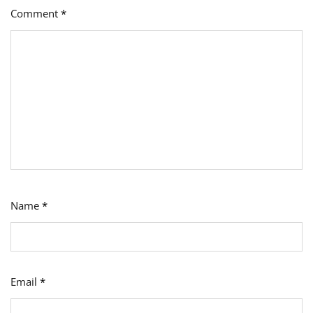
Comment
*
Name
*
Email
*