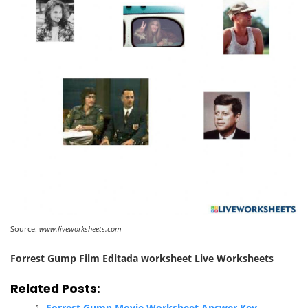
Source:
www.liveworksheets.com
Forrest Gump Film Editada worksheet Live Worksheets
Related Posts:
Forrest Gump Movie Worksheet Answer Key