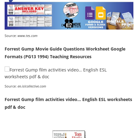
Source:
www.tes.com
Forrest Gump Movie Guide Questions Worksheet Google
Formats (PG13 1994) Teaching Resources
Source:
en.islcollective.com
Forrest Gump film activities video… English ESL worksheets
pdf & doc