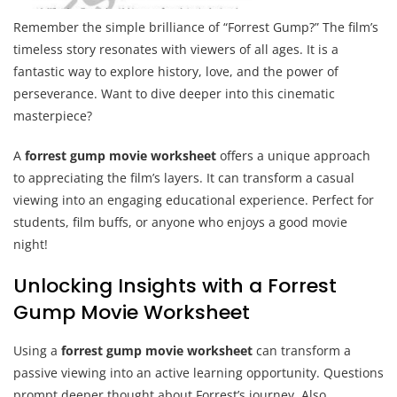
Remember the simple brilliance of “Forrest Gump?” The film’s
timeless story resonates with viewers of all ages. It is a
fantastic way to explore history, love, and the power of
perseverance. Want to dive deeper into this cinematic
masterpiece?
A
forrest gump movie worksheet
offers a unique approach
to appreciating the film’s layers. It can transform a casual
viewing into an engaging educational experience. Perfect for
students, film buffs, or anyone who enjoys a good movie
night!
Unlocking Insights with a Forrest
Gump Movie Worksheet
Using a
forrest gump movie worksheet
can transform a
passive viewing into an active learning opportunity. Questions
prompt deeper thought about Forrest’s journey. Also,