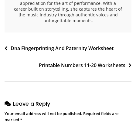
appreciation for the art of performance. With a
career built on storytelling, she captures the heart of
the music industry through authentic voices and
unforgettable moments.
Post
Dna Fingerprinting And Paternity Worksheet
navigation
Printable Numbers 11-20 Worksheets
Leave a Reply
Your email address will not be published.
Required fields are
marked
*