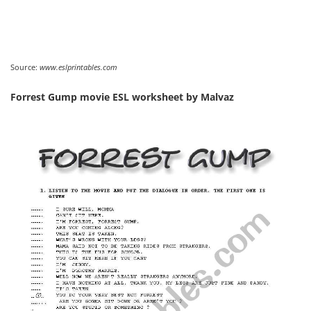
Source:
www.eslprintables.com
Forrest Gump movie ESL worksheet by Malvaz