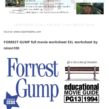
Source:
www.eslprintables.com
FORREST GUMP full movie worksheet ESL worksheet by
ninon100