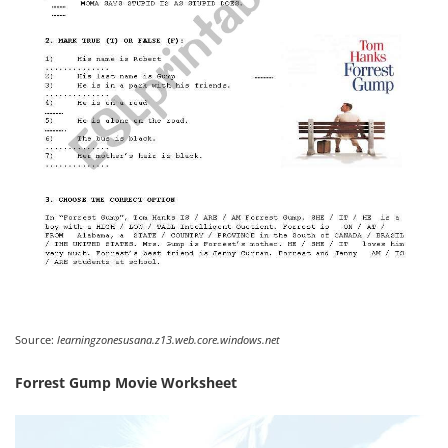
Source:
learningzonesusana.z13.web.core.windows.net
Forrest Gump Movie Worksheet