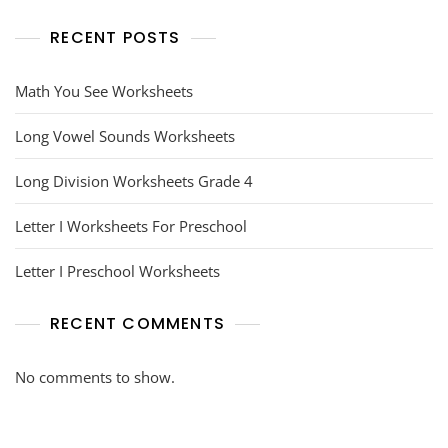
RECENT POSTS
Math You See Worksheets
Long Vowel Sounds Worksheets
Long Division Worksheets Grade 4
Letter I Worksheets For Preschool
Letter I Preschool Worksheets
RECENT COMMENTS
No comments to show.