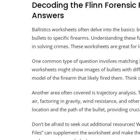
Decoding the Flinn Forensic F
Answers
Ballistics worksheets often delve into the basics: b
bullets to specific firearms. Understanding these f
in solving crimes. These worksheets are great for 
One common type of question involves matching bul
worksheets might show images of bullets with diff
model of the firearm that likely fired them. Think 
Another area often covered is trajectory analysis.
air, factoring in gravity, wind resistance, and oth
location and the path of the bullet, providing cruci
Don’t be afraid to seek out additional resources! W
Files” can supplement the worksheet and make the