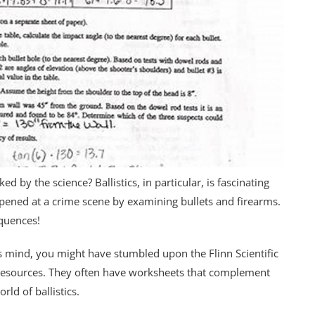
d by the science? Ballistics, in particular, is fascinating
pened at a crime scene by examining bullets and firearms.
equences!
us mind, you might have stumbled upon the Flinn Scientific
n resources. They often have worksheets that complement
rld of ballistics.