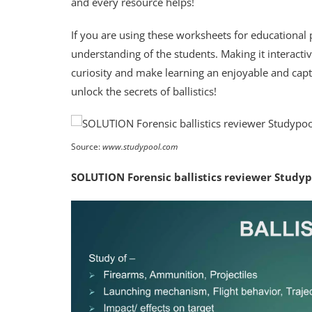
and every resource helps!
If you are using these worksheets for educational
understanding of the students. Making it interacti
curiosity and make learning an enjoyable and capti
unlock the secrets of ballistics!
Source:
www.studypool.com
SOLUTION Forensic ballistics reviewer Studyp