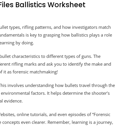
iles Ballistics Worksheet
ullet types, rifling patterns, and how investigators match
undamentals is key to grasping how ballistics plays a role
learning by doing.
let characteristics to different types of guns. The
erent rifling marks and ask you to identify the make and
of it as forensic matchmaking!
 This involves understanding how bullets travel through the
er environmental factors. It helps determine the shooter’s
al evidence.
ebsites, online tutorials, and even episodes of “Forensic
 concepts even clearer. Remember, learning is a journey,