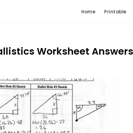
Home
Printable
Ballistics Worksheet Answer