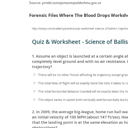
Source:
prntbl.concejomunicipaldechinu.gov.co
Forensic Files Where The Blood Drops Worksh