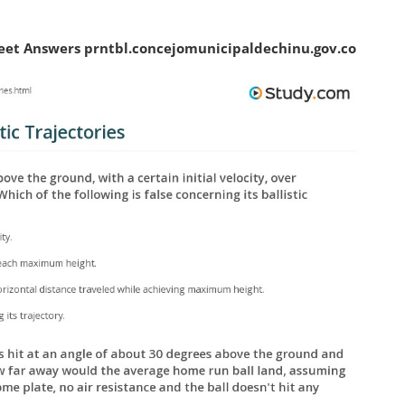
eet Answers prntbl.concejomunicipaldechinu.gov.co