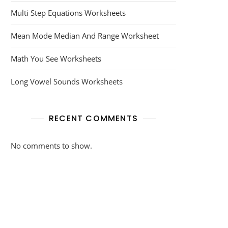
Multi Step Equations Worksheets
Mean Mode Median And Range Worksheet
Math You See Worksheets
Long Vowel Sounds Worksheets
RECENT COMMENTS
No comments to show.