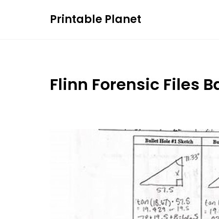
Skip
Printable Planet
to
content
Flinn Forensic Files 