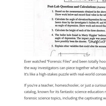
Ever watched “Forensic Files” and been totally hooke
the way investigators can piece together what hap
It’s like a high-stakes puzzle with real-world cons
If you’re a teacher, homeschooler, or just a curio
catalog, known for its fantastic science educatio
forensic science topics, including the captivating wo