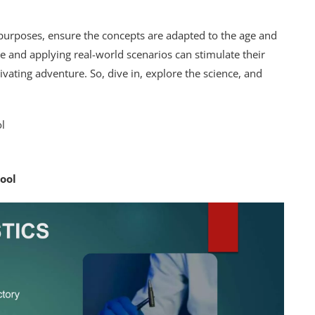
 purposes, ensure the concepts are adapted to the age and
ve and applying real-world scenarios can stimulate their
vating adventure. So, dive in, explore the science, and
ool