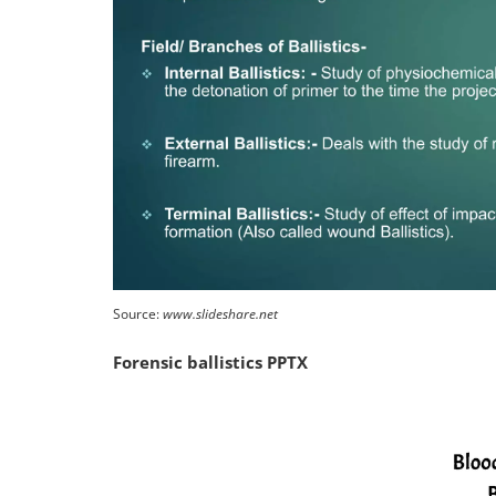
Source:
www.slideshare.net
Forensic ballistics PPTX