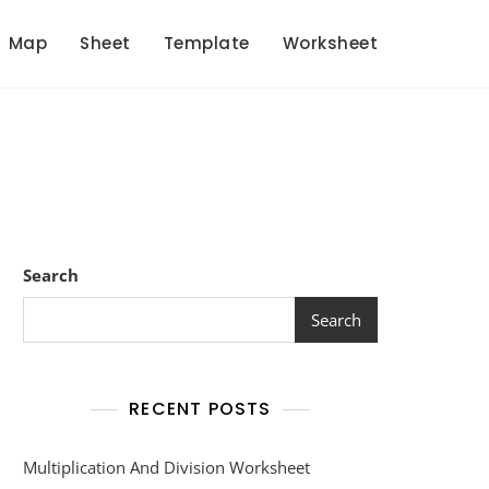
Map
Sheet
Template
Worksheet
s
Search
Search
RECENT POSTS
Multiplication And Division Worksheet