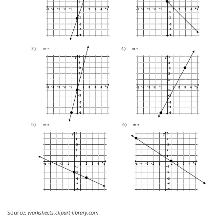
Source:
worksheets.clipart-library.com