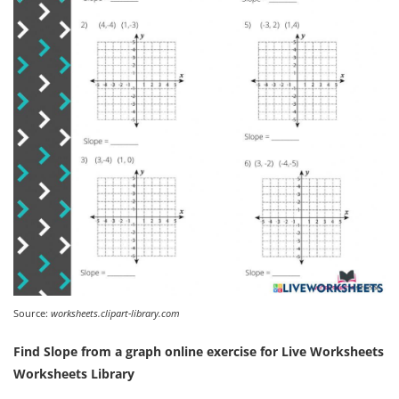
Source:
worksheets.clipart-library.com
Find Slope from a graph online exercise for Live Worksheets
Worksheets Library