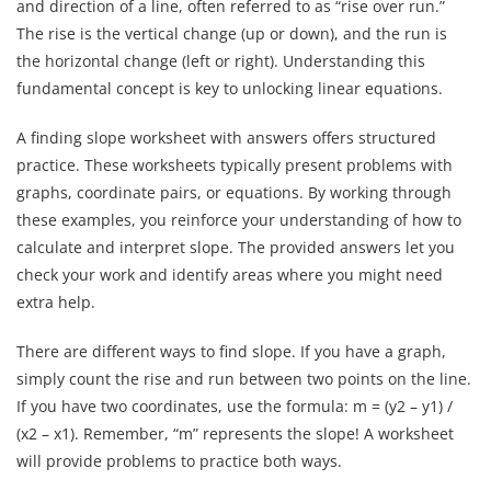
and direction of a line, often referred to as “rise over run.”
The rise is the vertical change (up or down), and the run is
the horizontal change (left or right). Understanding this
fundamental concept is key to unlocking linear equations.
A finding slope worksheet with answers offers structured
practice. These worksheets typically present problems with
graphs, coordinate pairs, or equations. By working through
these examples, you reinforce your understanding of how to
calculate and interpret slope. The provided answers let you
check your work and identify areas where you might need
extra help.
There are different ways to find slope. If you have a graph,
simply count the rise and run between two points on the line.
If you have two coordinates, use the formula: m = (y2 – y1) /
(x2 – x1). Remember, “m” represents the slope! A worksheet
will provide problems to practice both ways.