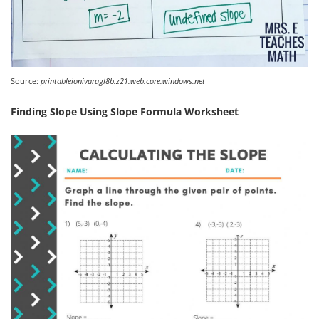
Source:
printableionivaragl8b.z21.web.core.windows.net
Finding Slope Using Slope Formula Worksheet