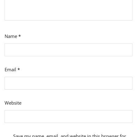
Name
*
Email
*
Website
Save my name, email, and website in this browser for