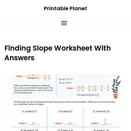
Skip
Printable Planet
to
content
Finding Slope Worksheet With
Answers