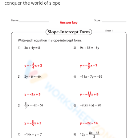
conquer the world of slope!