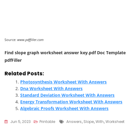
Source:
www.pdffiller.com
Find slope graph worksheet answer key.pdf Doc Template
pdfFiller
Related Posts:
Photosynthesis Worksheet With Answers
Dna Worksheet With Answers
Standard Deviation Worksheet With Answers
Energy Transformation Worksheet With Answers
Algebraic Proofs Worksheet With Answers
Tags
Jun 5, 2023
Printable
Answers
,
Slope
,
With
,
Worksheet