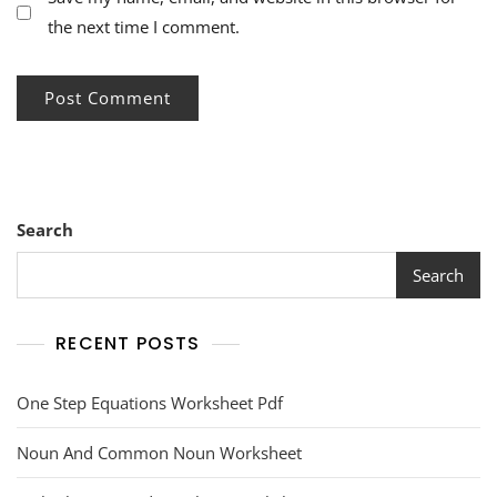
the next time I comment.
Search
Search
RECENT POSTS
One Step Equations Worksheet Pdf
Noun And Common Noun Worksheet