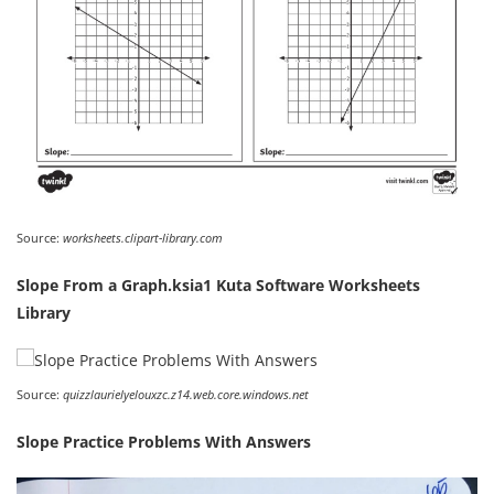
Source:
worksheets.clipart-library.com
Slope From a Graph.ksia1 Kuta Software Worksheets
Library
Source:
quizzlaurielyelouxzc.z14.web.core.windows.net
Slope Practice Problems With Answers