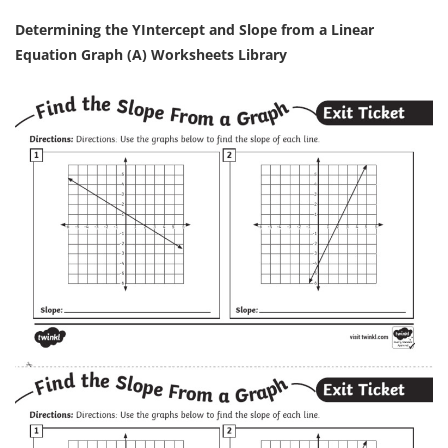
Determining the YIntercept and Slope from a Linear
Equation Graph (A) Worksheets Library