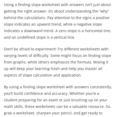
Using a finding slope worksheet with answers isn’t just about
getting the right answer; it’s about understanding the “why”
behind the calculations. Pay attention to the signs a positive
slope indicates an upward trend, while a negative slope
indicates a downward trend. A zero slope is a horizontal line,
and an undefined slope is a vertical line.
Don’t be afraid to experiment! Try different worksheets with
varying levels of difficulty. Some might focus on finding slope
from graphs, while others emphasize the formula. Mixing it
up will keep your learning fresh and help you master all
aspects of slope calculation and application.
By using a finding slope worksheet with answers consistently,
you’ll build confidence and accuracy. Whether you’re a
student preparing for an exam or just brushing up on your
math skills, these worksheets can be a valuable resource. So,
grab a worksheet, sharpen your pencil, and get ready to