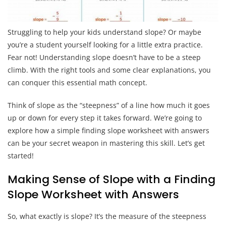
Struggling to help your kids understand slope? Or maybe
you’re a student yourself looking for a little extra practice.
Fear not! Understanding slope doesn’t have to be a steep
climb. With the right tools and some clear explanations, you
can conquer this essential math concept.
Think of slope as the “steepness” of a line how much it goes
up or down for every step it takes forward. We’re going to
explore how a simple finding slope worksheet with answers
can be your secret weapon in mastering this skill. Let’s get
started!
Making Sense of Slope with a Finding
Slope Worksheet with Answers
So, what exactly is slope? It’s the measure of the steepness