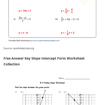
Source:
worksheetzone.org
Free Answer Key Slope Intercept Form Worksheet
Collection