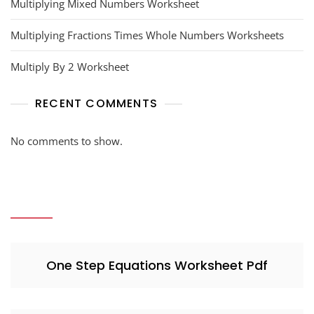
Multiplying Mixed Numbers Worksheet
Multiplying Fractions Times Whole Numbers Worksheets
Multiply By 2 Worksheet
RECENT COMMENTS
No comments to show.
One Step Equations Worksheet Pdf