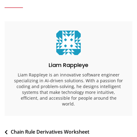
Liam Rappleye
Liam Rappleye is an innovative software engineer
specializing in AI-driven solutions. With a passion for
coding and problem-solving, he designs intelligent
systems that make technology more intuitive,
efficient, and accessible for people around the
world.
Post
Chain Rule Derivatives Worksheet