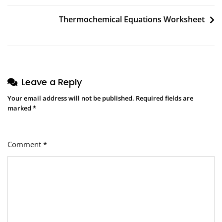
navigation
Thermochemical Equations Worksheet
Leave a Reply
Your email address will not be published.
Required fields are
marked
*
Comment
*