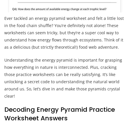
Ever tackled an energy pyramid worksheet and felt a little lost
in the food chain shuffle? You’re definitely not alone! These
worksheets can seem tricky, but they’re a super cool way to
understand how energy flows through ecosystems. Think of it
as a delicious (but strictly theoretical!) food web adventure.
Understanding the energy pyramid is important for grasping
how everything in nature is interconnected. Plus, cracking
those practice worksheets can be really satisfying. It’s like
unlocking a secret code to understanding the natural world
around us. So, let’s dive in and make those pyramids crystal
clear!
Decoding Energy Pyramid Practice
Worksheet Answers