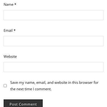
Name
*
Email
*
Website
Save my name, email, and website in this browser for
the next time I comment.