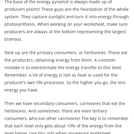
The base of the energy pyramid is always made up of
producers plants! These guys are the foundation of the whole
system. They capture sunlight and turn it into energy through
photosynthesis. When working on your worksheet, make sure
producers are always at the bottom representing the largest
biomass.
Next up are the primary consumers, or herbivores. These eat
the producers, obtaining energy from them. A common
mistake is to overestimate the energy transfer to this level.
Remember, a lot of energy is lost as heat or used for the
producer’s own life processes. So the higher you go, the less
energy you have.
Then we have secondary consumers, carnivores that eat the
herbivores. And sometimes, there are even tertiary
consumers, who eat other carnivores! The key is to remember
that each level only gets about 10% of the energy from the
level below. Use this info when answering worksheet