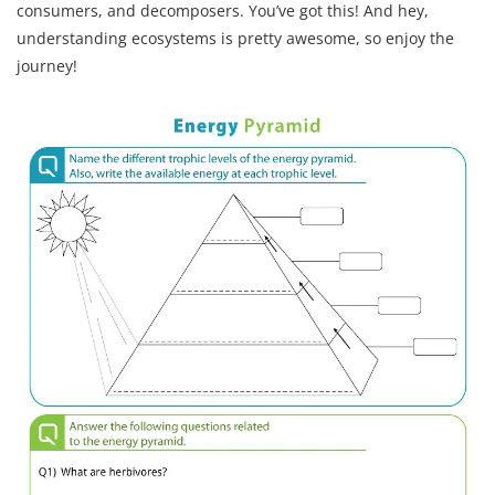
consumers, and decomposers. You’ve got this! And hey,
understanding ecosystems is pretty awesome, so enjoy the
journey!