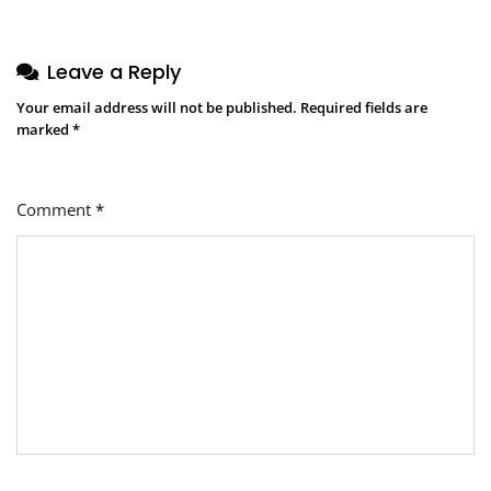
Leave a Reply
Your email address will not be published.
Required fields are
marked
*
Comment
*