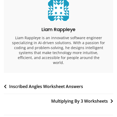
Liam Rappleye
Liam Rappleye is an innovative software engineer
specializing in AI-driven solutions. With a passion for
coding and problem-solving, he designs intelligent
systems that make technology more intuitive,
efficient, and accessible for people around the
world.
Post
Inscribed Angles Worksheet Answers
navigation
Multiplying By 3 Worksheets