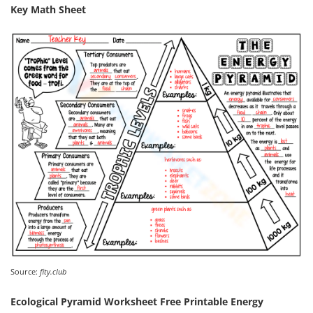
Key Math Sheet
Source:
fity.club
Ecological Pyramid Worksheet Free Printable Energy