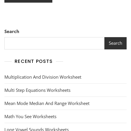
Search
Search
RECENT POSTS
Multiplication And Division Worksheet
Multi Step Equations Worksheets
Mean Mode Median And Range Worksheet
Math You See Worksheets
Long Vowel Sounds Worksheets