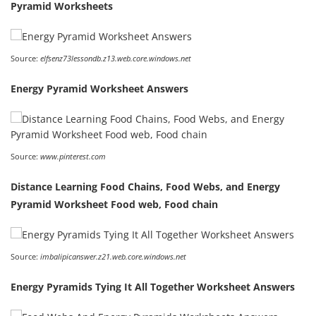
Pyramid Worksheets
Source:
elfsenz73lessondb.z13.web.core.windows.net
Energy Pyramid Worksheet Answers
Source:
www.pinterest.com
Distance Learning Food Chains, Food Webs, and Energy
Pyramid Worksheet Food web, Food chain
Source:
imbalipicanswer.z21.web.core.windows.net
Energy Pyramids Tying It All Together Worksheet Answers