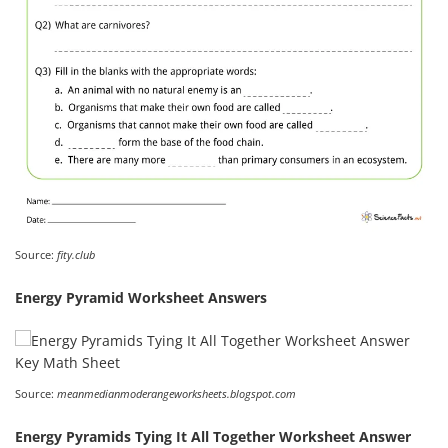
Source:
fity.club
Energy Pyramid Worksheet Answers
Source:
meanmedianmoderangeworksheets.blogspot.com
Energy Pyramids Tying It All Together Worksheet Answer