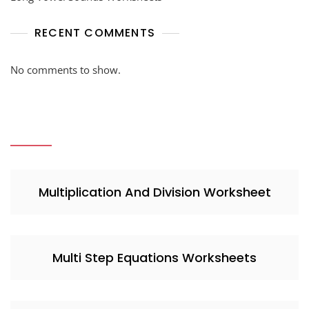
RECENT COMMENTS
No comments to show.
Multiplication And Division Worksheet
Multi Step Equations Worksheets