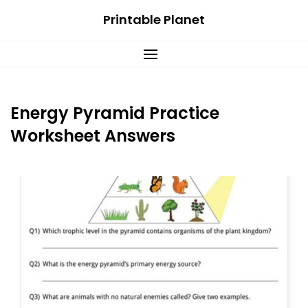
Skip
Printable Planet
to
content
Energy Pyramid Practice
Worksheet Answers