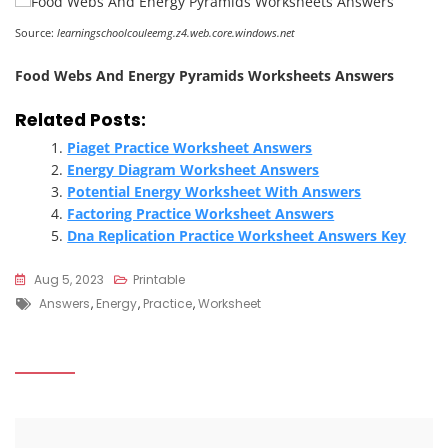
Source:
learningschoolcouleemg.z4.web.core.windows.net
Food Webs And Energy Pyramids Worksheets Answers
Related Posts:
Piaget Practice Worksheet Answers
Energy Diagram Worksheet Answers
Potential Energy Worksheet With Answers
Factoring Practice Worksheet Answers
Dna Replication Practice Worksheet Answers Key
Aug 5, 2023
Printable
Tags
Answers
,
Energy
,
Practice
,
Worksheet