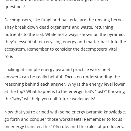
questions!
Decomposers, like fungi and bacteria, are the unsung heroes.
They break down dead organisms and waste, returning
nutrients to the soil. While not always shown on the pyramid,
they’re essential for recycling energy and matter back into the
ecosystem. Remember to consider the decomposers’ vital
role.
Looking at sample energy pyramid practice worksheet
answers can be really helpful. Focus on understanding the
reasoning behind each answer. Why is the energy level lower
at the top? What happens to the energy that’s “lost?” Knowing
the “why” will help you nail future worksheets!
Now that you’re armed with some energy pyramid knowledge,
go forth and conquer those worksheets! Remember to focus
on energy transfer, the 10% rule, and the roles of producers,