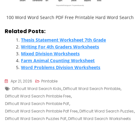
100 Word Word Search PDF Free Printable Hard Word Search
Related Posts:
Thesis Statement Worksheet 7th Grade
Writing For 4th Graders Worksheets
Mixed Division Worksheets
Farm Animal Counting Worksheet
Word Problems Division Worksheets
Apr 21, 2026
Printable
Tags
Difficult Word Search Kids
,
Difficult Word Search Printable
,
Difficult Word Search Printable Free
,
Difficult Word Search Printable Pdf
,
Difficult Word Search Printable Pdf Free
,
Difficult Word Search Puzzles
,
Difficult Word Search Puzzles Pdf
,
Difficult Word Search Worksheets