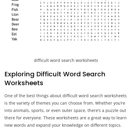
difficult word search worksheets
Exploring Difficult Word Search
Worksheets
One of the best things about difficult word search worksheets
is the variety of themes you can choose from. Whether you’re
into animals, sports, or even outer space, there’s a puzzle out
there for everyone. These worksheets are a great way to learn
new words and expand your knowledge on different topics.