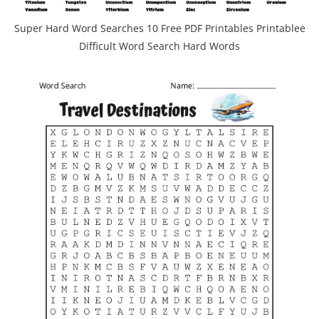
Super Hard Word Searches 10 Free PDF Printables Printablee
Difficult Word Search Hard Words