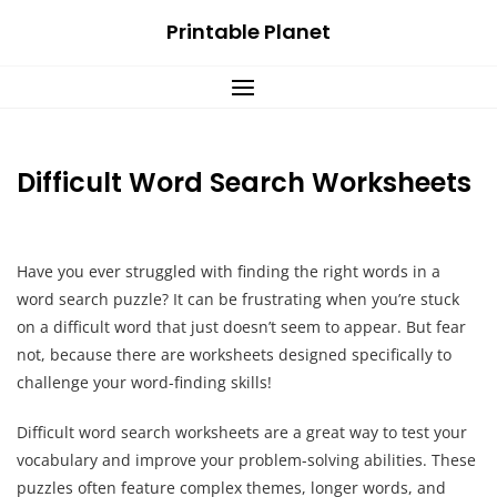
Skip
Printable Planet
to
content
Difficult Word Search Worksheets
Have you ever struggled with finding the right words in a
word search puzzle? It can be frustrating when you’re stuck
on a difficult word that just doesn’t seem to appear. But fear
not, because there are worksheets designed specifically to
challenge your word-finding skills!
Difficult word search worksheets are a great way to test your
vocabulary and improve your problem-solving abilities. These
puzzles often feature complex themes, longer words, and