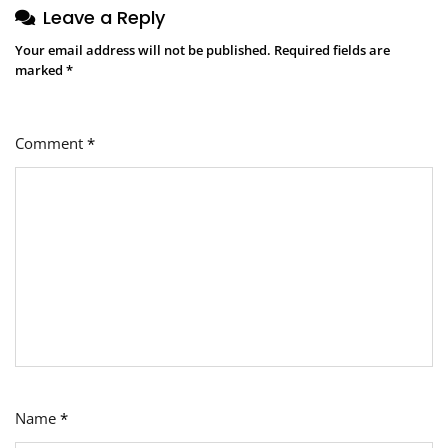
Leave a Reply
Your email address will not be published.
Required fields are
marked
*
Comment
*
Name
*