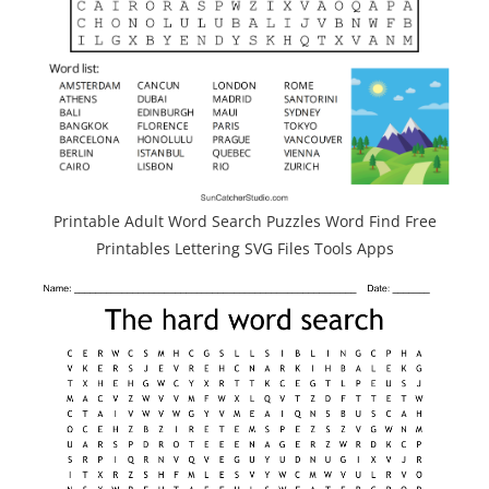
Printable Adult Word Search Puzzles Word Find Free
Printables Lettering SVG Files Tools Apps