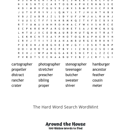
The Hard Word Search WordMint