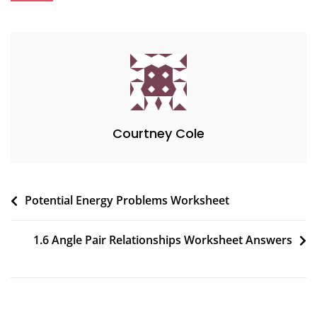
Courtney Cole
Post
Potential Energy Problems Worksheet
navigation
1.6 Angle Pair Relationships Worksheet Answers