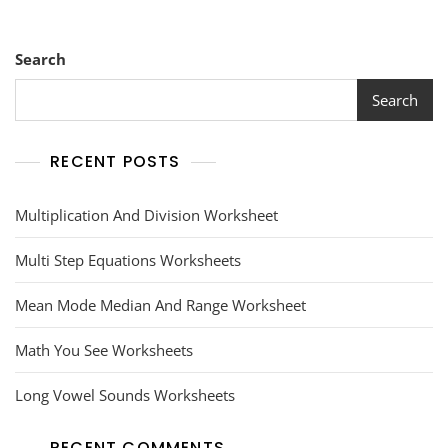
Search
Search
RECENT POSTS
Multiplication And Division Worksheet
Multi Step Equations Worksheets
Mean Mode Median And Range Worksheet
Math You See Worksheets
Long Vowel Sounds Worksheets
RECENT COMMENTS