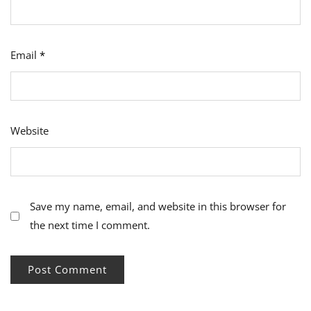
Email
*
Website
Save my name, email, and website in this browser for
the next time I comment.