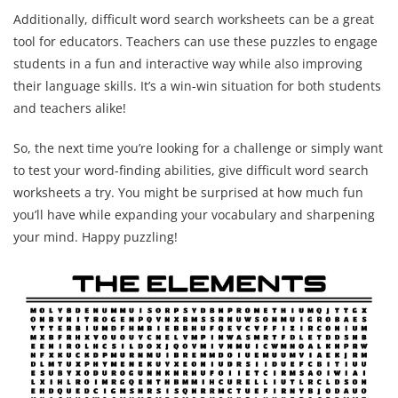
Additionally, difficult word search worksheets can be a great
tool for educators. Teachers can use these puzzles to engage
students in a fun and interactive way while also improving
their language skills. It’s a win-win situation for both students
and teachers alike!
So, the next time you’re looking for a challenge or simply want
to test your word-finding abilities, give difficult word search
worksheets a try. You might be surprised at how much fun
you’ll have while expanding your vocabulary and sharpening
your mind. Happy puzzling!