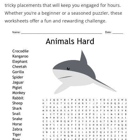
tricky placements that will keep you engaged for hours.
Whether you’re a beginner or a seasoned puzzler, these
worksheets offer a fun and rewarding challenge.