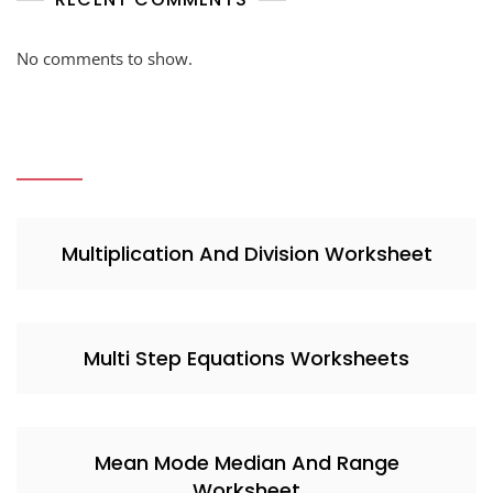
No comments to show.
Multiplication And Division Worksheet
Multi Step Equations Worksheets
Mean Mode Median And Range
Worksheet