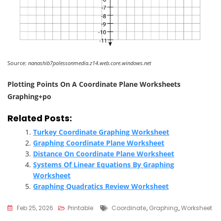
Source:
nanashib7polessonmedia.z14.web.core.windows.net
Plotting Points On A Coordinate Plane Worksheets
Graphing+po
Related Posts:
Turkey Coordinate Graphing Worksheet
Graphing Coordinate Plane Worksheet
Distance On Coordinate Plane Worksheet
Systems Of Linear Equations By Graphing
Worksheet
Graphing Quadratics Review Worksheet
Tags
Feb 25, 2026
Printable
Coordinate
,
Graphing
,
Worksheet