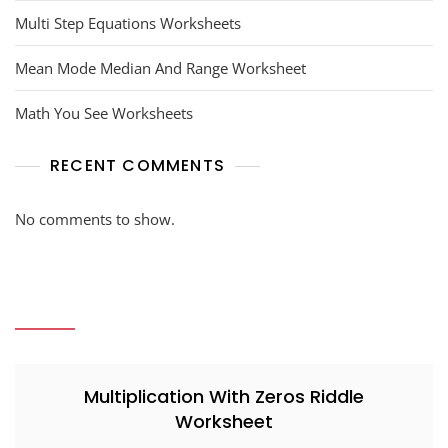
Multi Step Equations Worksheets
Mean Mode Median And Range Worksheet
Math You See Worksheets
RECENT COMMENTS
No comments to show.
Multiplication With Zeros Riddle
Worksheet