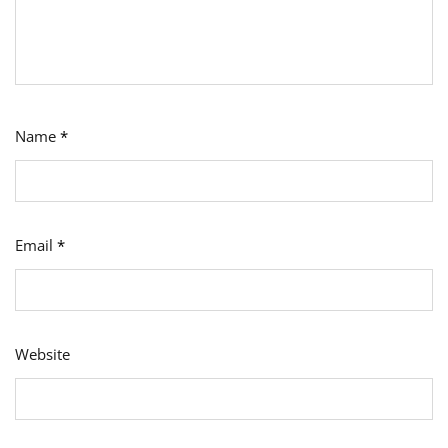
Name
*
Email
*
Website