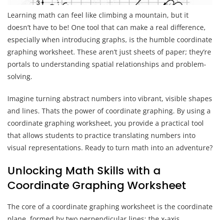
Learning math can feel like climbing a mountain, but it
doesn’t have to be! One tool that can make a real difference,
especially when introducing graphs, is the humble coordinate
graphing worksheet. These aren’t just sheets of paper; they’re
portals to understanding spatial relationships and problem-
solving.
Imagine turning abstract numbers into vibrant, visible shapes
and lines. Thats the power of coordinate graphing. By using a
coordinate graphing worksheet, you provide a practical tool
that allows students to practice translating numbers into
visual representations. Ready to turn math into an adventure?
Unlocking Math Skills with a
Coordinate Graphing Worksheet
The core of a coordinate graphing worksheet is the coordinate
plane, formed by two perpendicular lines: the x-axis