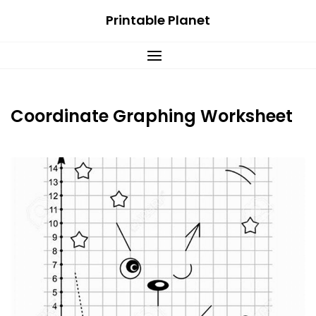
Skip
Printable Planet
to
content
Coordinate Graphing Worksheet