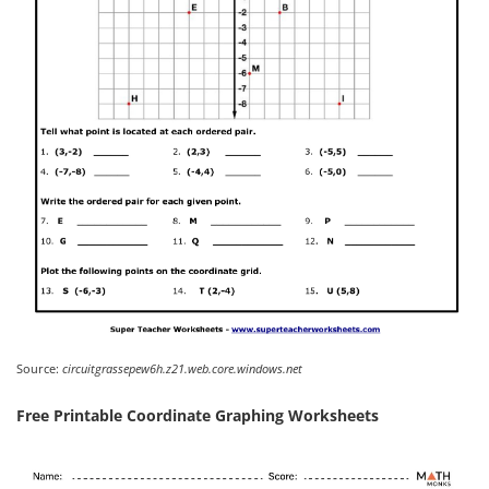
Source:
circuitgrassepew6h.z21.web.core.windows.net
Free Printable Coordinate Graphing Worksheets