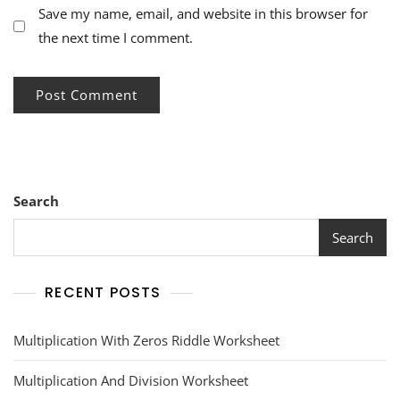
Save my name, email, and website in this browser for
the next time I comment.
Search
Search
RECENT POSTS
Multiplication With Zeros Riddle Worksheet
Multiplication And Division Worksheet