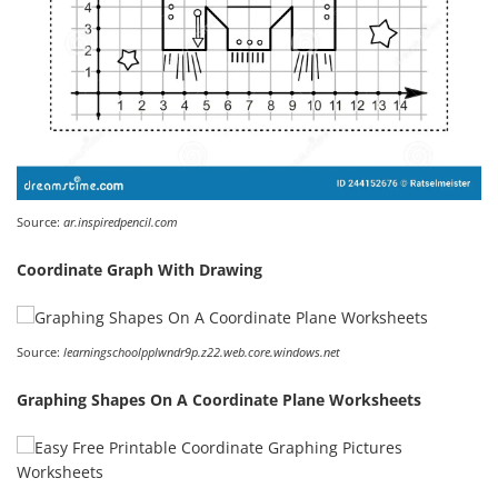
Source:
ar.inspiredpencil.com
Coordinate Graph With Drawing
Source:
learningschoolpplwndr9p.z22.web.core.windows.net
Graphing Shapes On A Coordinate Plane Worksheets