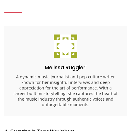
Melissa Ruggieri
A dynamic music journalist and pop culture writer
known for her insightful interviews and deep
appreciation for the art of performance. With a
career built on storytelling, she captures the heart of
the music industry through authentic voices and
unforgettable moments.