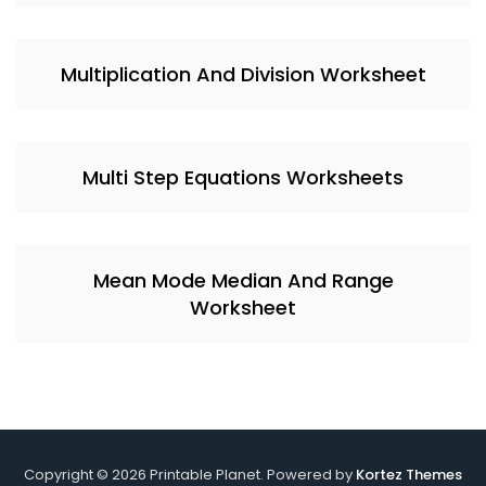
Multiplication And Division Worksheet
Multi Step Equations Worksheets
Mean Mode Median And Range
Worksheet
Copyright © 2026 Printable Planet. Powered by
Kortez Themes