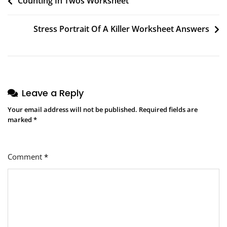
Post
Counting In Twos Worksheet
navigation
Stress Portrait Of A Killer Worksheet Answers
Leave a Reply
Your email address will not be published.
Required fields are
marked
*
Comment
*