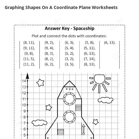
Graphing Shapes On A Coordinate Plane Worksheets