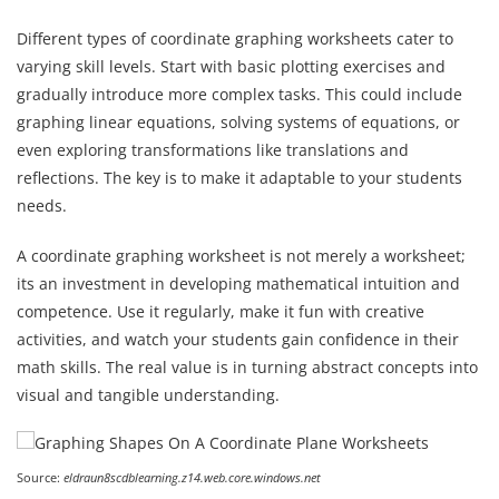
Different types of coordinate graphing worksheets cater to
varying skill levels. Start with basic plotting exercises and
gradually introduce more complex tasks. This could include
graphing linear equations, solving systems of equations, or
even exploring transformations like translations and
reflections. The key is to make it adaptable to your students
needs.
A coordinate graphing worksheet is not merely a worksheet;
its an investment in developing mathematical intuition and
competence. Use it regularly, make it fun with creative
activities, and watch your students gain confidence in their
math skills. The real value is in turning abstract concepts into
visual and tangible understanding.
Source:
eldraun8scdblearning.z14.web.core.windows.net