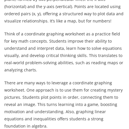
(horizontal) and the y-axis (vertical). Points are located using
ordered pairs (x, y), offering a structured way to plot data and
visualize relationships. It’s like a map, but for numbers!
Think of a coordinate graphing worksheet as a practice field
for key math concepts. Students improve their ability to
understand and interpret data, learn how to solve equations
visually, and develop critical thinking skills. This translates to
real-world problem-solving abilities, such as reading maps or
analyzing charts.
There are many ways to leverage a coordinate graphing
worksheet. One approach is to use them for creating mystery
pictures. Students plot points in order, connecting them to
reveal an image. This turns learning into a game, boosting
motivation and understanding. Also, graphing linear
equations and inequalities offers students a strong
foundation in algebra.