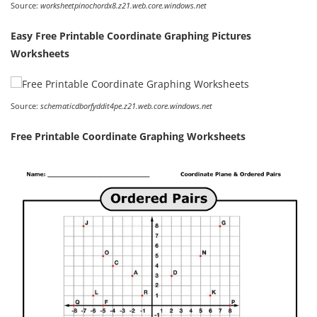
Source:
worksheetpinochordx8.z21.web.core.windows.net
Easy Free Printable Coordinate Graphing Pictures
Worksheets
Source:
schematicdborfyddit4pe.z21.web.core.windows.net
Free Printable Coordinate Graphing Worksheets