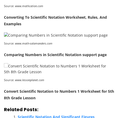
Source:
www.mathcation.com
Converting To Scientific Notation Worksheet, Rules, And
Examples
Source:
www.math-salamanders.com
Comparing Numbers in Scientific Notation support page
Source:
www.lessonplanet.com
Convert Scientific Notation to Numbers 1 Worksheet for 5th
8th Grade Lesson
Related Posts:
Scientific Notation And Significant Figures