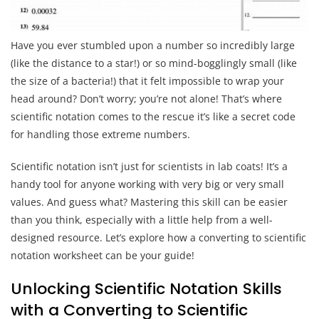
Have you ever stumbled upon a number so incredibly large
(like the distance to a star!) or so mind-bogglingly small (like
the size of a bacteria!) that it felt impossible to wrap your
head around? Don’t worry; you’re not alone! That’s where
scientific notation comes to the rescue it’s like a secret code
for handling those extreme numbers.
Scientific notation isn’t just for scientists in lab coats! It’s a
handy tool for anyone working with very big or very small
values. And guess what? Mastering this skill can be easier
than you think, especially with a little help from a well-
designed resource. Let’s explore how a converting to scientific
notation worksheet can be your guide!
Unlocking Scientific Notation Skills
with a Converting to Scientific