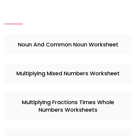
Noun And Common Noun Worksheet
Multiplying Mixed Numbers Worksheet
Multiplying Fractions Times Whole
Numbers Worksheets