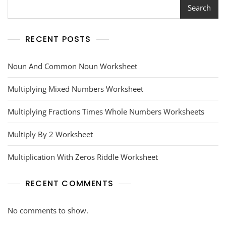
Search
RECENT POSTS
Noun And Common Noun Worksheet
Multiplying Mixed Numbers Worksheet
Multiplying Fractions Times Whole Numbers Worksheets
Multiply By 2 Worksheet
Multiplication With Zeros Riddle Worksheet
RECENT COMMENTS
No comments to show.