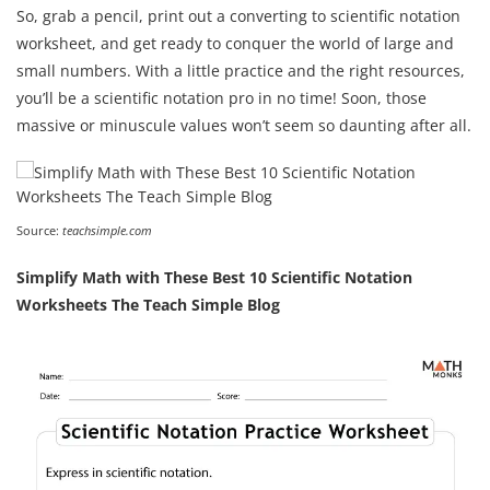
So, grab a pencil, print out a converting to scientific notation
worksheet, and get ready to conquer the world of large and
small numbers. With a little practice and the right resources,
you’ll be a scientific notation pro in no time! Soon, those
massive or minuscule values won’t seem so daunting after all.
Source:
teachsimple.com
Simplify Math with These Best 10 Scientific Notation
Worksheets The Teach Simple Blog