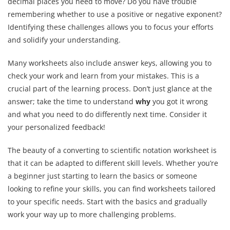
decimal places you need to move? Do you have trouble
remembering whether to use a positive or negative exponent?
Identifying these challenges allows you to focus your efforts
and solidify your understanding.
Many worksheets also include answer keys, allowing you to
check your work and learn from your mistakes. This is a
crucial part of the learning process. Don’t just glance at the
answer; take the time to understand
why
you got it wrong
and what you need to do differently next time. Consider it
your personalized feedback!
The beauty of a converting to scientific notation worksheet is
that it can be adapted to different skill levels. Whether you’re
a beginner just starting to learn the basics or someone
looking to refine your skills, you can find worksheets tailored
to your specific needs. Start with the basics and gradually
work your way up to more challenging problems.