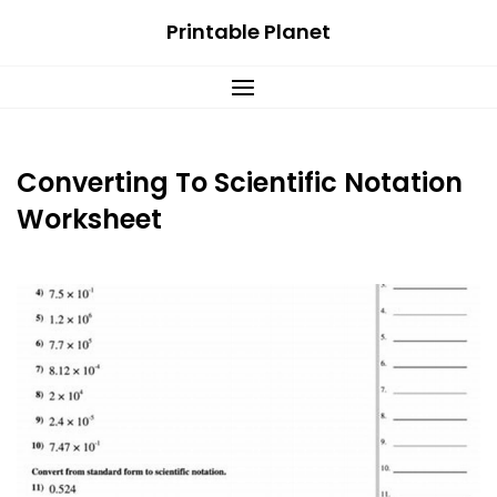
Skip
Printable Planet
to
content
Converting To Scientific Notation
Worksheet