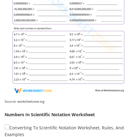
Source:
worksheetzone.org
Numbers In Scientific Notation Worksheet