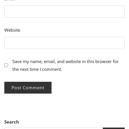
Website
Save my name, email, and website in this browser for
the next time I comment.
Search