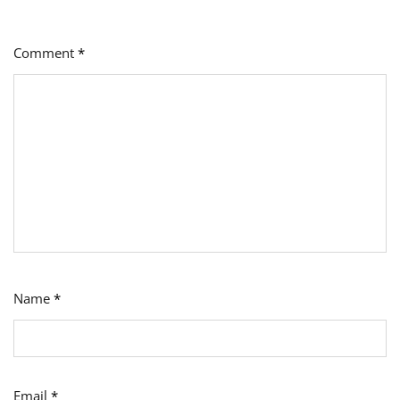
Comment
*
Name
*
Email
*