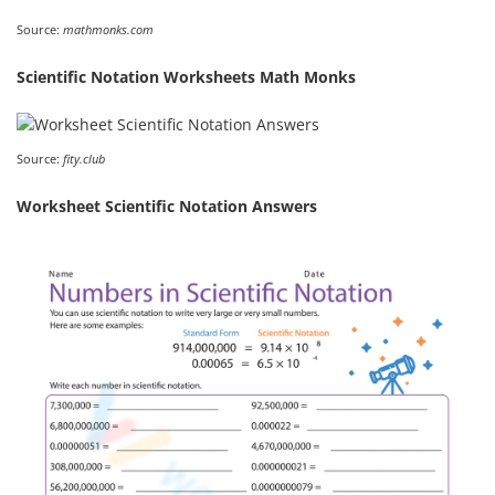
Source:
mathmonks.com
Scientific Notation Worksheets Math Monks
Source:
fity.club
Worksheet Scientific Notation Answers