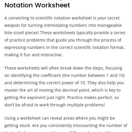
Notation Worksheet
A converting to scientific notation worksheet is your secret
weapon for turning intimidating numbers into manageable
bite-sized pieces! These worksheets typically provide a series
of practice problems that guide you through the process of
expressing numbers in the correct scientific notation format,
making it fun and interactive.
These worksheets will often break down the steps, focusing
on identifying the coefficient (the number between 1 and 10)
and determining the correct power of 10. They also help you
master the art of moving the decimal point, which is key to
getting the exponent just right. Practice makes perfect, so
don’t be afraid to work through multiple problems!
Using a worksheet can reveal areas where you might be
getting stuck. Are you consistently miscounting the number of