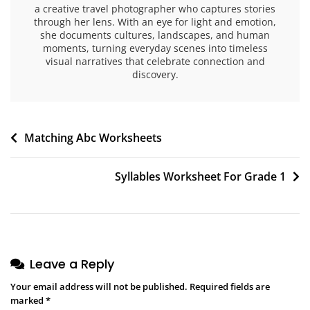
a creative travel photographer who captures stories
through her lens. With an eye for light and emotion,
she documents cultures, landscapes, and human
moments, turning everyday scenes into timeless
visual narratives that celebrate connection and
discovery.
Post
Matching Abc Worksheets
navigation
Syllables Worksheet For Grade 1
Leave a Reply
Your email address will not be published.
Required fields are
marked
*