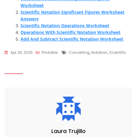
Worksheet
Scientific Notation Significant Figures Worksheet
Answers
Scientific Notation Operations Worksheet
Operations With Scientific Notation Worksheet
Add And Subtract Scientific Notation Worksheet
Tags
Apr 26, 2025
Printable
Converting
,
Notation
,
Scientific
Laura Trujillo