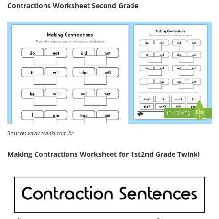
Contractions Worksheet Second Grade
Source:
www.twinkl.com.br
Making Contractions Worksheet for 1st2nd Grade Twinkl