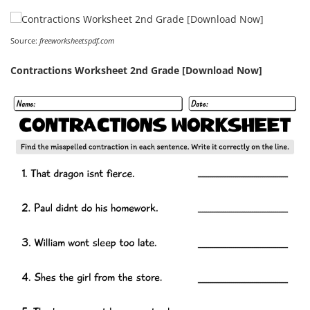
Source:
freeworksheetspdf.com
Contractions Worksheet 2nd Grade [Download Now]