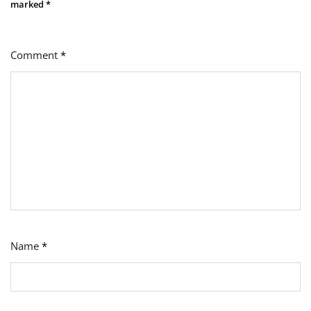
marked
*
Comment
*
Name
*