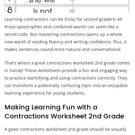
Learning contractions can be tricky for second graders! All
those apostrophes and combined words can seem like a
secret code. But mastering contractions opens up a whole
new world of reading fluency and writing confidence. Plus, it
makes sentences sound more natural and conversational.
That’s where a great contractions worksheet 2nd grade comes
in handy! These worksheets provide a fun and engaging way
to practice identifying and using contractions correctly. They
can transform a potentially confusing topic into an enjoyable
learning experience for young students.
Making Learning Fun with a
Contractions Worksheet 2nd Grade
A good contractions worksheet 2nd grade should be visually