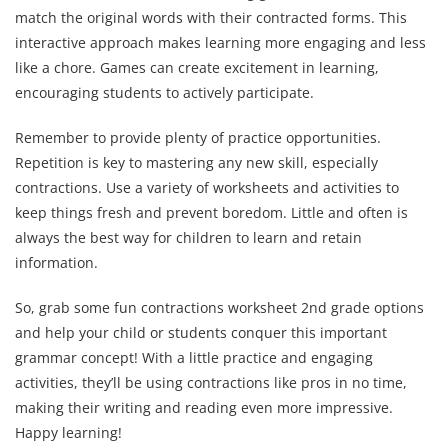
match the original words with their contracted forms. This
interactive approach makes learning more engaging and less
like a chore. Games can create excitement in learning,
encouraging students to actively participate.
Remember to provide plenty of practice opportunities.
Repetition is key to mastering any new skill, especially
contractions. Use a variety of worksheets and activities to
keep things fresh and prevent boredom. Little and often is
always the best way for children to learn and retain
information.
So, grab some fun contractions worksheet 2nd grade options
and help your child or students conquer this important
grammar concept! With a little practice and engaging
activities, they’ll be using contractions like pros in no time,
making their writing and reading even more impressive.
Happy learning!