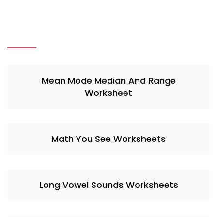
Mean Mode Median And Range
Worksheet
Math You See Worksheets
Long Vowel Sounds Worksheets