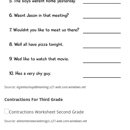
Source:
eigenlastnuydblearning.z21.web.core.windows.net
Contractions For Third Grade
Source:
alenornervewsiwbmagic.z21.web.core.windows.net