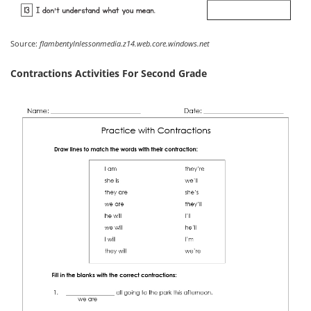
Source:
flambentylnlessonmedia.z14.web.core.windows.net
Contractions Activities For Second Grade