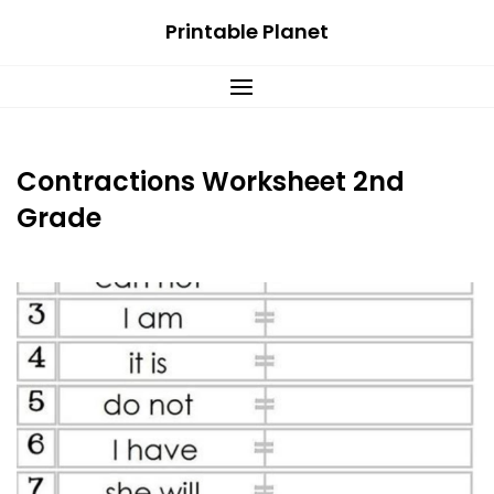
Skip
Printable Planet
to
content
Contractions Worksheet 2nd
Grade