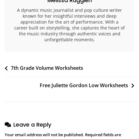
Melissa Ruggieri
A dynamic music journalist and pop culture writer
known for her insightful interviews and deep
appreciation for the art of performance. With a
career built on storytelling, she captures the heart of
the music industry through authentic voices and
unforgettable moments.
Post
7th Grade Volume Worksheets
navigation
Free Juliette Gordon Low Worksheets
Leave a Reply
Your email address will not be published.
Required fields are