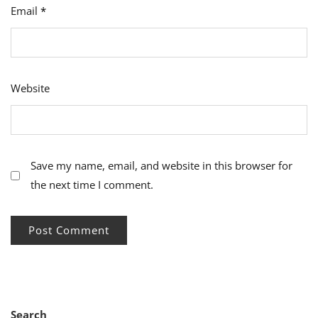
Email
*
Website
Save my name, email, and website in this browser for
the next time I comment.
Search