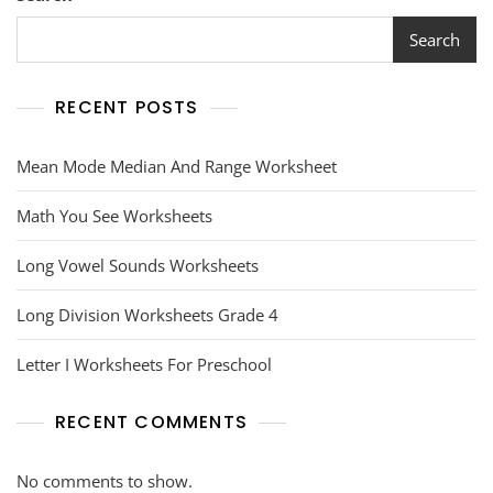
Search
RECENT POSTS
Mean Mode Median And Range Worksheet
Math You See Worksheets
Long Vowel Sounds Worksheets
Long Division Worksheets Grade 4
Letter I Worksheets For Preschool
RECENT COMMENTS
No comments to show.