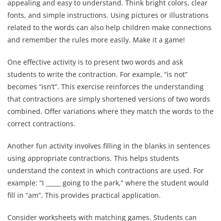
appealing and easy to understand. Think bright colors, clear
fonts, and simple instructions. Using pictures or illustrations
related to the words can also help children make connections
and remember the rules more easily. Make it a game!
One effective activity is to present two words and ask
students to write the contraction. For example, “is not”
becomes “isn’t”. This exercise reinforces the understanding
that contractions are simply shortened versions of two words
combined. Offer variations where they match the words to the
correct contractions.
Another fun activity involves filling in the blanks in sentences
using appropriate contractions. This helps students
understand the context in which contractions are used. For
example: “I _____ going to the park,” where the student would
fill in “am”. This provides practical application.
Consider worksheets with matching games. Students can