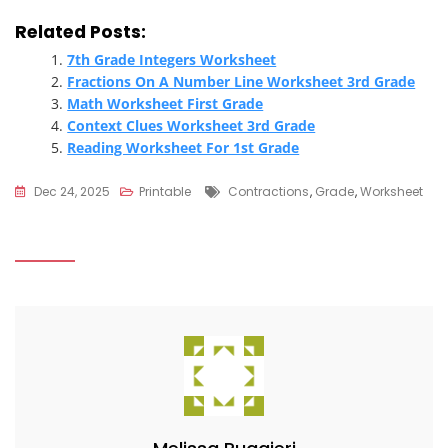
Related Posts:
7th Grade Integers Worksheet
Fractions On A Number Line Worksheet 3rd Grade
Math Worksheet First Grade
Context Clues Worksheet 3rd Grade
Reading Worksheet For 1st Grade
Tags
Dec 24, 2025
Printable
Contractions
,
Grade
,
Worksheet