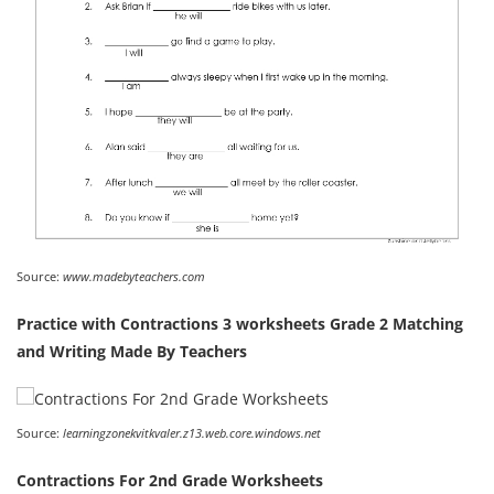
Source:
www.madebyteachers.com
Practice with Contractions 3 worksheets Grade 2 Matching
and Writing Made By Teachers
Source:
learningzonekvitkvaler.z13.web.core.windows.net
Contractions For 2nd Grade Worksheets