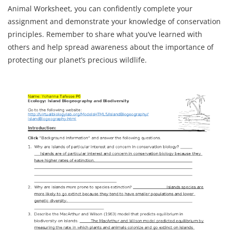
Animal Worksheet, you can confidently complete your
assignment and demonstrate your knowledge of conservation
principles. Remember to share what you’ve learned with
others and help spread awareness about the importance of
protecting our planet’s precious wildlife.