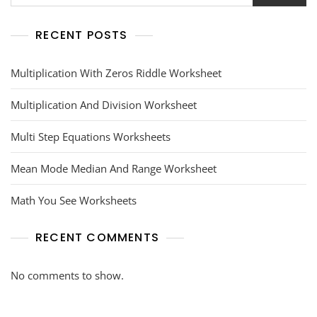
RECENT POSTS
Multiplication With Zeros Riddle Worksheet
Multiplication And Division Worksheet
Multi Step Equations Worksheets
Mean Mode Median And Range Worksheet
Math You See Worksheets
RECENT COMMENTS
No comments to show.