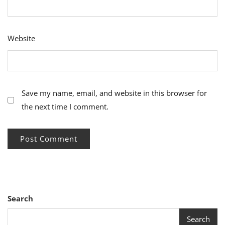
Website
Save my name, email, and website in this browser for
the next time I comment.
Search
Search