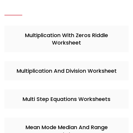
Multiplication With Zeros Riddle
Worksheet
Multiplication And Division Worksheet
Multi Step Equations Worksheets
Mean Mode Median And Range