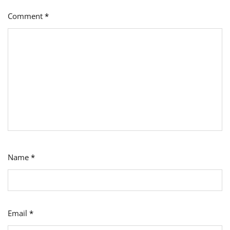
Comment
*
Name
*
Email
*