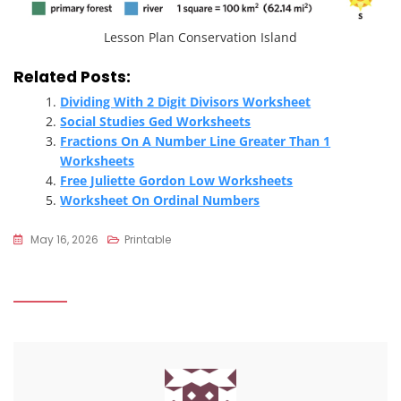
Lesson Plan Conservation Island
Related Posts:
Dividing With 2 Digit Divisors Worksheet
Social Studies Ged Worksheets
Fractions On A Number Line Greater Than 1
Worksheets
Free Juliette Gordon Low Worksheets
Worksheet On Ordinal Numbers
May 16, 2026
Printable