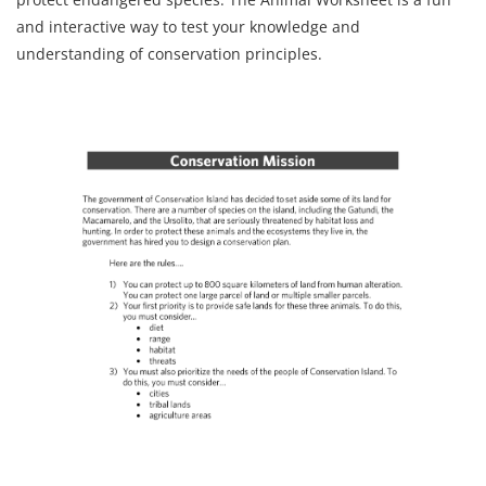
and interactive way to test your knowledge and
understanding of conservation principles.