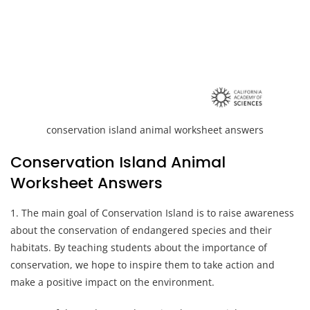
conservation island animal worksheet answers
Conservation Island Animal
Worksheet Answers
1. The main goal of Conservation Island is to raise awareness
about the conservation of endangered species and their
habitats. By teaching students about the importance of
conservation, we hope to inspire them to take action and
make a positive impact on the environment.