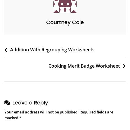
Courtney Cole
Post
Addition With Regrouping Worksheets
navigation
Cooking Merit Badge Worksheet
Leave a Reply
Your email address will not be published.
Required fields are
marked
*