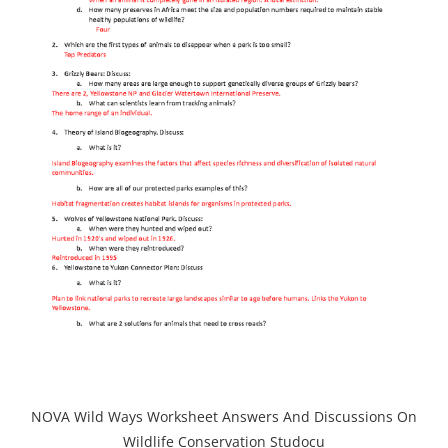
NOVA Wild Ways Worksheet Answers And Discussions On
Wildlife Conservation Studocu