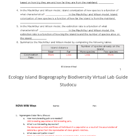
Ecology Island Biogeography Biodiversity Virtual Lab Guide
Studocu