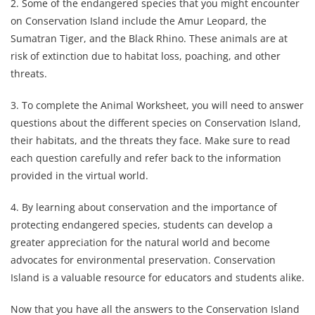
2. Some of the endangered species that you might encounter
on Conservation Island include the Amur Leopard, the
Sumatran Tiger, and the Black Rhino. These animals are at
risk of extinction due to habitat loss, poaching, and other
threats.
3. To complete the Animal Worksheet, you will need to answer
questions about the different species on Conservation Island,
their habitats, and the threats they face. Make sure to read
each question carefully and refer back to the information
provided in the virtual world.
4. By learning about conservation and the importance of
protecting endangered species, students can develop a
greater appreciation for the natural world and become
advocates for environmental preservation. Conservation
Island is a valuable resource for educators and students alike.
Now that you have all the answers to the Conservation Island