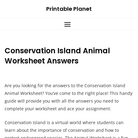
Skip
Printable Planet
to
content
Conservation Island Animal
Worksheet Answers
Are you looking for the answers to the Conservation Island
Animal Worksheet? You’ve come to the right place! This handy
guide will provide you with all the answers you need to
complete your worksheet and ace your assignment.
Conservation Island is a virtual world where students can
learn about the importance of conservation and how to
protect endangered species. The Animal Worksheet is a fun