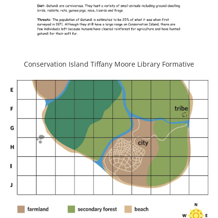
Conservation Island Tiffany Moore Library Formative