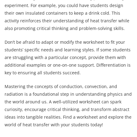
experiment. For example, you could have students design
their own insulated containers to keep a drink cold. This
activity reinforces their understanding of heat transfer while
also promoting critical thinking and problem-solving skills.
Don’t be afraid to adapt or modify the worksheet to fit your
students’ specific needs and learning styles. If some students
are struggling with a particular concept, provide them with
additional examples or one-on-one support. Differentiation is
key to ensuring all students succeed.
Mastering the concepts of conduction, convection, and
radiation is a foundational step in understanding physics and
the world around us. A well-utilized worksheet can spark
curiosity, encourage critical thinking, and transform abstract
ideas into tangible realities. Find a worksheet and explore the
world of heat transfer with your students today!