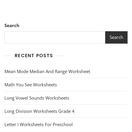
Search
Search
RECENT POSTS
Mean Mode Median And Range Worksheet
Math You See Worksheets
Long Vowel Sounds Worksheets
Long Division Worksheets Grade 4
Letter I Worksheets For Preschool