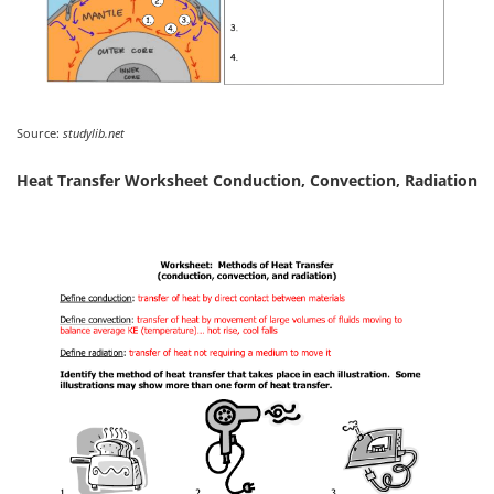
Source:
studylib.net
Heat Transfer Worksheet Conduction, Convection, Radiation