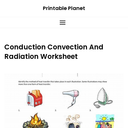
Skip
Printable Planet
to
content
Conduction Convection And
Radiation Worksheet