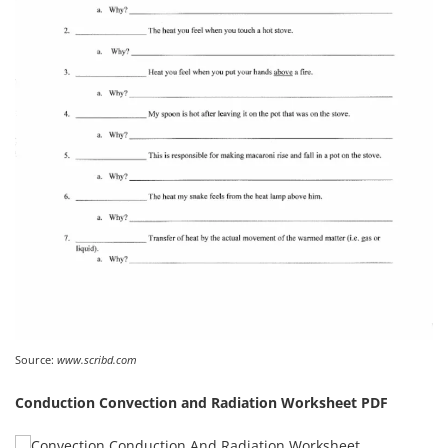
Source:
www.scribd.com
Conduction Convection and Radiation Worksheet PDF