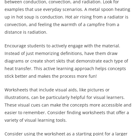
between conduction, convection, and radiation. Look for
examples that use everyday scenarios. A metal spoon heating
up in hot soup is conduction. Hot air rising from a radiator is
convection, and feeling the warmth of a campfire from a
distance is radiation.
Encourage students to actively engage with the material.
Instead of just memorizing definitions, have them draw
diagrams or create short skits that demonstrate each type of
heat transfer. This active learning approach helps concepts
stick better and makes the process more fun!
Worksheets that include visual aids, like pictures or
illustrations, can be particularly helpful for visual learners.
These visual cues can make the concepts more accessible and
easier to remember. Consider finding worksheets that offer a
variety of visual learning tools.
Consider using the worksheet as a starting point for a larger