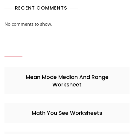
RECENT COMMENTS
No comments to show.
Mean Mode Median And Range
Worksheet
Math You See Worksheets