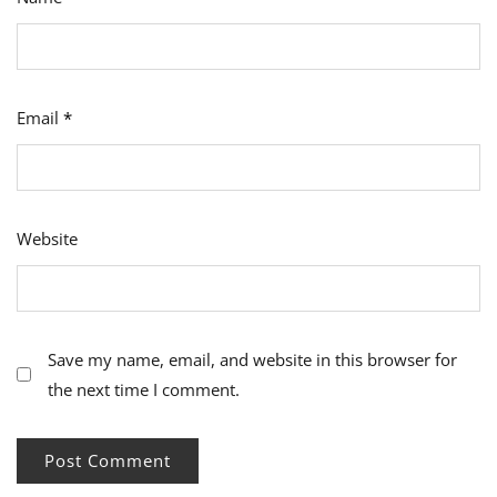
Email
*
Website
Save my name, email, and website in this browser for
the next time I comment.