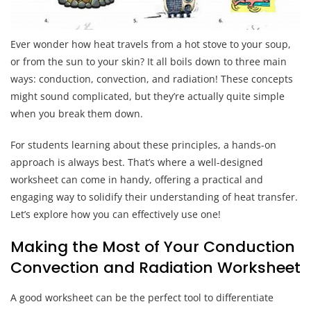
Ever wonder how heat travels from a hot stove to your soup,
or from the sun to your skin? It all boils down to three main
ways: conduction, convection, and radiation! These concepts
might sound complicated, but they’re actually quite simple
when you break them down.
For students learning about these principles, a hands-on
approach is always best. That’s where a well-designed
worksheet can come in handy, offering a practical and
engaging way to solidify their understanding of heat transfer.
Let’s explore how you can effectively use one!
Making the Most of Your Conduction
Convection and Radiation Worksheet
A good worksheet can be the perfect tool to differentiate