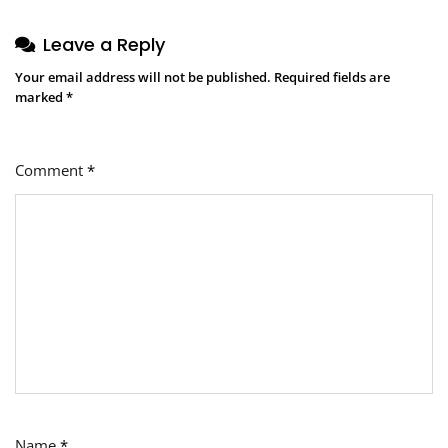
Leave a Reply
Your email address will not be published.
Required fields are
marked
*
Comment
*
Name
*