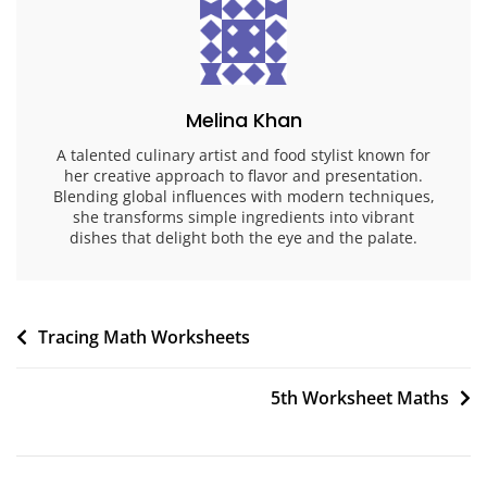
Melina Khan
A talented culinary artist and food stylist known for
her creative approach to flavor and presentation.
Blending global influences with modern techniques,
she transforms simple ingredients into vibrant
dishes that delight both the eye and the palate.
Post
Tracing Math Worksheets
navigation
5th Worksheet Maths