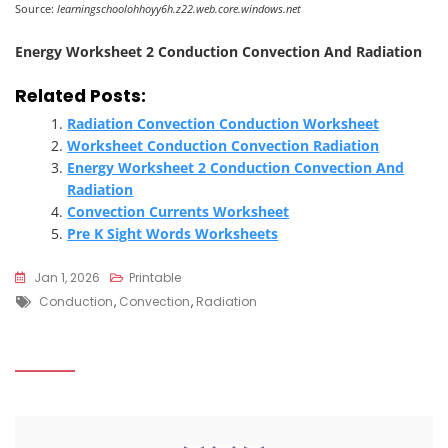
Source:
learningschoolohhoyy6h.z22.web.core.windows.net
Energy Worksheet 2 Conduction Convection And Radiation
Related Posts:
Radiation Convection Conduction Worksheet
Worksheet Conduction Convection Radiation
Energy Worksheet 2 Conduction Convection And
Radiation
Convection Currents Worksheet
Pre K Sight Words Worksheets
Jan 1, 2026
Printable
Tags
Conduction
,
Convection
,
Radiation