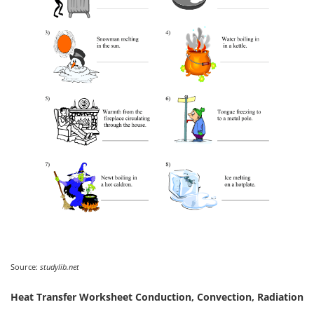
Source:
studylib.net
Heat Transfer Worksheet Conduction, Convection, Radiation