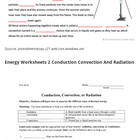
Source:
printableersatzqu.z21.web.core.windows.net
Energy Worksheets 2 Conduction Convection And Radiation