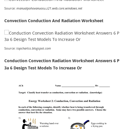
Source:
manualpohovanuosu.z21.web.core.windows.net
Convection Conduction And Radiation Worksheet
Source:
topchartss.blogspot.com
Conduction Convection Radiation Worksheet Answers 6 P
3a 6 Design Test Models To Increase Or