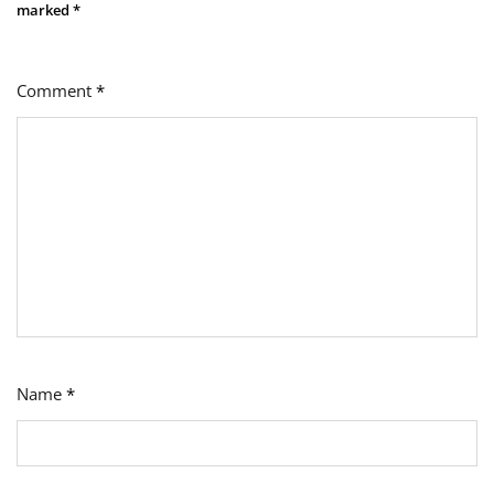
marked
*
Comment
*
Name
*