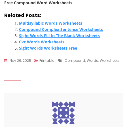
Free Compound Word Worksheets
Related Posts:
Multisyllabic Words Worksheets
Compound Complex Sentence Worksheets
Sight Words Fill In The Blank Worksheets
Cvc Words Worksheets
Sight Words Worksheets Free
Tags
Nov 26, 2025
Printable
Compound
,
Words
,
Worksheets