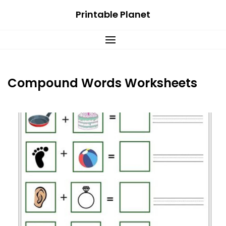
Skip
Printable Planet
to
content
Compound Words Worksheets