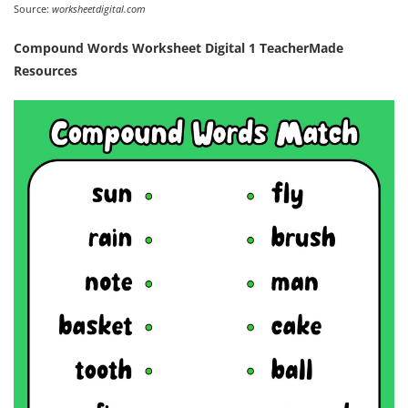
Source:
worksheetdigital.com
Compound Words Worksheet Digital 1 TeacherMade
Resources