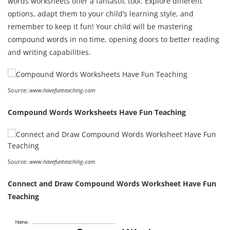
words worksheets offer a fantastic tool. Explore different
options, adapt them to your child’s learning style, and
remember to keep it fun! Your child will be mastering
compound words in no time, opening doors to better reading
and writing capabilities.
Source:
www.havefunteaching.com
Compound Words Worksheets Have Fun Teaching
Source:
www.havefunteaching.com
Connect and Draw Compound Words Worksheet Have Fun
Teaching