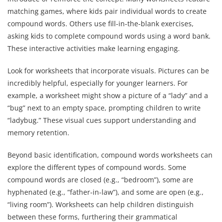
matching games, where kids pair individual words to create
compound words. Others use fill-in-the-blank exercises,
asking kids to complete compound words using a word bank.
These interactive activities make learning engaging.
Look for worksheets that incorporate visuals. Pictures can be
incredibly helpful, especially for younger learners. For
example, a worksheet might show a picture of a “lady” and a
“bug” next to an empty space, prompting children to write
“ladybug.” These visual cues support understanding and
memory retention.
Beyond basic identification, compound words worksheets can
explore the different types of compound words. Some
compound words are closed (e.g., “bedroom”), some are
hyphenated (e.g., “father-in-law”), and some are open (e.g.,
“living room”). Worksheets can help children distinguish
between these forms, furthering their grammatical