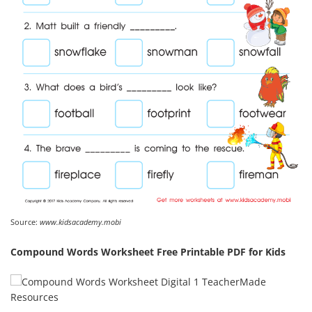
Source:
www.kidsacademy.mobi
Compound Words Worksheet Free Printable PDF for Kids