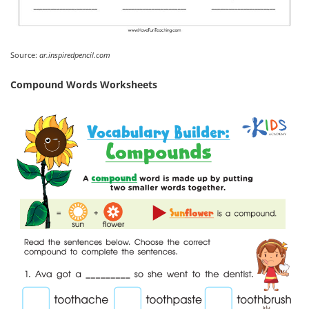
Source:
ar.inspiredpencil.com
Compound Words Worksheets