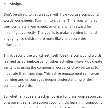
knowledge.
Don’t be afraid to get creative with how you use compound
words worksheets. Turn it into a game! Time your child as
they complete a worksheet, or offer a small reward for
finishing it correctly. The goal is to make learning fun and
engaging, so children are more likely to absorb the
information.
Think beyond the worksheet itself. Use the compound words
learned as springboards for other activities. Have kids create
sentences using the compound words, or draw pictures to
illustrate their meaning. This active engagement reinforces
learning and encourages deeper understanding of the
compound words.
So, whether you’re a teacher looking for classroom resources
or a parent eager to support your child’s learning, compound