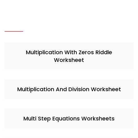
Multiplication With Zeros Riddle
Worksheet
Multiplication And Division Worksheet
Multi Step Equations Worksheets