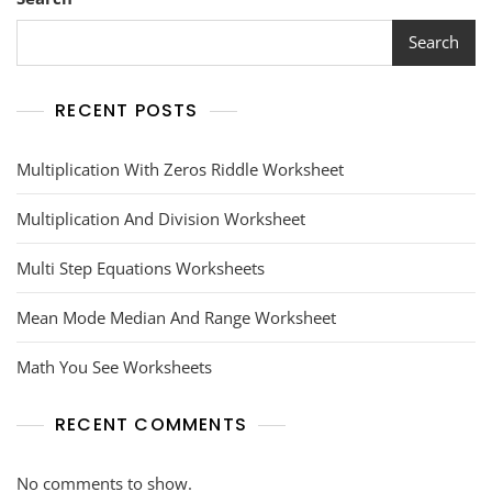
Search
RECENT POSTS
Multiplication With Zeros Riddle Worksheet
Multiplication And Division Worksheet
Multi Step Equations Worksheets
Mean Mode Median And Range Worksheet
Math You See Worksheets
RECENT COMMENTS
No comments to show.