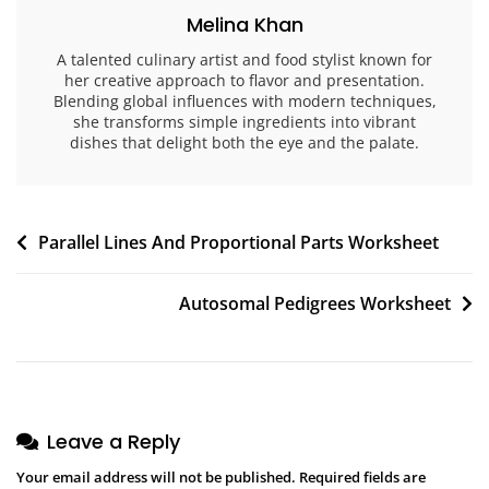
Melina Khan
A talented culinary artist and food stylist known for
her creative approach to flavor and presentation.
Blending global influences with modern techniques,
she transforms simple ingredients into vibrant
dishes that delight both the eye and the palate.
Post
Parallel Lines And Proportional Parts Worksheet
navigation
Autosomal Pedigrees Worksheet
Leave a Reply
Your email address will not be published.
Required fields are