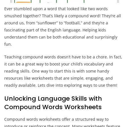
Ever stumbled upon a word that looked like two words
smushed together? That’s likely a compound word! They’re all
around us, from “sunflower” to “football,” and they’re a
fascinating part of the English language. Helping kids
understand them can be both educational and surprisingly
fun.
Teaching compound words doesn’t have to be a chore. In fact,
it can be a great way to boost your child’s vocabulary and
reading skills. One way to start this is with some handy
resources like worksheets that are simple, engaging, and
readily available. Lets dive into exploring ways to use them!
Unlocking Language Skills with
Compound Words Worksheets
Compound words worksheets offer a structured way to
introduce or reinforce the concept. Many worksheets feature