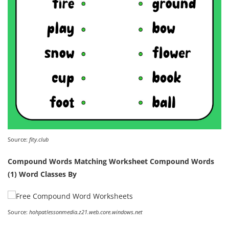
Source:
fity.club
Compound Words Matching Worksheet Compound Words
(1) Word Classes By
Source:
hohpatlessonmedia.z21.web.core.windows.net