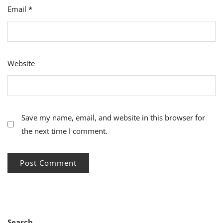
Email
*
Website
Save my name, email, and website in this browser for
the next time I comment.
Search