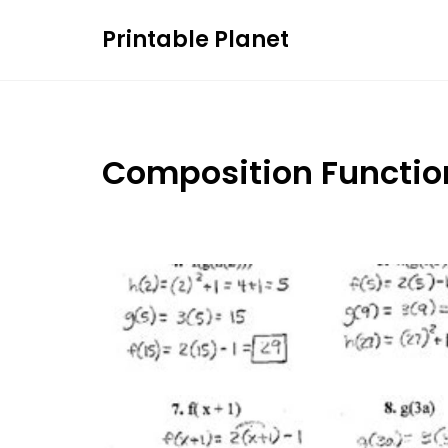
Skip
Printable Planet
to
content
Composition Functio