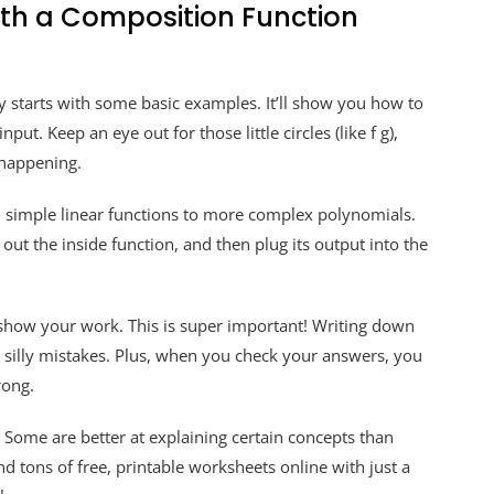
ith a Composition Function
y starts with some basic examples. It’ll show you how to
put. Keep an eye out for those little circles (like f g),
 happening.
 simple linear functions to more complex polynomials.
re out the inside function, and then plug its output into the
 show your work. This is super important! Writing down
 silly mistakes. Plus, when you check your answers, you
rong.
! Some are better at explaining certain concepts than
nd tons of free, printable worksheets online with just a