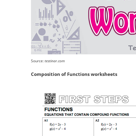
Source:
testinar.com
Composition of Functions worksheets