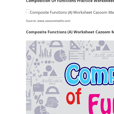
Composition Of Functions Practice Workshee
Source:
www.cazoommaths.com
Composite Functions (A) Worksheet Cazoom 