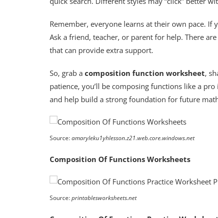
quick search. Different styles may “click” better wi
Remember, everyone learns at their own pace. If yo
Ask a friend, teacher, or parent for help. There are
that can provide extra support.
So, grab a
composition function worksheet
, sh
patience, you’ll be composing functions like a pro
and help build a strong foundation for future math
Source:
amaryleku1yhlesson.z21.web.core.windows.net
Composition Of Functions Worksheets
Source:
printablesworksheets.net