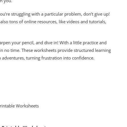
th you.
u’re struggling with a particular problem, don’t give up!
 also tons of online resources, like videos and tutorials,
arpen your pencil, and dive in! With a little practice and
 in no time. These worksheets provide structured learning
 adventures, turning frustration into confidence.