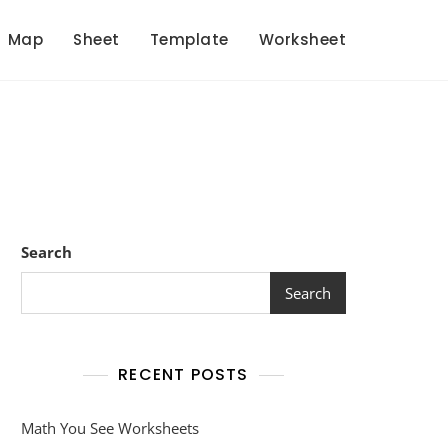
Map
Sheet
Template
Worksheet
Search
Search
RECENT POSTS
Math You See Worksheets