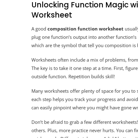
Unlocking Function Magic w
Worksheet
A good
composition function worksheet
usuall
plug one function’s output into another function’s in
which are the symbol that tell you composition is
Worksheets often include a mix of problems, from
The key is to take it one step at a time. First, figu
outside function. Repetition builds skill!
Many worksheets offer plenty of space for you to
each step helps you track your progress and avoid
can easily pinpoint where you might have gone w
Don’t be afraid to grab a few different worksheets
others. Plus, more practice never hurts. You can fi