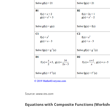
Source:
www.tes.com
Equations with Composite Functions (Workshe