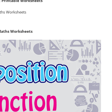
t Printable Worksheets
Maths Worksheets