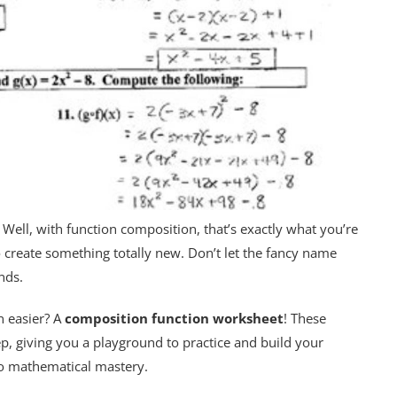
? Well, with function composition, that’s exactly what you’re
to create something totally new. Don’t let the fancy name
nds.
n easier? A
composition function worksheet
! These
, giving you a playground to practice and build your
to mathematical mastery.