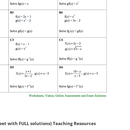
et with FULL solutions) Teaching Resources