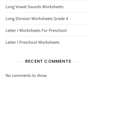
Long Vowel Sounds Worksheets
Long Division Worksheets Grade 4
Letter I Worksheets For Preschool
Letter I Preschool Worksheets
RECENT COMMENTS
No comments to show.