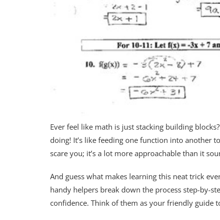
Ever feel like math is just stacking building blocks
doing! It’s like feeding one function into another 
scare you; it’s a lot more approachable than it sou
And guess what makes learning this neat trick eve
handy helpers break down the process step-by-step
confidence. Think of them as your friendly guide 