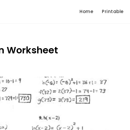
Home
Printable
n Worksheet