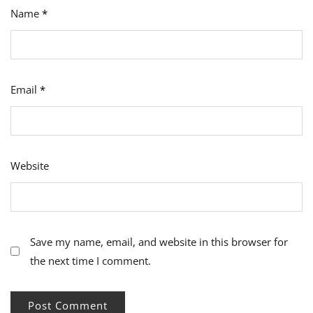
Name
*
Email
*
Website
Save my name, email, and website in this browser for
the next time I comment.