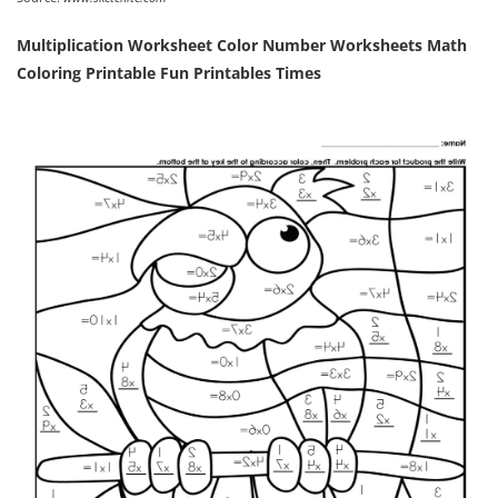
Multiplication Worksheet Color Number Worksheets Math
Coloring Printable Fun Printables Times