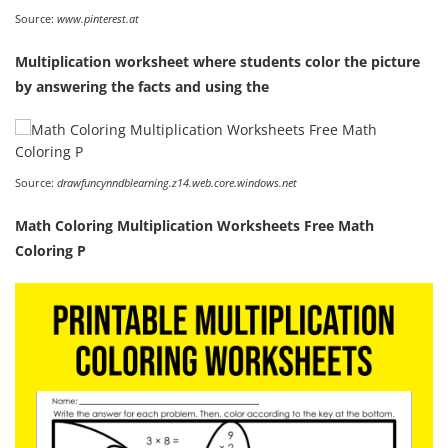
Source:
www.pinterest.at
Multiplication worksheet where students color the picture
by answering the facts and using the
Source:
drawfuncynndblearning.z14.web.core.windows.net
Math Coloring Multiplication Worksheets Free Math
Coloring P