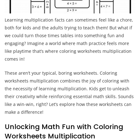
Learning multiplication facts can sometimes feel like a chore,
both for kids and the adults trying to teach them! But what if
we could turn those times tables into something fun and
engaging? Imagine a world where math practice feels more
like playtime that’s where coloring worksheets multiplication
comes in!
These aren’t your typical, boring worksheets. Coloring
worksheets multiplication combines the joy of coloring with
the necessity of learning multiplication. Kids get to unleash
their creativity while reinforcing essential math skills. Sounds
like a win-win, right? Let’s explore how these worksheets can
make a difference!
Unlocking Math Fun with Coloring
Worksheets Multiplication