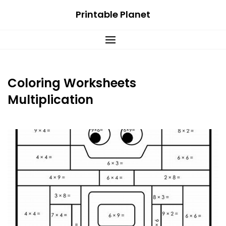
Skip
Printable Planet
to
content
Coloring Worksheets
Multiplication