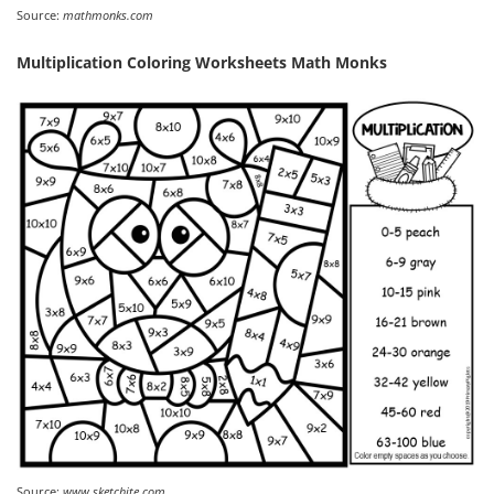
Source:
mathmonks.com
Multiplication Coloring Worksheets Math Monks
Source:
www.sketchite.com