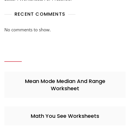
RECENT COMMENTS
No comments to show.
Mean Mode Median And Range
Worksheet
Math You See Worksheets