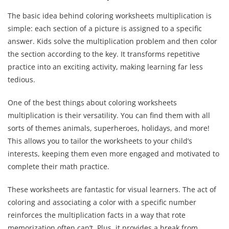
The basic idea behind coloring worksheets multiplication is
simple: each section of a picture is assigned to a specific
answer. Kids solve the multiplication problem and then color
the section according to the key. It transforms repetitive
practice into an exciting activity, making learning far less
tedious.
One of the best things about coloring worksheets
multiplication is their versatility. You can find them with all
sorts of themes animals, superheroes, holidays, and more!
This allows you to tailor the worksheets to your child’s
interests, keeping them even more engaged and motivated to
complete their math practice.
These worksheets are fantastic for visual learners. The act of
coloring and associating a color with a specific number
reinforces the multiplication facts in a way that rote
memorization often can’t. Plus, it provides a break from