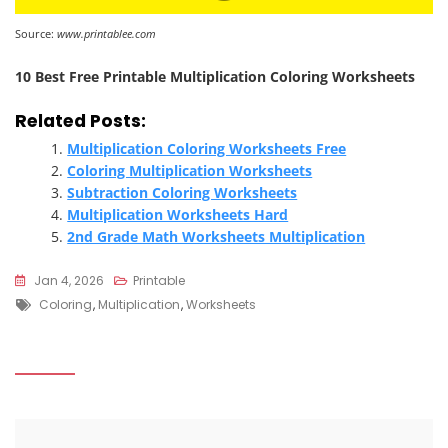
Source:
www.printablee.com
10 Best Free Printable Multiplication Coloring Worksheets
Related Posts:
Multiplication Coloring Worksheets Free
Coloring Multiplication Worksheets
Subtraction Coloring Worksheets
Multiplication Worksheets Hard
2nd Grade Math Worksheets Multiplication
Jan 4, 2026
Printable
Tags
Coloring
,
Multiplication
,
Worksheets