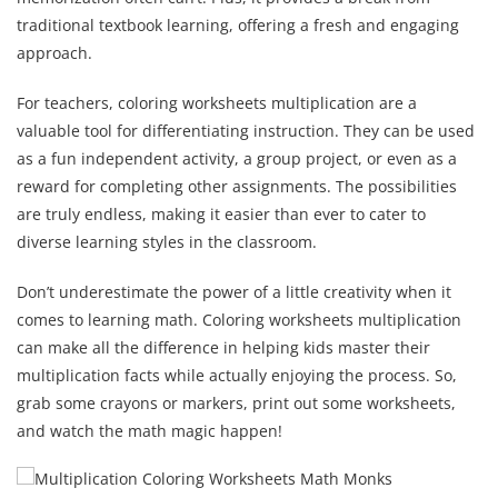
traditional textbook learning, offering a fresh and engaging
approach.
For teachers, coloring worksheets multiplication are a
valuable tool for differentiating instruction. They can be used
as a fun independent activity, a group project, or even as a
reward for completing other assignments. The possibilities
are truly endless, making it easier than ever to cater to
diverse learning styles in the classroom.
Don’t underestimate the power of a little creativity when it
comes to learning math. Coloring worksheets multiplication
can make all the difference in helping kids master their
multiplication facts while actually enjoying the process. So,
grab some crayons or markers, print out some worksheets,
and watch the math magic happen!