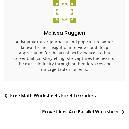
Melissa Ruggieri
A dynamic music journalist and pop culture writer
known for her insightful interviews and deep
appreciation for the art of performance. With a
career built on storytelling, she captures the heart of
the music industry through authentic voices and
unforgettable moments.
Post
Free Math Worksheets For 4th Graders
navigation
Prove Lines Are Parallel Worksheet