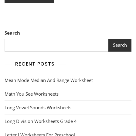
Search
Search
RECENT POSTS
Mean Mode Median And Range Worksheet
Math You See Worksheets
Long Vowel Sounds Worksheets
Long Division Worksheets Grade 4
Letter I Worksheets For Preschool