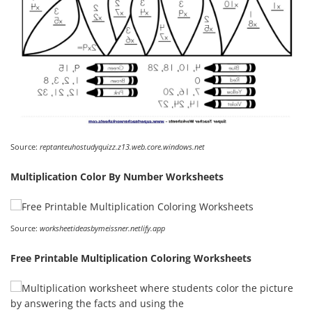
Source:
reptanteuhostudyquizz.z13.web.core.windows.net
Multiplication Color By Number Worksheets
Source:
worksheetideasbymeissner.netlify.app
Free Printable Multiplication Coloring Worksheets