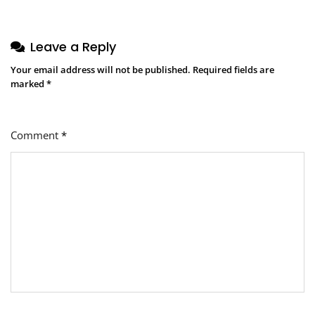
Leave a Reply
Your email address will not be published.
Required fields are
marked
*
Comment
*