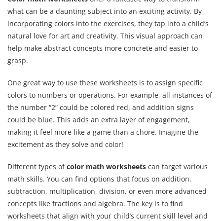
what can be a daunting subject into an exciting activity. By
incorporating colors into the exercises, they tap into a child’s
natural love for art and creativity. This visual approach can
help make abstract concepts more concrete and easier to
grasp.
One great way to use these worksheets is to assign specific
colors to numbers or operations. For example, all instances of
the number “2” could be colored red, and addition signs
could be blue. This adds an extra layer of engagement,
making it feel more like a game than a chore. Imagine the
excitement as they solve and color!
Different types of
color math worksheets
can target various
math skills. You can find options that focus on addition,
subtraction, multiplication, division, or even more advanced
concepts like fractions and algebra. The key is to find
worksheets that align with your child’s current skill level and