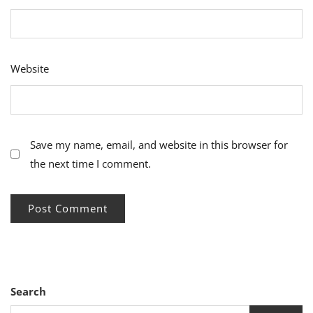
Website
Save my name, email, and website in this browser for
the next time I comment.
Search