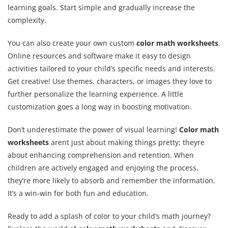
learning goals. Start simple and gradually increase the
complexity.
You can also create your own custom
color math worksheets
.
Online resources and software make it easy to design
activities tailored to your child’s specific needs and interests.
Get creative! Use themes, characters, or images they love to
further personalize the learning experience. A little
customization goes a long way in boosting motivation.
Don’t underestimate the power of visual learning!
Color math
worksheets
arent just about making things pretty; theyre
about enhancing comprehension and retention. When
children are actively engaged and enjoying the process,
they’re more likely to absorb and remember the information.
It’s a win-win for both fun and education.
Ready to add a splash of color to your child’s math journey?