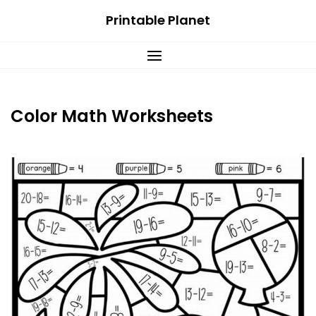
Skip
Printable Planet
to
content
Color Math Worksheets