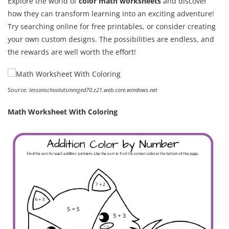
Explore the world of
color math worksheets
and discover
how they can transform learning into an exciting adventure!
Try searching online for free printables, or consider creating
your own custom designs. The possibilities are endless, and
the rewards are well worth the effort!
Source:
lessonschoolutsinniged70.z21.web.core.windows.net
Math Worksheet With Coloring