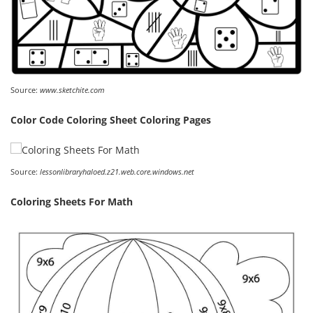
Source:
www.sketchite.com
Color Code Coloring Sheet Coloring Pages
Source:
lessonlibraryhaloed.z21.web.core.windows.net
Coloring Sheets For Math