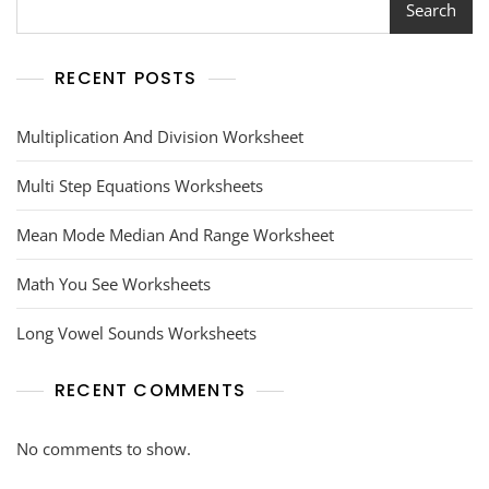
Search
RECENT POSTS
Multiplication And Division Worksheet
Multi Step Equations Worksheets
Mean Mode Median And Range Worksheet
Math You See Worksheets
Long Vowel Sounds Worksheets
RECENT COMMENTS
No comments to show.