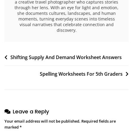
a creative travel photographer who captures stories
through her lens. With an eye for light and emotion,
she documents cultures, landscapes, and human
moments, turning everyday scenes into timeless
visual narratives that celebrate connection and
discovery.
Post
Shifting Supply And Demand Worksheet Answers
navigation
Spelling Worksheets For 5th Graders
Leave a Reply
Your email address will not be published.
Required fields are
marked
*