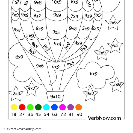
Source:
ectolearning.com