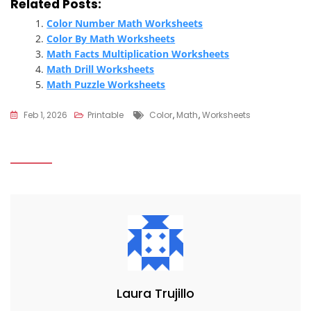
Related Posts:
Color Number Math Worksheets
Color By Math Worksheets
Math Facts Multiplication Worksheets
Math Drill Worksheets
Math Puzzle Worksheets
Tags
Feb 1, 2026
Printable
Color
,
Math
,
Worksheets
Laura Trujillo