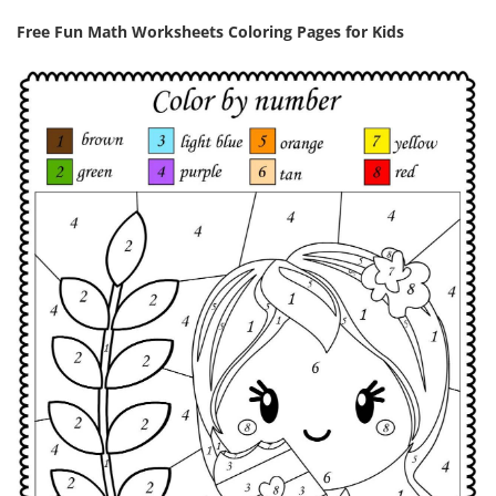
Free Fun Math Worksheets Coloring Pages for Kids