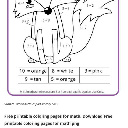
Source:
worksheets.clipart-library.com
Free printable coloring pages for math, Download Free
printable coloring pages for math png