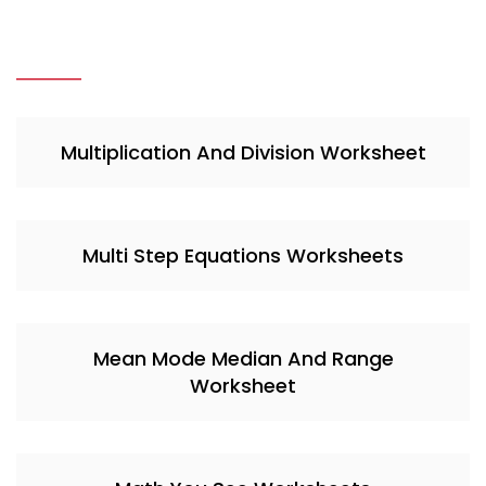
Multiplication And Division Worksheet
Multi Step Equations Worksheets
Mean Mode Median And Range
Worksheet