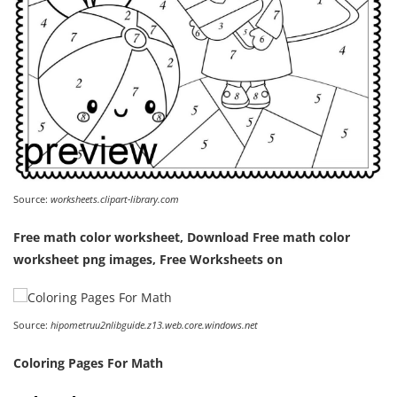
Source:
worksheets.clipart-library.com
Free math color worksheet, Download Free math color
worksheet png images, Free Worksheets on
Source:
hipometruu2nlibguide.z13.web.core.windows.net
Coloring Pages For Math