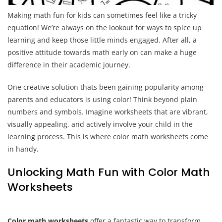
Making math fun for kids can sometimes feel like a tricky
equation! We’re always on the lookout for ways to spice up
learning and keep those little minds engaged. After all, a
positive attitude towards math early on can make a huge
difference in their academic journey.
One creative solution thats been gaining popularity among
parents and educators is using color! Think beyond plain
numbers and symbols. Imagine worksheets that are vibrant,
visually appealing, and actively involve your child in the
learning process. This is where color math worksheets come
in handy.
Unlocking Math Fun with Color Math
Worksheets
Color math worksheets
offer a fantastic way to transform