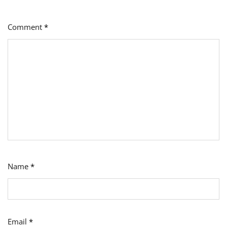
Comment
*
Name
*
Email
*