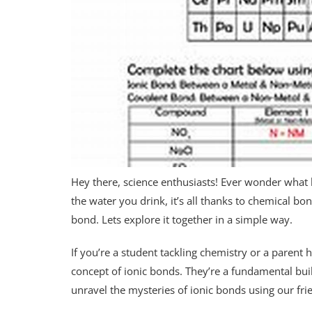
Hey there, science enthusiasts! Ever wonder what 
the water you drink, it’s all thanks to chemical bo
bond. Lets explore it together in a simple way.
If you’re a student tackling chemistry or a parent
concept of ionic bonds. They’re a fundamental bui
unravel the mysteries of ionic bonds using our fr