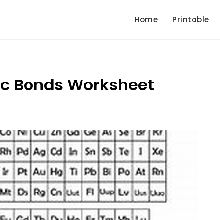
Home
Printable
ic Bonds Worksheet