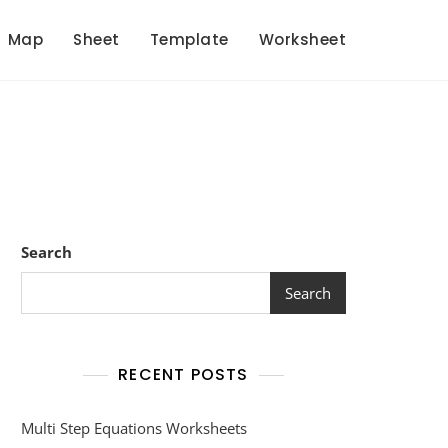
Map
Sheet
Template
Worksheet
Search
Search
RECENT POSTS
Multi Step Equations Worksheets