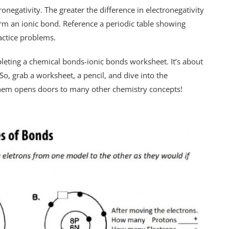
negativity. The greater the difference in electronegativity
rm an ionic bond. Reference a periodic table showing
actice problems.
leting a chemical bonds-ionic bonds worksheet. It’s about
o, grab a worksheet, a pencil, and dive into the
them opens doors to many other chemistry concepts!