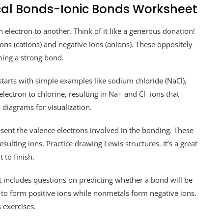
cal Bonds-Ionic Bonds Worksheet
lectron to another. Think of it like a generous donation!
ions (cations) and negative ions (anions). These oppositely
ming a strong bond.
arts with simple examples like sodium chloride (NaCl),
lectron to chlorine, resulting in Na+ and Cl- ions that
 diagrams for visualization.
sent the valence electrons involved in the bonding. These
sulting ions. Practice drawing Lewis structures. It’s a great
 to finish.
 includes questions on predicting whether a bond will be
 to form positive ions while nonmetals form negative ions.
 exercises.