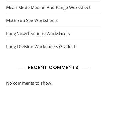
Mean Mode Median And Range Worksheet
Math You See Worksheets
Long Vowel Sounds Worksheets
Long Division Worksheets Grade 4
RECENT COMMENTS
No comments to show.