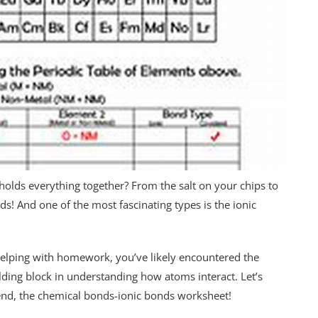
holds everything together? From the salt on your chips to
nds! And one of the most fascinating types is the ionic
 helping with homework, you’ve likely encountered the
lding block in understanding how atoms interact. Let’s
iend, the chemical bonds-ionic bonds worksheet!