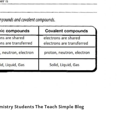
mistry Students The Teach Simple Blog