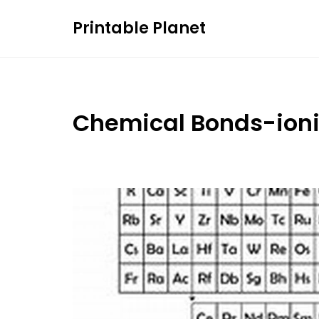
Skip
Printable Planet
to
content
Chemical Bonds-ion