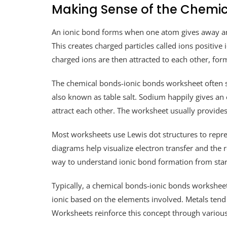
Making Sense of the Chemi
An ionic bond forms when one atom gives away an e
This creates charged particles called ions positive 
charged ions are then attracted to each other, for
The chemical bonds-ionic bonds worksheet often st
also known as table salt. Sodium happily gives an e
attract each other. The worksheet usually provides
Most worksheets use Lewis dot structures to repre
diagrams help visualize electron transfer and the re
way to understand ionic bond formation from start
Typically, a chemical bonds-ionic bonds worksheet
ionic based on the elements involved. Metals tend
Worksheets reinforce this concept through various