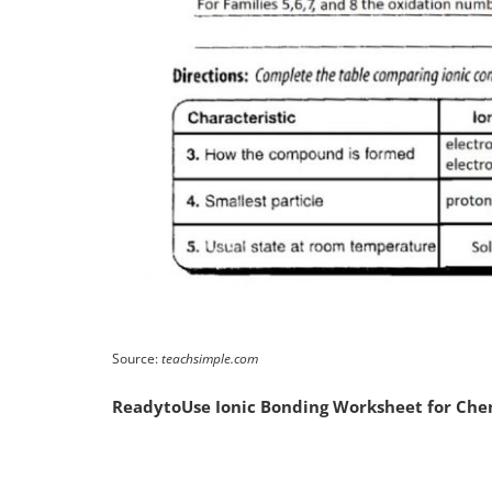
Source:
teachsimple.com
ReadytoUse Ionic Bonding Worksheet for Che