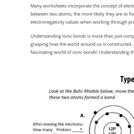
Many worksheets incorporate the concept of electro
between two atoms, the more likely they are to fo
electronegativity values when working through pr
Understanding ionic bonds is more than just comp
grasping how the world around us is constructed. S
fascinating world of ionic bonds! Understanding 