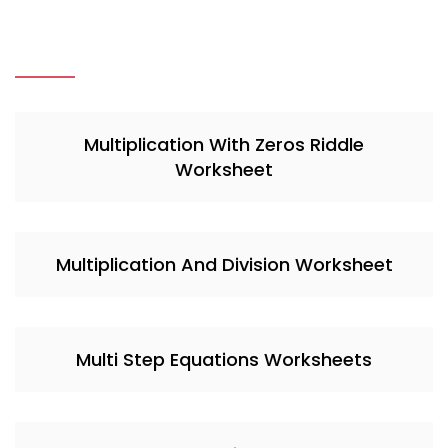
Multiplication With Zeros Riddle
Worksheet
Multiplication And Division Worksheet
Multi Step Equations Worksheets