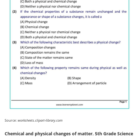
Source:
worksheets.clipart-library.com
Chemical and physical changes of matter. 5th Grade Science