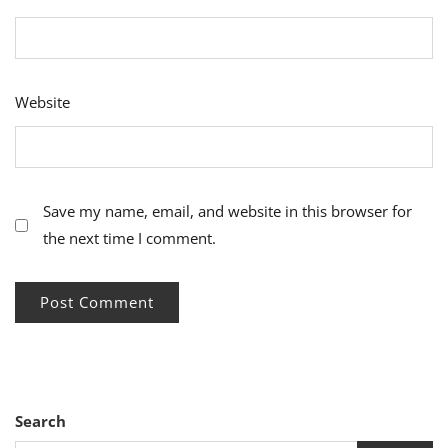
Website
Save my name, email, and website in this browser for
the next time I comment.
Search