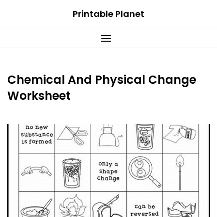
Skip
Printable Planet
to
content
Chemical And Physical Change
Worksheet