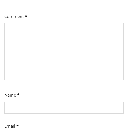
Comment
*
Name
*
Email
*