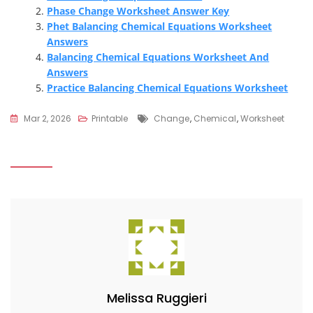
Phase Change Worksheet Answer Key
Phet Balancing Chemical Equations Worksheet
Answers
Balancing Chemical Equations Worksheet And
Answers
Practice Balancing Chemical Equations Worksheet
Tags
Mar 2, 2026
Printable
Change
,
Chemical
,
Worksheet
Melissa Ruggieri