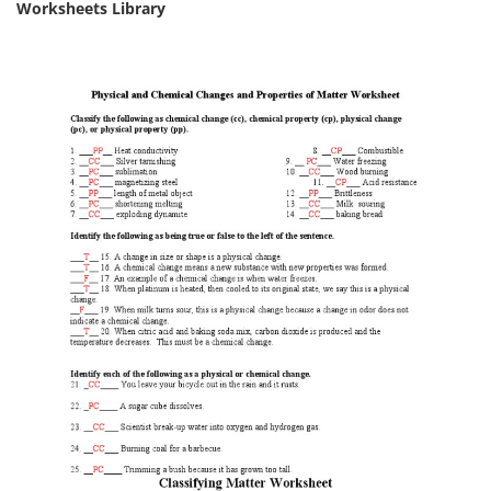
Worksheets Library