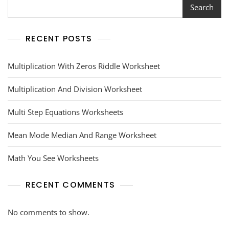
Search
RECENT POSTS
Multiplication With Zeros Riddle Worksheet
Multiplication And Division Worksheet
Multi Step Equations Worksheets
Mean Mode Median And Range Worksheet
Math You See Worksheets
RECENT COMMENTS
No comments to show.