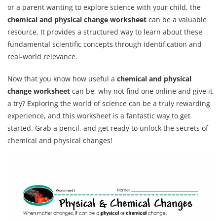
or a parent wanting to explore science with your child, the
chemical and physical change worksheet
can be a valuable
resource. It provides a structured way to learn about these
fundamental scientific concepts through identification and
real-world relevance.
Now that you know how useful a
chemical and physical
change worksheet
can be, why not find one online and give it
a try? Exploring the world of science can be a truly rewarding
experience, and this worksheet is a fantastic way to get
started. Grab a pencil, and get ready to unlock the secrets of
chemical and physical changes!