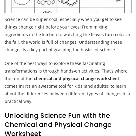
Science can be super cool, especially when you get to see
things change right before your eyes! From mixing
ingredients in the kitchen to watching the leaves turn color in
the fall, the world is full of changes. Understanding these
changes is a key part of grasping the basics of science.
One of the best ways to explore these fascinating
transformations is through hands-on activities. That’s where
the fun of the
chemical and physical change worksheet
comes in! It’s an awesome tool for kids (and adults!) to learn
about the differences between different types of changes in a
practical way.
Unlocking Science Fun with the
Chemical and Physical Change
Worksheet