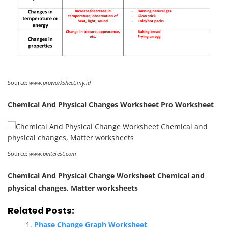
Source:
www.proworksheet.my.id
Chemical And Physical Changes Worksheet Pro Worksheet
Source:
www.pinterest.com
Chemical And Physical Change Worksheet Chemical and
physical changes, Matter worksheets
Related Posts:
Phase Change Graph Worksheet