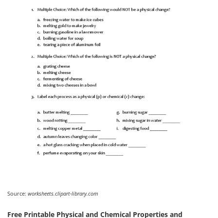
Source:
worksheets.clipart-library.com
Free Printable Physical and Chemical Properties and