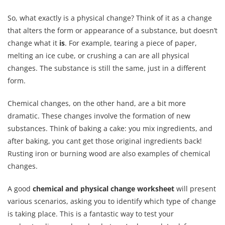
So, what exactly is a physical change? Think of it as a change
that alters the form or appearance of a substance, but doesn’t
change what it
is
. For example, tearing a piece of paper,
melting an ice cube, or crushing a can are all physical
changes. The substance is still the same, just in a different
form.
Chemical changes, on the other hand, are a bit more
dramatic. These changes involve the formation of new
substances. Think of baking a cake: you mix ingredients, and
after baking, you cant get those original ingredients back!
Rusting iron or burning wood are also examples of chemical
changes.
A good
chemical and physical change worksheet
will present
various scenarios, asking you to identify which type of change
is taking place. This is a fantastic way to test your