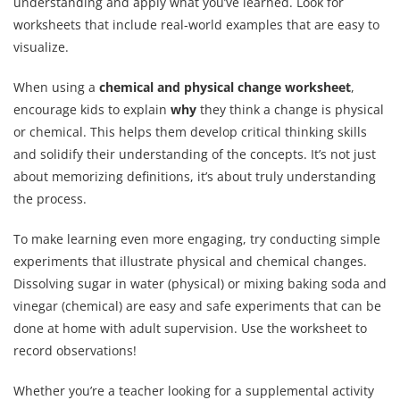
understanding and apply what you’ve learned. Look for
worksheets that include real-world examples that are easy to
visualize.
When using a
chemical and physical change worksheet
,
encourage kids to explain
why
they think a change is physical
or chemical. This helps them develop critical thinking skills
and solidify their understanding of the concepts. It’s not just
about memorizing definitions, it’s about truly understanding
the process.
To make learning even more engaging, try conducting simple
experiments that illustrate physical and chemical changes.
Dissolving sugar in water (physical) or mixing baking soda and
vinegar (chemical) are easy and safe experiments that can be
done at home with adult supervision. Use the worksheet to
record observations!
Whether you’re a teacher looking for a supplemental activity