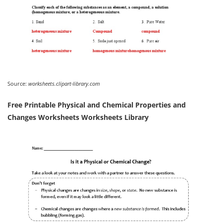
Source:
worksheets.clipart-library.com
Free Printable Physical and Chemical Properties and
Changes Worksheets Worksheets Library