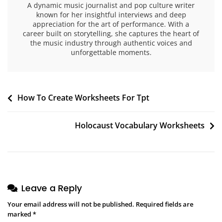
A dynamic music journalist and pop culture writer
known for her insightful interviews and deep
appreciation for the art of performance. With a
career built on storytelling, she captures the heart of
the music industry through authentic voices and
unforgettable moments.
Post
How To Create Worksheets For Tpt
navigation
Holocaust Vocabulary Worksheets
Leave a Reply
Your email address will not be published.
Required fields are
marked
*