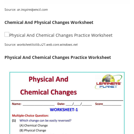
Source:
ar.inspiredpencil.com
Chemical And Physical Changes Worksheet
Source:
worksheetlistlib.z21.web.core.windows.net
Physical And Chemical Changes Practice Worksheet