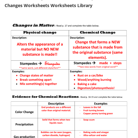
Changes Worksheets Worksheets Library