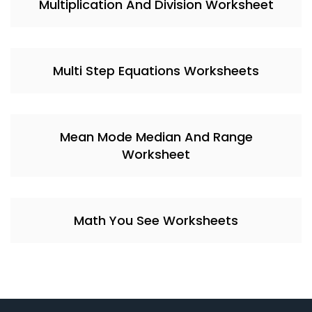
Multiplication And Division Worksheet
Multi Step Equations Worksheets
Mean Mode Median And Range
Worksheet
Math You See Worksheets