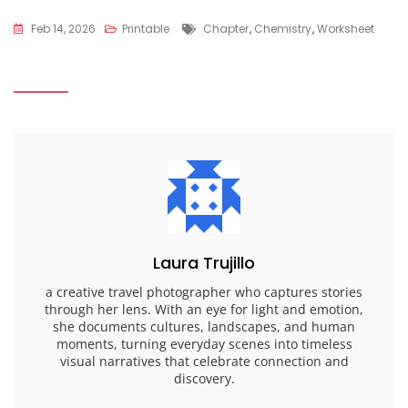
Tags
Feb 14, 2026
Printable
Chapter
,
Chemistry
,
Worksheet
Laura Trujillo
a creative travel photographer who captures stories
through her lens. With an eye for light and emotion,
she documents cultures, landscapes, and human
moments, turning everyday scenes into timeless
visual narratives that celebrate connection and
discovery.