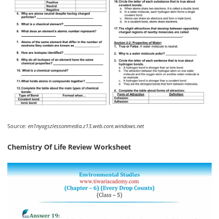
Source:
en1nyagszlessonmedia.z13.web.core.windows.net
Chemistry Of Life Review Worksheet