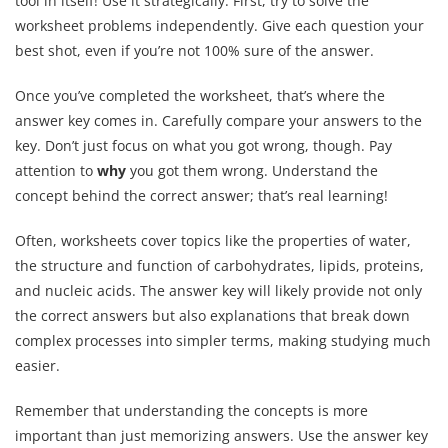
tool in itself! Use it strategically. First, try to solve the
worksheet problems independently. Give each question your
best shot, even if you’re not 100% sure of the answer.
Once you’ve completed the worksheet, that’s where the
answer key comes in. Carefully compare your answers to the
key. Don’t just focus on what you got wrong, though. Pay
attention to
why
you got them wrong. Understand the
concept behind the correct answer; that’s real learning!
Often, worksheets cover topics like the properties of water,
the structure and function of carbohydrates, lipids, proteins,
and nucleic acids. The answer key will likely provide not only
the correct answers but also explanations that break down
complex processes into simpler terms, making studying much
easier.
Remember that understanding the concepts is more
important than just memorizing answers. Use the answer key