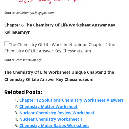
Source:
kalliekamryn.blogspot.com
Chapter 6 The Chemistry Of Life Worksheet Answer Key
KallieKamryn
Source:
chessmuseum.org
The Chemistry Of Life Worksheet Unique Chapter 2 the
Chemistry Of Life Answer Key Chessmuseum
Related Posts:
Chapter 12 Solutions Chemistry Worksheet Answers
Chemistry Matter Worksheet
Nuclear Chemistry Review Worksheet
Nuclear Chemistry Worksheet 1
Chemistry Molar Ratios Worksheet