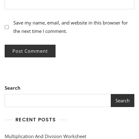
Save my name, email, and website in this browser for
the next time I comment.
Search
Search
RECENT POSTS
Multiplication And Division Worksheet