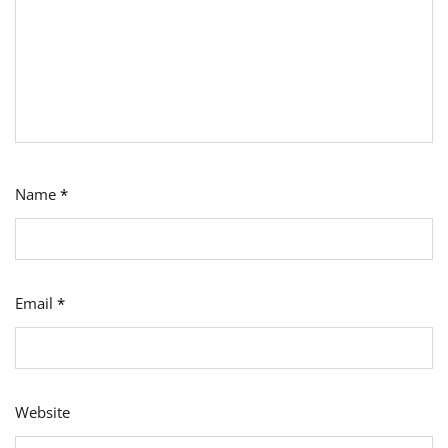
Name
*
Email
*
Website