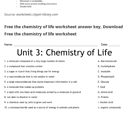
Source:
worksheets.clipart-library.com
Free the chemistry of life worksheet answer key, Download
Free the chemistry of life worksheet