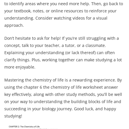
to identify areas where you need more help. Then, go back to
your textbook, notes, or online resources to reinforce your
understanding. Consider watching videos for a visual
approach.
Don’t hesitate to ask for help! If you’re still struggling with a
concept, talk to your teacher, a tutor, or a classmate.
Explaining your understanding (or lack thereof) can often
clarify things. Plus, working together can make studying a lot
more enjoyable.
Mastering the chemistry of life is a rewarding experience. By
using the chapter 6 the chemistry of life worksheet answer
key effectively, along with other study methods, you’ll be well
on your way to understanding the building blocks of life and
succeeding in your biology journey. Good luck, and happy
studying!