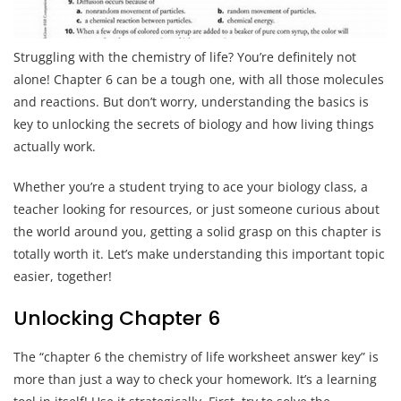
Struggling with the chemistry of life? You’re definitely not
alone! Chapter 6 can be a tough one, with all those molecules
and reactions. But don’t worry, understanding the basics is
key to unlocking the secrets of biology and how living things
actually work.
Whether you’re a student trying to ace your biology class, a
teacher looking for resources, or just someone curious about
the world around you, getting a solid grasp on this chapter is
totally worth it. Let’s make understanding this important topic
easier, together!
Unlocking Chapter 6
The “chapter 6 the chemistry of life worksheet answer key” is
more than just a way to check your homework. It’s a learning