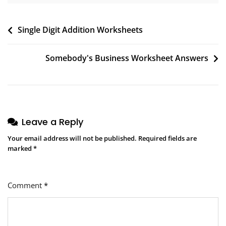
Post
Single Digit Addition Worksheets
navigation
Somebody's Business Worksheet Answers
Leave a Reply
Your email address will not be published.
Required fields are
marked
*
Comment
*