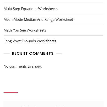
Multi Step Equations Worksheets
Mean Mode Median And Range Worksheet
Math You See Worksheets
Long Vowel Sounds Worksheets
RECENT COMMENTS
No comments to show.