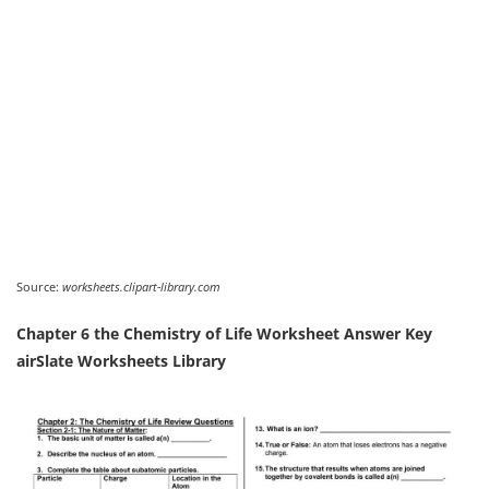
Source:
worksheets.clipart-library.com
Chapter 6 the Chemistry of Life Worksheet Answer Key
airSlate Worksheets Library