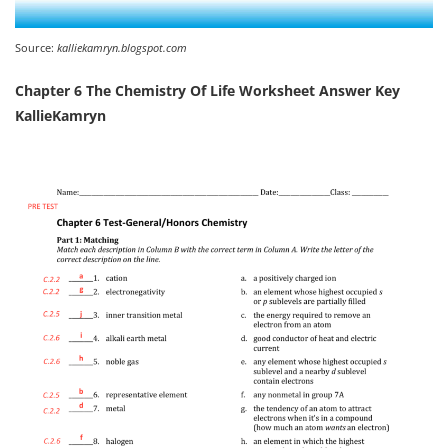
Source:
kalliekamryn.blogspot.com
Chapter 6 The Chemistry Of Life Worksheet Answer Key
KallieKamryn