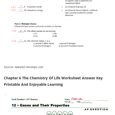
Source:
newark2.remotepc.com
Chapter 6 The Chemistry Of Life Worksheet Answer Key
Printable And Enjoyable Learning