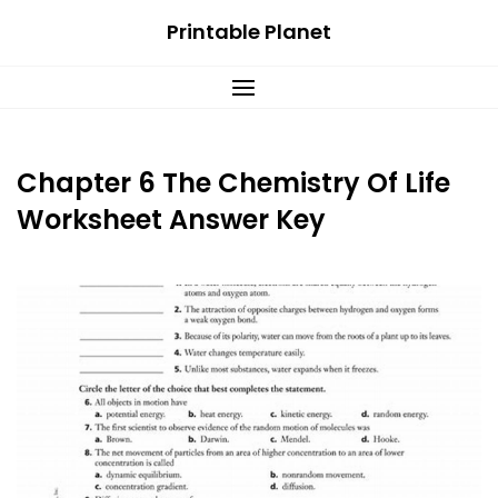
Skip
Printable Planet
to
content
Chapter 6 The Chemistry Of Life
Worksheet Answer Key