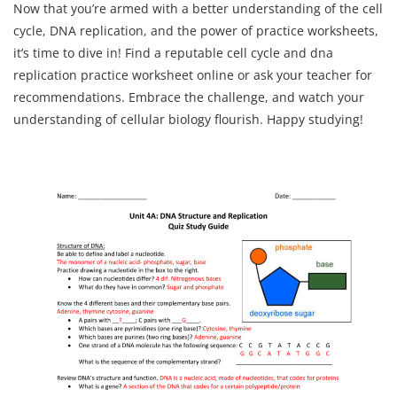
Now that you’re armed with a better understanding of the cell
cycle, DNA replication, and the power of practice worksheets,
it’s time to dive in! Find a reputable cell cycle and dna
replication practice worksheet online or ask your teacher for
recommendations. Embrace the challenge, and watch your
understanding of cellular biology flourish. Happy studying!