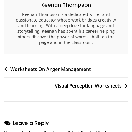
Keenan Thompson
Keenan Thompson is a dedicated writer and
passionate educator whose work bridges creativity
and learning. With a deep love for language and
storytelling, Keenan has spent his career helping
others discover the power of words—both on the
page and in the classroom.
Post
Worksheets On Anger Management
navigation
Visual Perception Worksheets
Leave a Reply