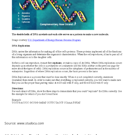
Source:
www.studocu.com