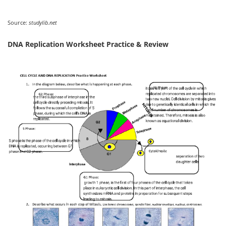
Source:
studylib.net
DNA Replication Worksheet Practice & Review