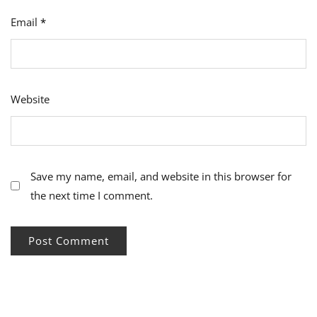
Email
*
Website
Save my name, email, and website in this browser for
the next time I comment.