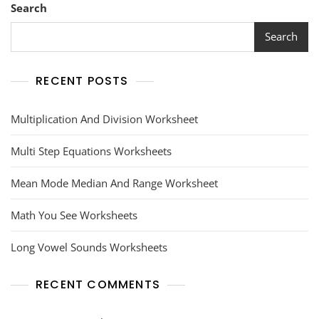
Search
Search
RECENT POSTS
Multiplication And Division Worksheet
Multi Step Equations Worksheets
Mean Mode Median And Range Worksheet
Math You See Worksheets
Long Vowel Sounds Worksheets
RECENT COMMENTS