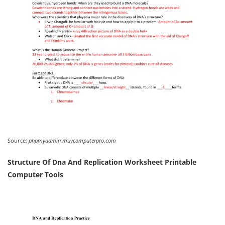
Source:
phpmyadmin.muycomputerpro.com
Structure Of Dna And Replication Worksheet Printable
Computer Tools