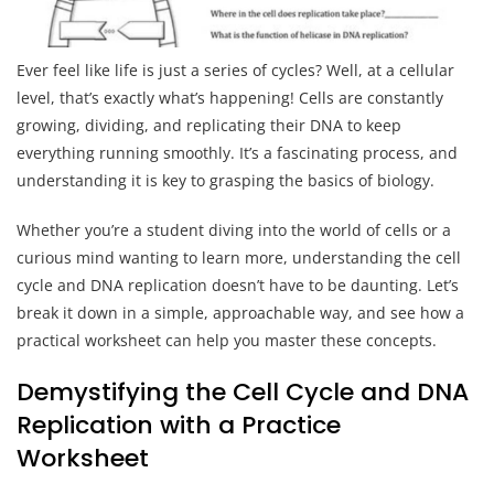
Ever feel like life is just a series of cycles? Well, at a cellular
level, that’s exactly what’s happening! Cells are constantly
growing, dividing, and replicating their DNA to keep
everything running smoothly. It’s a fascinating process, and
understanding it is key to grasping the basics of biology.
Whether you’re a student diving into the world of cells or a
curious mind wanting to learn more, understanding the cell
cycle and DNA replication doesn’t have to be daunting. Let’s
break it down in a simple, approachable way, and see how a
practical worksheet can help you master these concepts.
Demystifying the Cell Cycle and DNA
Replication with a Practice
Worksheet