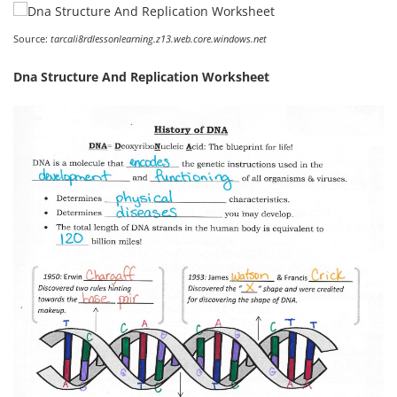
Source:
tarcali8rdlessonlearning.z13.web.core.windows.net
Dna Structure And Replication Worksheet