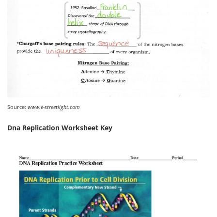
Source:
www.e-streetlight.com
Dna Replication Worksheet Key