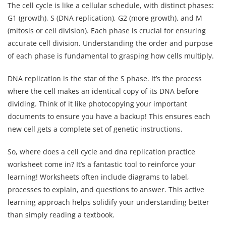
The cell cycle is like a cellular schedule, with distinct phases:
G1 (growth), S (DNA replication), G2 (more growth), and M
(mitosis or cell division). Each phase is crucial for ensuring
accurate cell division. Understanding the order and purpose
of each phase is fundamental to grasping how cells multiply.
DNA replication is the star of the S phase. It’s the process
where the cell makes an identical copy of its DNA before
dividing. Think of it like photocopying your important
documents to ensure you have a backup! This ensures each
new cell gets a complete set of genetic instructions.
So, where does a cell cycle and dna replication practice
worksheet come in? It’s a fantastic tool to reinforce your
learning! Worksheets often include diagrams to label,
processes to explain, and questions to answer. This active
learning approach helps solidify your understanding better
than simply reading a textbook.