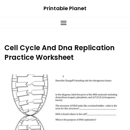
Skip
Printable Planet
to
content
Cell Cycle And Dna Replication
Practice Worksheet