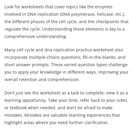
Look for worksheets that cover topics like the enzymes
involved in DNA replication (DNA polymerase, helicase, etc.),
the different phases of the cell cycle, and the checkpoints that
regulate the cycle. Understanding these elements is key to a
comprehensive understanding.
Many cell cycle and dna replication practice worksheet also
incorporate multiple-choice questions, fill-in-the-blanks, and
short answer prompts. These varied question types challenge
you to apply your knowledge in different ways, improving your
overall retention and comprehension.
Don’t just see the worksheet as a task to complete; view it as a
learning opportunity. Take your time, refer back to your notes
or textbook when needed, and don’t be afraid to make
mistakes. Mistakes are valuable learning experiences that
highlight areas where you need further clarification.