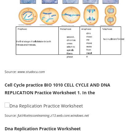
Source:
www.studocu.com
Cell Cycle practice BIO 1010 CELL CYCLE AND DNA
REPLICATION Practice Worksheet 1. In the
Source:
futil4selessonlearning.z13.web.core.windows.net
Dna Replication Practice Worksheet