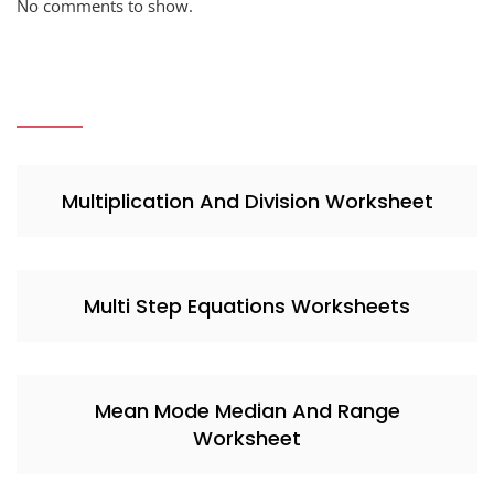
No comments to show.
Multiplication And Division Worksheet
Multi Step Equations Worksheets
Mean Mode Median And Range
Worksheet