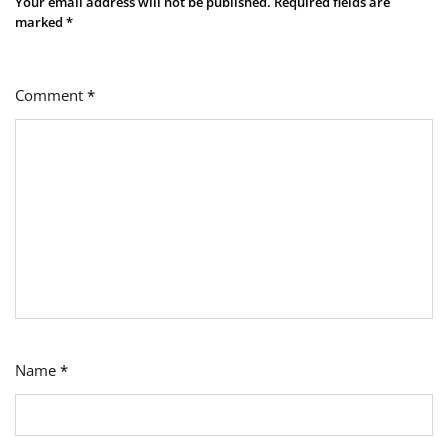
Your email address will not be published.
Required fields are
marked
*
Comment
*
Name
*