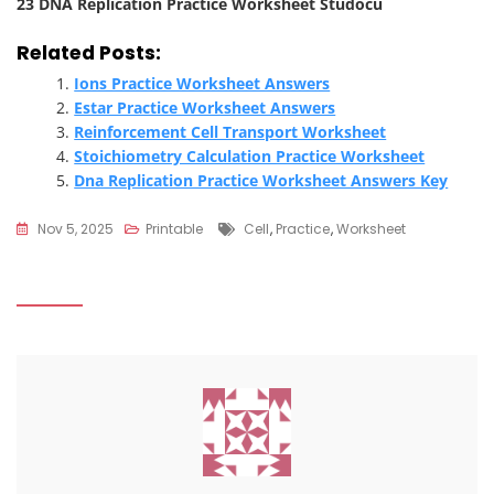
23 DNA Replication Practice Worksheet Studocu
Related Posts:
Ions Practice Worksheet Answers
Estar Practice Worksheet Answers
Reinforcement Cell Transport Worksheet
Stoichiometry Calculation Practice Worksheet
Dna Replication Practice Worksheet Answers Key
Tags
Nov 5, 2025
Printable
Cell
,
Practice
,
Worksheet