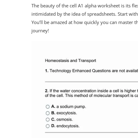
The beauty of the cell A1 alpha worksheet is its fle
intimidated by the idea of spreadsheets. Start wit
You’ll be amazed at how quickly you can master th
journey!