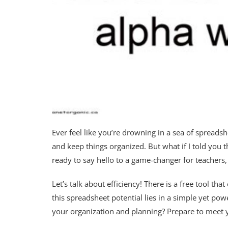
Ever feel like you’re drowning in a sea of spreads
and keep things organized. But what if I told you t
ready to say hello to a game-changer for teachers,
Let’s talk about efficiency! There is a free tool th
this spreadsheet potential lies in a simple yet p
your organization and planning? Prepare to meet 