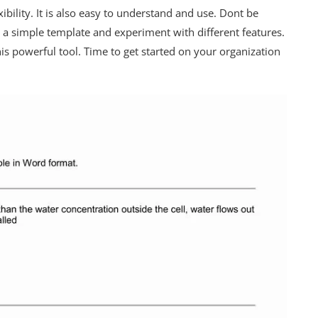
xibility. It is also easy to understand and use. Dont be
h a simple template and experiment with different features.
is powerful tool. Time to get started on your organization