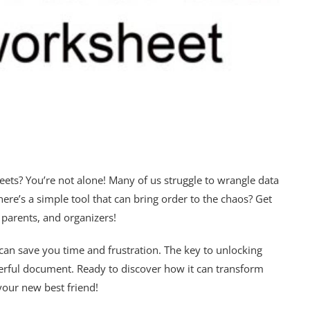
heets? You’re not alone! Many of us struggle to wrangle data
here’s a simple tool that can bring order to the chaos? Get
 parents, and organizers!
at can save you time and frustration. The key to unlocking
owerful document. Ready to discover how it can transform
your new best friend!