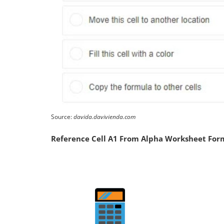
Source:
davida.davivienda.com
Reference Cell A1 From Alpha Worksheet For