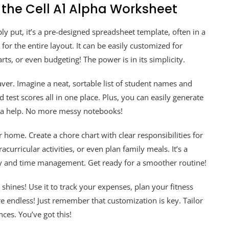
 the Cell A1 Alpha Worksheet
ly put, it’s a pre-designed spreadsheet template, often in a
 for the entire layout. It can be easily customized for
rts, or even budgeting! The power is in its simplicity.
saver. Imagine a neat, sortable list of student names and
test scores all in one place. Plus, you can easily generate
tra help. No more messy notebooks!
home. Create a chore chart with clear responsibilities for
urricular activities, or even plan family meals. It’s a
ity and time management. Get ready for a smoother routine!
shines! Use it to track your expenses, plan your fitness
are endless! Just remember that customization is key. Tailor
nces. You’ve got this!