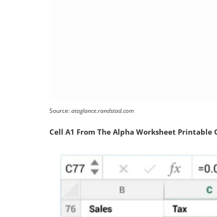
Source:
ataglance.randstad.com
Cell A1 From The Alpha Worksheet Printable