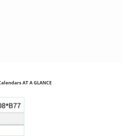
 Calendars AT A GLANCE