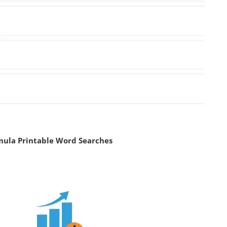
mula Printable Word Searches