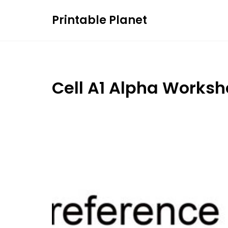
Skip
Printable Planet
to
content
Cell A1 Alpha Worksh