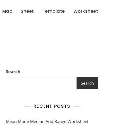
Map
Sheet
Template
Worksheet
Search
Search
RECENT POSTS
Mean Mode Median And Range Worksheet