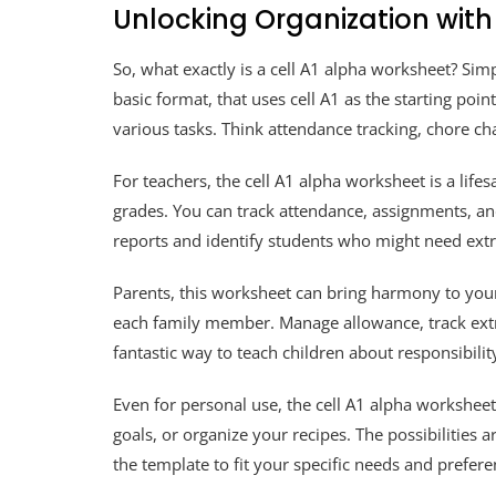
Unlocking Organization with
So, what exactly is a cell A1 alpha worksheet? Simp
basic format, that uses cell A1 as the starting point
various tasks. Think attendance tracking, chore cha
For teachers, the cell A1 alpha worksheet is a life
grades. You can track attendance, assignments, and 
reports and identify students who might need ex
Parents, this worksheet can bring harmony to your 
each family member. Manage allowance, track extrac
fantastic way to teach children about responsibil
Even for personal use, the cell A1 alpha worksheet 
goals, or organize your recipes. The possibilities 
the template to fit your specific needs and prefere