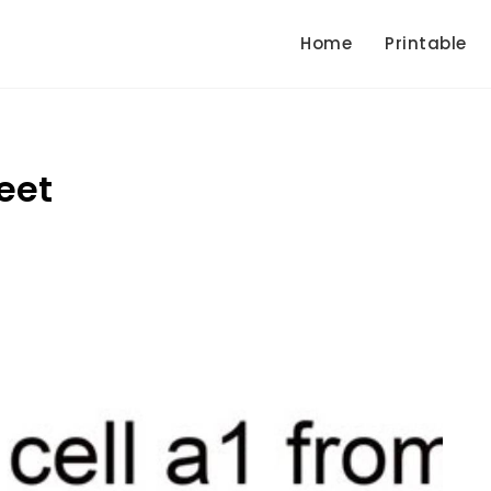
Home
Printable
eet