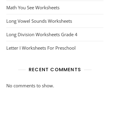
Math You See Worksheets
Long Vowel Sounds Worksheets
Long Division Worksheets Grade 4
Letter I Worksheets For Preschool
RECENT COMMENTS
No comments to show.