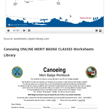
Source:
worksheets.clipart-library.com
Canoeing ONLINE MERIT BADGE CLASSES Worksheets
Library