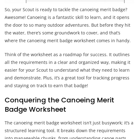
So, your Scout is ready to tackle the canoeing merit badge?
Awesome! Canoeing is a fantastic skill to learn, and it opens
the door to so many outdoor adventures. But before they hit
the water, there’s some groundwork to cover, and that’s
where the canoeing merit badge worksheet comes in handy.
Think of the worksheet as a roadmap for success. It outlines
all the requirements in a clear and organized way, making it
easier for your Scout to understand what they need to learn
and demonstrate. Plus, it’s a great tool for tracking progress
and staying on track to earn that badge!
Conquering the Canoeing Merit
Badge Worksheet
The canoeing merit badge worksheet isn’t just busywork; it’s a
structured learning tool. It breaks down the requirements
into manageable chunks, from understanding canoe parts