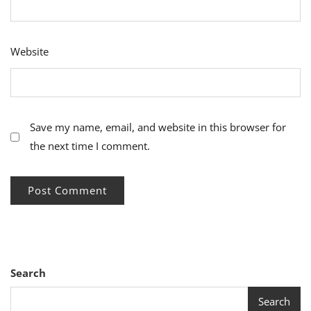
Website
Save my name, email, and website in this browser for
the next time I comment.
Search
Search