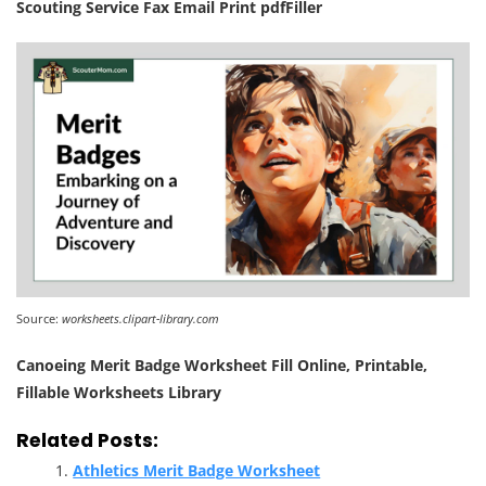
Scouting Service Fax Email Print pdfFiller
Source:
worksheets.clipart-library.com
Canoeing Merit Badge Worksheet Fill Online, Printable,
Fillable Worksheets Library
Related Posts:
Athletics Merit Badge Worksheet