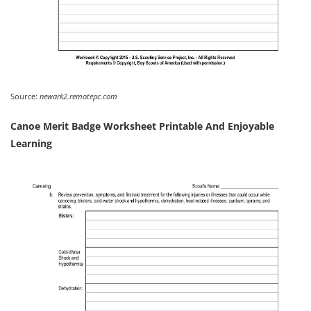
Source:
newark2.remotepc.com
Canoe Merit Badge Worksheet Printable And Enjoyable
Learning