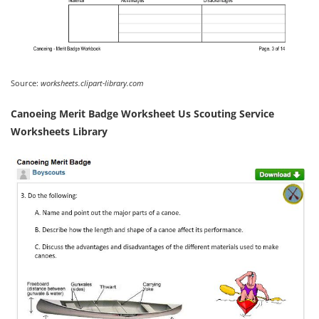
Source:
worksheets.clipart-library.com
Canoeing Merit Badge Worksheet Us Scouting Service
Worksheets Library