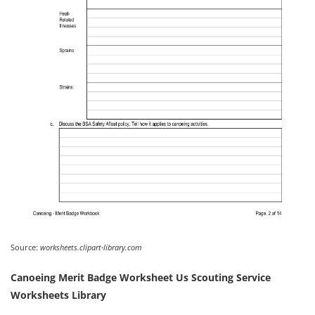
Source:
worksheets.clipart-library.com
Canoeing Merit Badge Worksheet Us Scouting Service
Worksheets Library