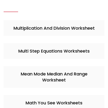
Multiplication And Division Worksheet
Multi Step Equations Worksheets
Mean Mode Median And Range
Worksheet
Math You See Worksheets