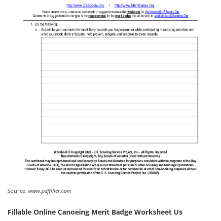
Source:
www.pdffiller.com
Fillable Online Canoeing Merit Badge Worksheet Us