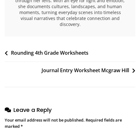
through her lens. With an eye for light and emotion,
she documents cultures, landscapes, and human
moments, turning everyday scenes into timeless
visual narratives that celebrate connection and
discovery.
Post
Rounding 4th Grade Worksheets
navigation
Journal Entry Worksheet Mcgraw Hill
Leave a Reply
Your email address will not be published.
Required fields are
marked
*