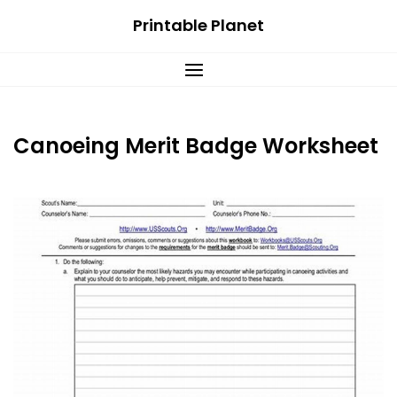
Skip
Printable Planet
to
content
Canoeing Merit Badge Worksheet