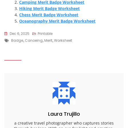
Camping Merit Badge Worksheet
Hiking Merit Badge Worksheet
Chess Merit Badge Worksheet
Oceanography Merit Badge Worksheet
Dec 6, 2025
Printable
Tags
Badge
,
Canoeing
,
Merit
,
Worksheet
Laura Trujillo
a creative travel photographer who captures stories