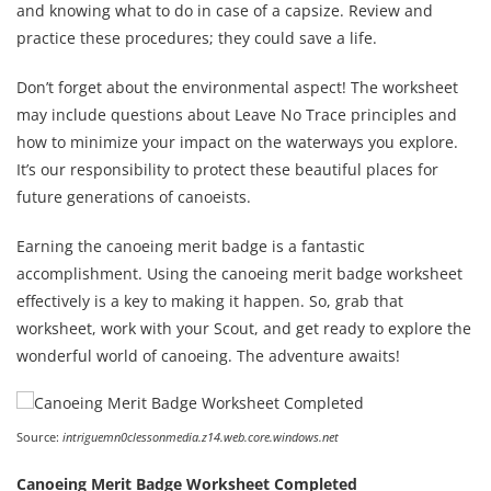
and knowing what to do in case of a capsize. Review and
practice these procedures; they could save a life.
Don’t forget about the environmental aspect! The worksheet
may include questions about Leave No Trace principles and
how to minimize your impact on the waterways you explore.
It’s our responsibility to protect these beautiful places for
future generations of canoeists.
Earning the canoeing merit badge is a fantastic
accomplishment. Using the canoeing merit badge worksheet
effectively is a key to making it happen. So, grab that
worksheet, work with your Scout, and get ready to explore the
wonderful world of canoeing. The adventure awaits!
Source:
intriguemn0clessonmedia.z14.web.core.windows.net
Canoeing Merit Badge Worksheet Completed