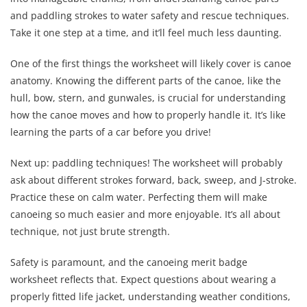
and paddling strokes to water safety and rescue techniques.
Take it one step at a time, and it’ll feel much less daunting.
One of the first things the worksheet will likely cover is canoe
anatomy. Knowing the different parts of the canoe, like the
hull, bow, stern, and gunwales, is crucial for understanding
how the canoe moves and how to properly handle it. It’s like
learning the parts of a car before you drive!
Next up: paddling techniques! The worksheet will probably
ask about different strokes forward, back, sweep, and J-stroke.
Practice these on calm water. Perfecting them will make
canoeing so much easier and more enjoyable. It’s all about
technique, not just brute strength.
Safety is paramount, and the canoeing merit badge
worksheet reflects that. Expect questions about wearing a
properly fitted life jacket, understanding weather conditions,