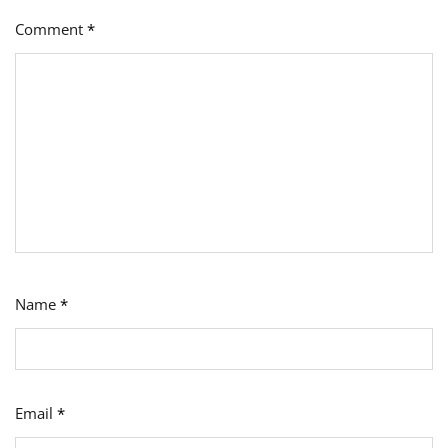
Comment
*
Name
*
Email
*