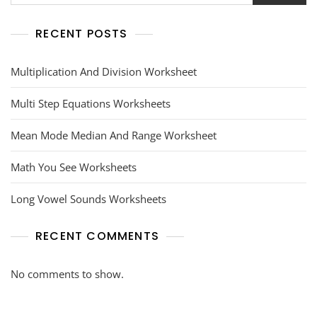
RECENT POSTS
Multiplication And Division Worksheet
Multi Step Equations Worksheets
Mean Mode Median And Range Worksheet
Math You See Worksheets
Long Vowel Sounds Worksheets
RECENT COMMENTS
No comments to show.