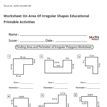
Source:
auth.recode.net
Worksheet On Area Of Irregular Shapes Educational
Printable Activities