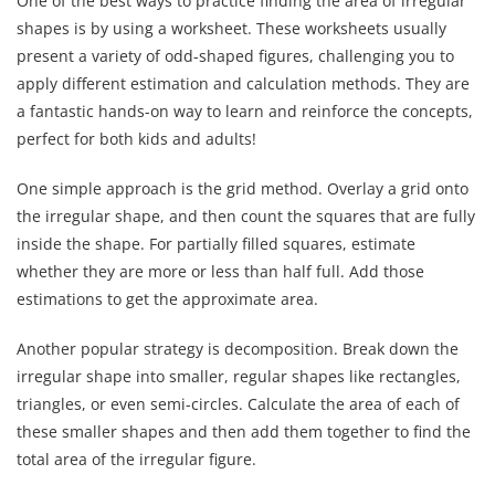
One of the best ways to practice finding the area of irregular
shapes is by using a worksheet. These worksheets usually
present a variety of odd-shaped figures, challenging you to
apply different estimation and calculation methods. They are
a fantastic hands-on way to learn and reinforce the concepts,
perfect for both kids and adults!
One simple approach is the grid method. Overlay a grid onto
the irregular shape, and then count the squares that are fully
inside the shape. For partially filled squares, estimate
whether they are more or less than half full. Add those
estimations to get the approximate area.
Another popular strategy is decomposition. Break down the
irregular shape into smaller, regular shapes like rectangles,
triangles, or even semi-circles. Calculate the area of each of
these smaller shapes and then add them together to find the
total area of the irregular figure.