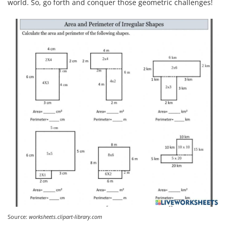
world. So, go forth and conquer those geometric challenges!
Source:
worksheets.clipart-library.com