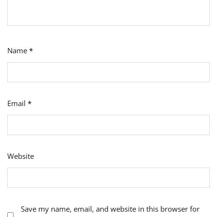
Name
*
Email
*
Website
Save my name, email, and website in this browser for