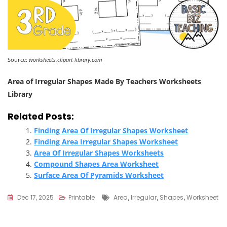
Source:
worksheets.clipart-library.com
Area of Irregular Shapes Made By Teachers Worksheets
Library
Related Posts:
Finding Area Of Irregular Shapes Worksheet
Finding Area Irregular Shapes Worksheet
Area Of Irregular Shapes Worksheets
Compound Shapes Area Worksheet
Surface Area Of Pyramids Worksheet
Tags
Dec 17, 2025
Printable
Area
,
Irregular
,
Shapes
,
Worksheet