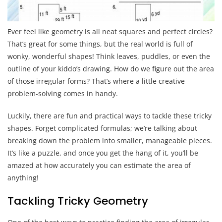
Ever feel like geometry is all neat squares and perfect circles?
That’s great for some things, but the real world is full of
wonky, wonderful shapes! Think leaves, puddles, or even the
outline of your kiddo’s drawing. How do we figure out the area
of those irregular forms? That’s where a little creative
problem-solving comes in handy.
Luckily, there are fun and practical ways to tackle these tricky
shapes. Forget complicated formulas; we’re talking about
breaking down the problem into smaller, manageable pieces.
It’s like a puzzle, and once you get the hang of it, you’ll be
amazed at how accurately you can estimate the area of
anything!
Tackling Tricky Geometry