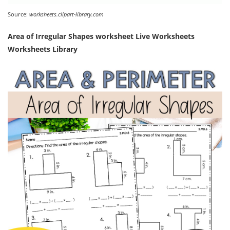
Source:
worksheets.clipart-library.com
Area of Irregular Shapes worksheet Live Worksheets
Worksheets Library