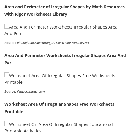
Area and Perimeter of Irregular Shapes by Math Resources
with Rigor Worksheets Library
Source:
dinanajibdw8dblearning.z13.web.core.windows.net
Area And Perimeter Worksheets Irregular Shapes Area And
Peri
Source:
lisaworksheets.com
Worksheet Area Of Irregular Shapes Free Worksheets
Printable