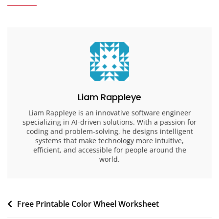
Liam Rappleye
Liam Rappleye is an innovative software engineer
specializing in AI-driven solutions. With a passion for
coding and problem-solving, he designs intelligent
systems that make technology more intuitive,
efficient, and accessible for people around the
world.
Post
Free Printable Color Wheel Worksheet