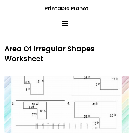
Skip
Printable Planet
to
content
Area Of Irregular Shapes
Worksheet