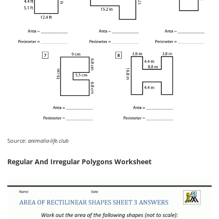
Source:
animalia-life.club
Regular And Irregular Polygons Worksheet