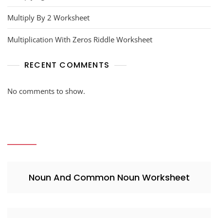
Multiply By 2 Worksheet
Multiplication With Zeros Riddle Worksheet
RECENT COMMENTS
No comments to show.
Noun And Common Noun Worksheet