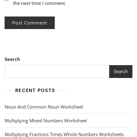
the next time I comment.
Search
Search
RECENT POSTS
Noun And Common Noun Worksheet
Multiplying Mixed Numbers Worksheet
Multiplying Fractions Times Whole Numbers Worksheets