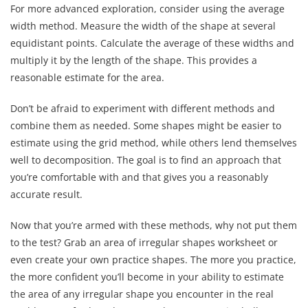
For more advanced exploration, consider using the average
width method. Measure the width of the shape at several
equidistant points. Calculate the average of these widths and
multiply it by the length of the shape. This provides a
reasonable estimate for the area.
Don’t be afraid to experiment with different methods and
combine them as needed. Some shapes might be easier to
estimate using the grid method, while others lend themselves
well to decomposition. The goal is to find an approach that
you’re comfortable with and that gives you a reasonably
accurate result.
Now that you’re armed with these methods, why not put them
to the test? Grab an area of irregular shapes worksheet or
even create your own practice shapes. The more you practice,
the more confident you’ll become in your ability to estimate
the area of any irregular shape you encounter in the real