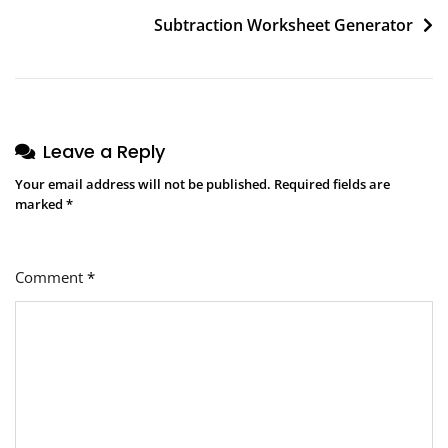
navigation
Subtraction Worksheet Generator
Leave a Reply
Your email address will not be published.
Required fields are
marked
*
Comment
*