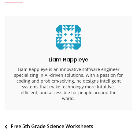
Liam Rappleye
Liam Rappleye is an innovative software engineer
specializing in AI-driven solutions. With a passion for
coding and problem-solving, he designs intelligent
systems that make technology more intuitive,
efficient, and accessible for people around the
world.
Post
Free 5th Grade Science Worksheets
navigation