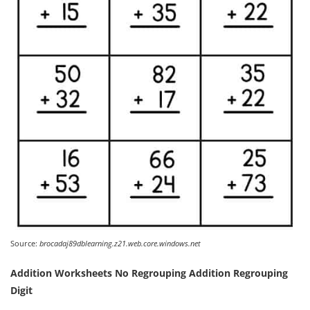
Source:
brocadaj89dblearning.z21.web.core.windows.net
Addition Worksheets No Regrouping Addition Regrouping
Digit