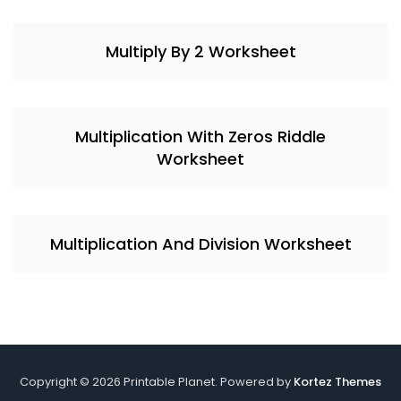
Multiply By 2 Worksheet
Multiplication With Zeros Riddle
Worksheet
Multiplication And Division Worksheet
Copyright © 2026 Printable Planet. Powered by
Kortez Themes