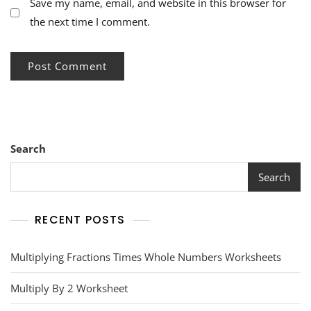
Save my name, email, and website in this browser for
the next time I comment.
Search
Search
RECENT POSTS
Multiplying Fractions Times Whole Numbers Worksheets
Multiply By 2 Worksheet