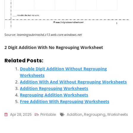
Source:
learningaubrirashd.z13.web.core.windows.net
2 Digit Addition With No Regrouping Worksheet
Related Posts:
Double Digit Addition Without Regrouping
Worksheets
Addition With And Without Regrouping Worksheets
Addition Regrouping Worksheets
Regrouping Addition Worksheets
Free Addition With Regrouping Worksheets
Tags
Apr 28, 2025
Printable
Addition
,
Regrouping
,
Worksheets