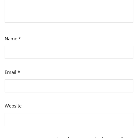
Name
*
Email
*
Website