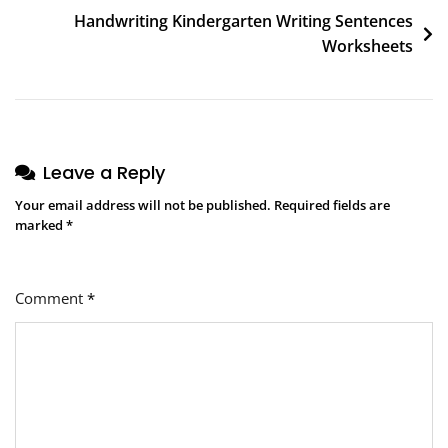
Handwriting Kindergarten Writing Sentences
Worksheets
Leave a Reply
Your email address will not be published.
Required fields are
marked
*
Comment
*