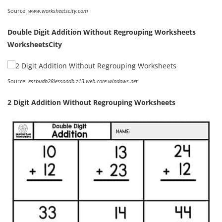
Source:
www.worksheetscity.com
Double Digit Addition Without Regrouping Worksheets
WorksheetsCity
Source:
essbudb28lessondb.z13.web.core.windows.net
2 Digit Addition Without Regrouping Worksheets