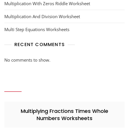
Multiplication With Zeros Riddle Worksheet
Multiplication And Division Worksheet
Multi Step Equations Worksheets
RECENT COMMENTS
No comments to show.
Multiplying Fractions Times Whole
Numbers Worksheets