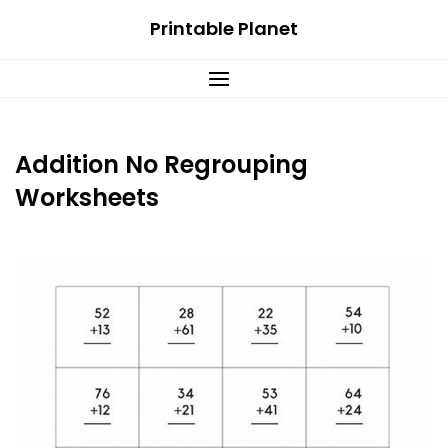
Skip
Printable Planet
to
content
Addition No Regrouping
Worksheets