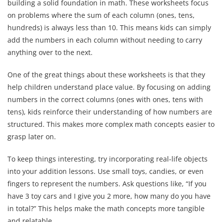
building a solid foundation in math. These worksheets focus
on problems where the sum of each column (ones, tens,
hundreds) is always less than 10. This means kids can simply
add the numbers in each column without needing to carry
anything over to the next.
One of the great things about these worksheets is that they
help children understand place value. By focusing on adding
numbers in the correct columns (ones with ones, tens with
tens), kids reinforce their understanding of how numbers are
structured. This makes more complex math concepts easier to
grasp later on.
To keep things interesting, try incorporating real-life objects
into your addition lessons. Use small toys, candies, or even
fingers to represent the numbers. Ask questions like, “If you
have 3 toy cars and I give you 2 more, how many do you have
in total?” This helps make the math concepts more tangible
and relatable.