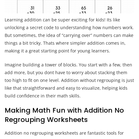
Learning addition can be super exciting for kids! Its like
unlocking a secret code to understanding how numbers work.
But sometimes, the idea of “carrying over” numbers can make
things a bit tricky. Thats where simpler addition comes in,
making it a great starting point for young learners.
Imagine building a tower of blocks. You start with a few, then
add more, but you dont have to worry about stacking them
too high to fit on one level. Addition without regrouping is just
like that straightforward and easy to visualize, helping kids
build confidence in their math skills.
Making Math Fun with Addition No
Regrouping Worksheets
Addition no regrouping worksheets are fantastic tools for