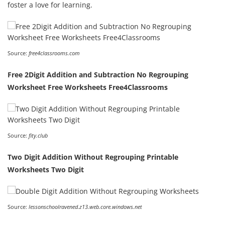
foster a love for learning.
Source:
free4classrooms.com
Free 2Digit Addition and Subtraction No Regrouping
Worksheet Free Worksheets Free4Classrooms
Source:
fity.club
Two Digit Addition Without Regrouping Printable
Worksheets Two Digit
Source:
lessonschoolravened.z13.web.core.windows.net