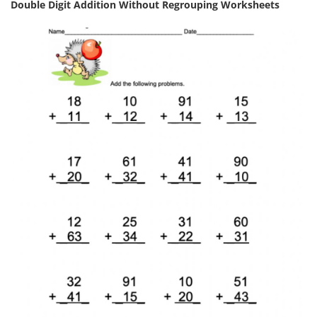
Double Digit Addition Without Regrouping Worksheets