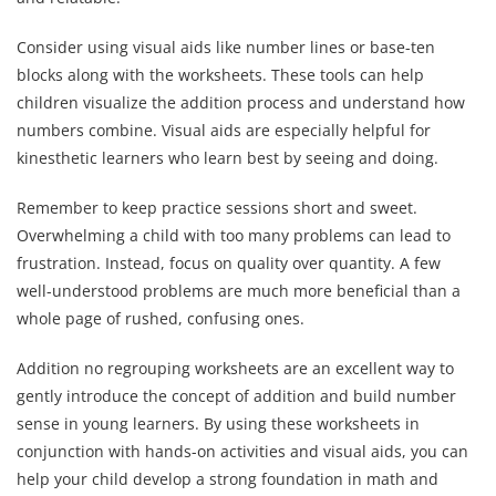
Consider using visual aids like number lines or base-ten
blocks along with the worksheets. These tools can help
children visualize the addition process and understand how
numbers combine. Visual aids are especially helpful for
kinesthetic learners who learn best by seeing and doing.
Remember to keep practice sessions short and sweet.
Overwhelming a child with too many problems can lead to
frustration. Instead, focus on quality over quantity. A few
well-understood problems are much more beneficial than a
whole page of rushed, confusing ones.
Addition no regrouping worksheets are an excellent way to
gently introduce the concept of addition and build number
sense in young learners. By using these worksheets in
conjunction with hands-on activities and visual aids, you can
help your child develop a strong foundation in math and