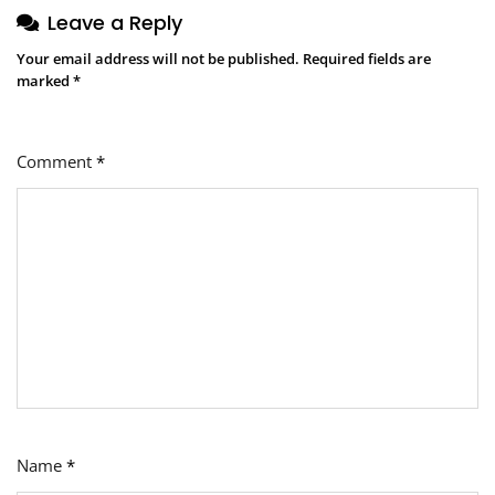
Leave a Reply
Your email address will not be published.
Required fields are
marked
*
Comment
*
Name
*