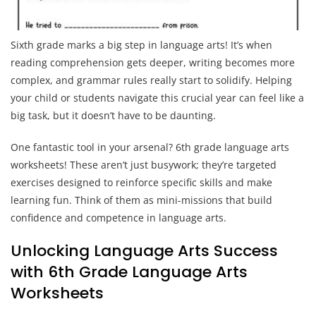
Sixth grade marks a big step in language arts! It’s when
reading comprehension gets deeper, writing becomes more
complex, and grammar rules really start to solidify. Helping
your child or students navigate this crucial year can feel like a
big task, but it doesn’t have to be daunting.
One fantastic tool in your arsenal? 6th grade language arts
worksheets! These aren’t just busywork; they’re targeted
exercises designed to reinforce specific skills and make
learning fun. Think of them as mini-missions that build
confidence and competence in language arts.
Unlocking Language Arts Success
with 6th Grade Language Arts
Worksheets