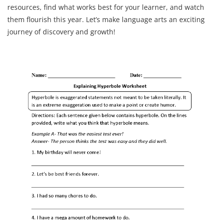
resources, find what works best for your learner, and watch
them flourish this year. Let’s make language arts an exciting
journey of discovery and growth!