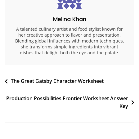
Melina Khan
A talented culinary artist and food stylist known for
her creative approach to flavor and presentation.
Blending global influences with modern techniques,
she transforms simple ingredients into vibrant
dishes that delight both the eye and the palate.
Post
The Great Gatsby Character Worksheet
navigation
Production Possibilities Frontier Worksheet Answer
Key