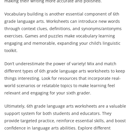
making their writing more accurate and polished.
Vocabulary building is another essential component of 6th
grade language arts. Worksheets can introduce new words
through context clues, definitions, and synonyms/antonyms
exercises. Games and puzzles make vocabulary learning
engaging and memorable, expanding your child’s linguistic
toolkit.
Don’t underestimate the power of variety! Mix and match
different types of 6th grade language arts worksheets to keep
things interesting. Look for resources that incorporate real-
world scenarios or relatable topics to make learning feel
relevant and engaging for your sixth grader.
Ultimately, 6th grade language arts worksheets are a valuable
support system for both students and educators. They
provide targeted practice, reinforce essential skills, and boost
confidence in language arts abilities. Explore different