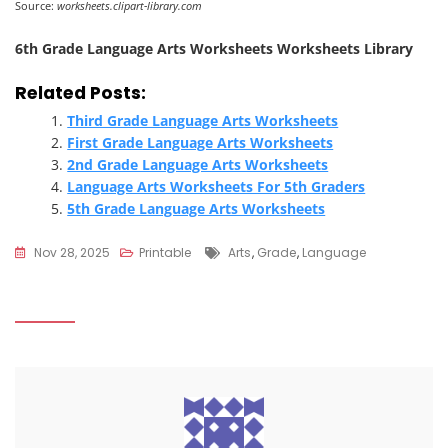
Source:
worksheets.clipart-library.com
6th Grade Language Arts Worksheets Worksheets Library
Related Posts:
Third Grade Language Arts Worksheets
First Grade Language Arts Worksheets
2nd Grade Language Arts Worksheets
Language Arts Worksheets For 5th Graders
5th Grade Language Arts Worksheets
Tags
Nov 28, 2025
Printable
Arts
,
Grade
,
Language