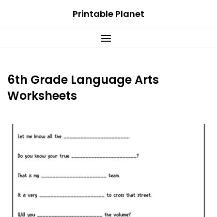
Skip
Printable Planet
to
content
6th Grade Language Arts
Worksheets