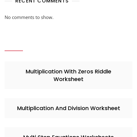
RECENT COMMENTS
No comments to show.
Multiplication With Zeros Riddle
Worksheet
Multiplication And Division Worksheet