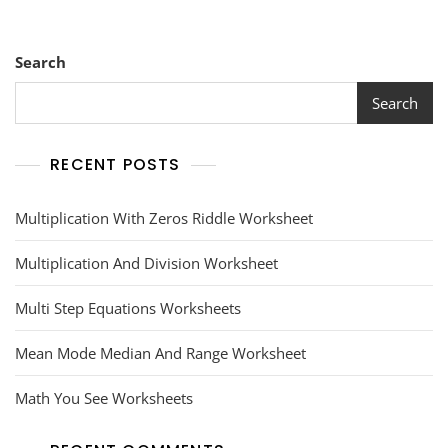
Search
Search
RECENT POSTS
Multiplication With Zeros Riddle Worksheet
Multiplication And Division Worksheet
Multi Step Equations Worksheets
Mean Mode Median And Range Worksheet
Math You See Worksheets