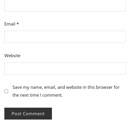
Email
*
Website
Save my name, email, and website in this browser for
the next time I comment.