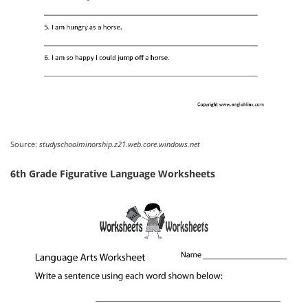
Source:
studyschoolminorship.z21.web.core.windows.net
6th Grade Figurative Language Worksheets