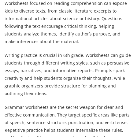
Worksheets focused on reading comprehension can expose
kids to diverse texts, from classic literature excerpts to
informational articles about science or history. Questions
following the text encourage critical thinking, helping
students analyze themes, identify author’s purpose, and
make inferences about the material.
Writing practice is crucial in 6th grade. Worksheets can guide
students through different writing styles, such as persuasive
essays, narratives, and informative reports. Prompts spark
creativity and help students organize their thoughts, while
graphic organizers provide structure for planning and
outlining their ideas.
Grammar worksheets are the secret weapon for clear and
effective communication. They target specific areas like parts
of speech, sentence structure, punctuation, and verb tense.
Repetitive practice helps students internalize these rules,