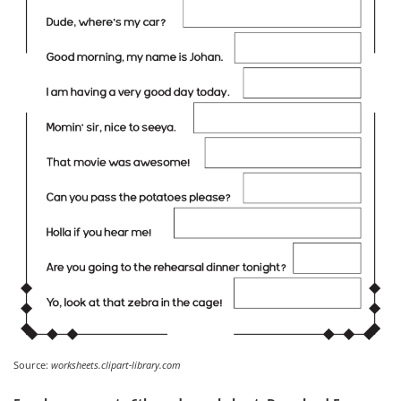
Source:
worksheets.clipart-library.com