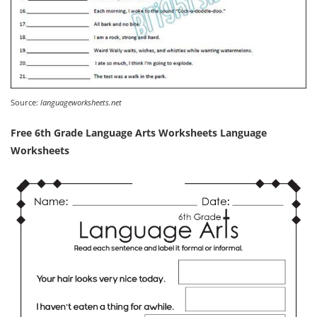
Source:
languageworksheets.net
Free 6th Grade Language Arts Worksheets Language
Worksheets