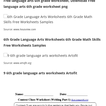
Free language arts 6th grade worksheet, Download Free
language arts 6th grade worksheet png
Source:
www.housview.com
6th Grade Language Arts Worksheets 6th Grade Math Skills
Free Worksheets Samples
Source:
www.artofit.org
9 6th grade language arts worksheets Artofit