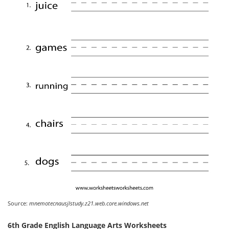
Source:
mnemotecnausjlstudy.z21.web.core.windows.net
6th Grade English Language Arts Worksheets