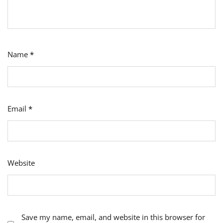
Name
*
Email
*
Website
Save my name, email, and website in this browser for