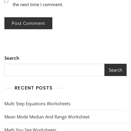
the next time I comment.
Search
Search
RECENT POSTS
Multi Step Equations Worksheets
Mean Mode Median And Range Worksheet
Math You See Worksheets