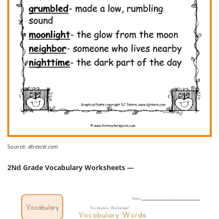
Source:
db-excel.com
2Nd Grade Vocabulary Worksheets —