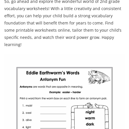
So, go ahead and explore the wonderful world of 2nd grade
vocabulary worksheets! With a little creativity and consistent
effort, you can help your child build a strong vocabulary
foundation that will benefit them for years to come. Find
some printable worksheets online, tailor them to your child’s
specific needs, and watch their word power grow. Happy
learning!