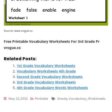
Source:
www.vrogue.co
Free Printable Vocabulary Worksheets For 3rd Grade Pr
vrogue.co
Related Posts:
1st Grade Vocabulary Worksheets
Vocabulary Worksheets 4th Grade
Second Grade Vocabulary Worksheets
3rd Grade Vocabulary Worksheets
4th Grade Vocabulary Words Worksheets
Tags
May 22, 2022
Printable
Grade
,
Vocabulary
,
Worksheets