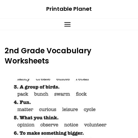
Skip
Printable Planet
to
content
2nd Grade Vocabulary
Worksheets