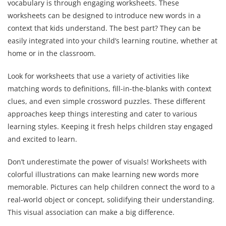
vocabulary is through engaging worksheets. These
worksheets can be designed to introduce new words in a
context that kids understand. The best part? They can be
easily integrated into your child’s learning routine, whether at
home or in the classroom.
Look for worksheets that use a variety of activities like
matching words to definitions, fill-in-the-blanks with context
clues, and even simple crossword puzzles. These different
approaches keep things interesting and cater to various
learning styles. Keeping it fresh helps children stay engaged
and excited to learn.
Don’t underestimate the power of visuals! Worksheets with
colorful illustrations can make learning new words more
memorable. Pictures can help children connect the word to a
real-world object or concept, solidifying their understanding.
This visual association can make a big difference.