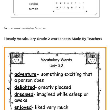
Source:
www.madebyteachers.com
i Ready Vocabulary Grade 2 worksheets Made By Teachers