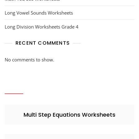
Long Vowel Sounds Worksheets
Long Division Worksheets Grade 4
RECENT COMMENTS
No comments to show.
Multi Step Equations Worksheets