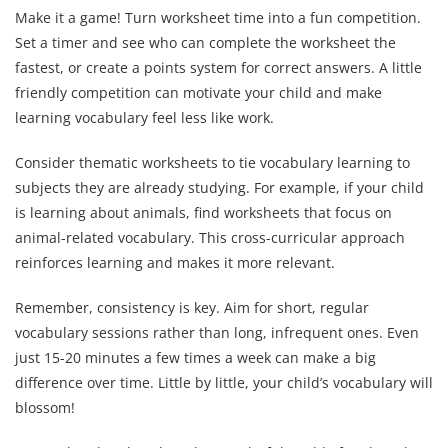
Make it a game! Turn worksheet time into a fun competition.
Set a timer and see who can complete the worksheet the
fastest, or create a points system for correct answers. A little
friendly competition can motivate your child and make
learning vocabulary feel less like work.
Consider thematic worksheets to tie vocabulary learning to
subjects they are already studying. For example, if your child
is learning about animals, find worksheets that focus on
animal-related vocabulary. This cross-curricular approach
reinforces learning and makes it more relevant.
Remember, consistency is key. Aim for short, regular
vocabulary sessions rather than long, infrequent ones. Even
just 15-20 minutes a few times a week can make a big
difference over time. Little by little, your child’s vocabulary will
blossom!