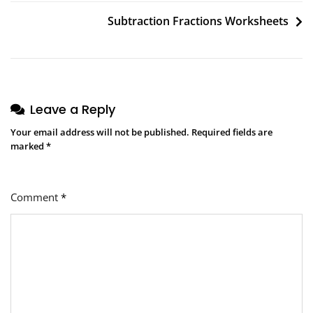
navigation
Subtraction Fractions Worksheets
Leave a Reply
Your email address will not be published.
Required fields are
marked
*
Comment
*