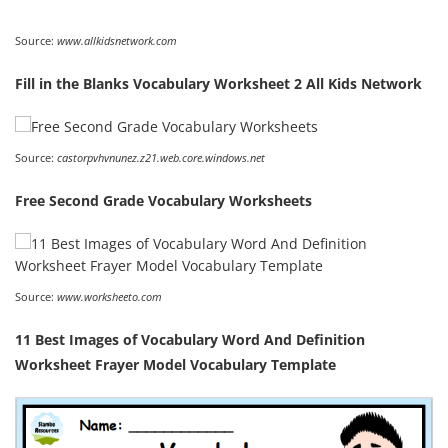
Source:
www.allkidsnetwork.com
Fill in the Blanks Vocabulary Worksheet 2 All Kids Network
Source:
castorpvhvnunez.z21.web.core.windows.net
Free Second Grade Vocabulary Worksheets
Source:
www.worksheeto.com
11 Best Images of Vocabulary Word And Definition
Worksheet Frayer Model Vocabulary Template