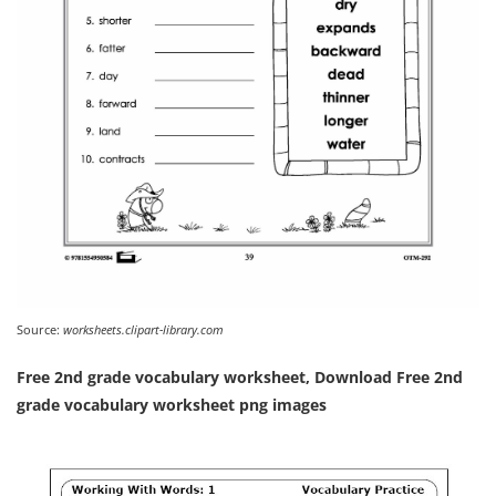
Source:
worksheets.clipart-library.com
Free 2nd grade vocabulary worksheet, Download Free 2nd
grade vocabulary worksheet png images