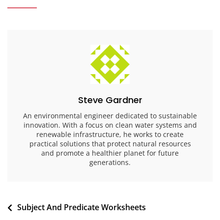
Steve Gardner
An environmental engineer dedicated to sustainable
innovation. With a focus on clean water systems and
renewable infrastructure, he works to create
practical solutions that protect natural resources
and promote a healthier planet for future
generations.
Post
Subject And Predicate Worksheets