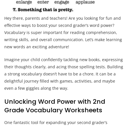
Hey there, parents and teachers! Are you looking for fun and
effective ways to boost your second grader’s word power?
Vocabulary is super important for reading comprehension,
writing skills, and overall communication. Let’s make learning
new words an exciting adventure!
Imagine your child confidently tackling new books, expressing
their thoughts clearly, and acing those spelling tests. Building
a strong vocabulary doesn’t have to be a chore. It can be a
delightful journey filled with games, activities, and maybe
even a few giggles along the way.
Unlocking Word Power with 2nd
Grade Vocabulary Worksheets
One fantastic tool for expanding your second grader’s