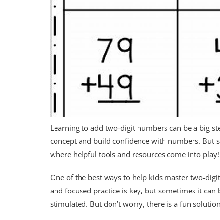
Learning to add two-digit numbers can be a big ste
concept and build confidence with numbers. But s
where helpful tools and resources come into play!
One of the best ways to help kids master two-digit
and focused practice is key, but sometimes it can 
stimulated. But don’t worry, there is a fun solution