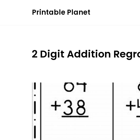
Skip
Printable Planet
to
content
2 Digit Addition Reg