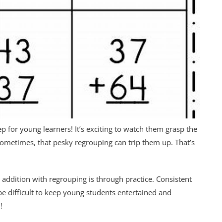
p for young learners! It’s exciting to watch them grasp the
ometimes, that pesky regrouping can trip them up. That’s
 addition with regrouping is through practice. Consistent
be difficult to keep young students entertained and
!