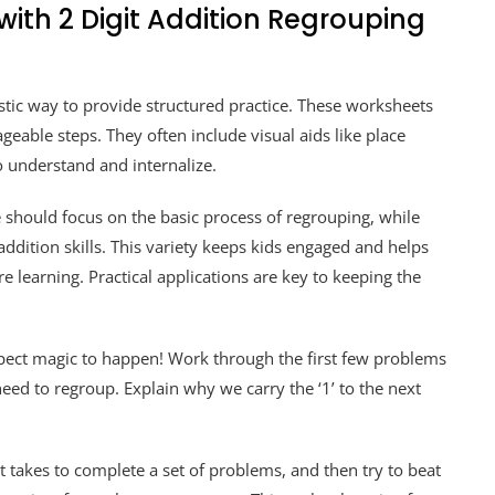
with 2 Digit Addition Regrouping
stic way to provide structured practice. These worksheets
eable steps. They often include visual aids like place
o understand and internalize.
 should focus on the basic process of regrouping, while
ddition skills. This variety keeps kids engaged and helps
e learning. Practical applications are key to keeping the
xpect magic to happen! Work through the first few problems
ed to regroup. Explain why we carry the ‘1’ to the next
 takes to complete a set of problems, and then try to beat