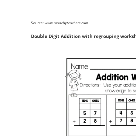
Source:
www.madebyteachers.com
Double Digit Addition with regrouping worksh