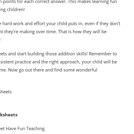
n points for each correct answer. This makes learning fun
ng children!
ard work and effort your child puts in, even if they don’t
 they’re making over time. That is how they will be
!
ets and start building those addition skills! Remember to
istent practice and the right approach, your child will be
time. Now go out there and find some wonderful
rksheets