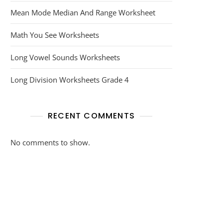
Mean Mode Median And Range Worksheet
Math You See Worksheets
Long Vowel Sounds Worksheets
Long Division Worksheets Grade 4
RECENT COMMENTS
No comments to show.