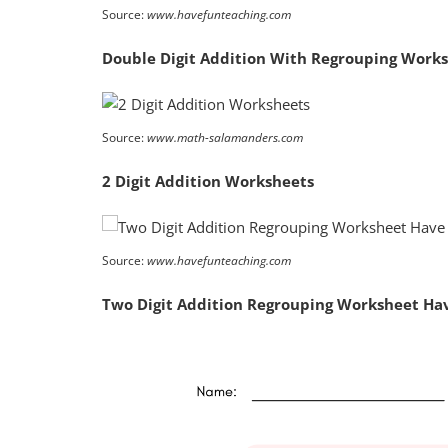
Source:
www.havefunteaching.com
Double Digit Addition With Regrouping Work
Source:
www.math-salamanders.com
2 Digit Addition Worksheets
Source:
www.havefunteaching.com
Two Digit Addition Regrouping Worksheet Ha