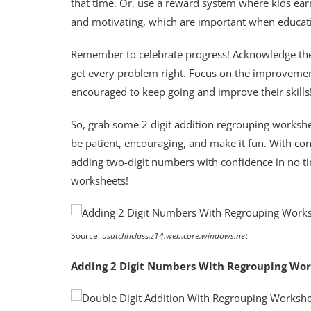
that time. Or, use a reward system where kids ear
and motivating, which are important when educati
Remember to celebrate progress! Acknowledge the h
get every problem right. Focus on the improvement
encouraged to keep going and improve their skills
So, grab some 2 digit addition regrouping workshe
be patient, encouraging, and make it fun. With cons
adding two-digit numbers with confidence in no 
worksheets!
Source:
usatchhclass.z14.web.core.windows.net
Adding 2 Digit Numbers With Regrouping Wo