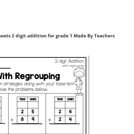
eets 2 digit addition for grade 1 Made By Teachers