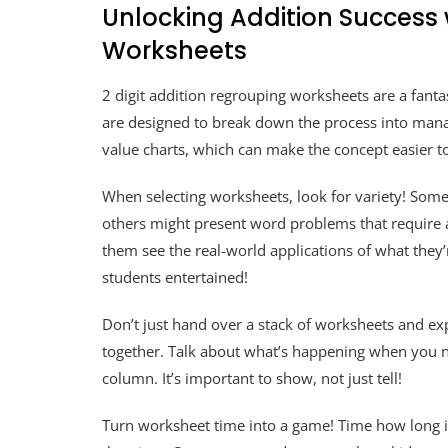
Unlocking Addition Success 
Worksheets
2 digit addition regrouping worksheets are a fanta
are designed to break down the process into manag
value charts, which can make the concept easier t
When selecting worksheets, look for variety! Some
others might present word problems that require a
them see the real-world applications of what they’r
students entertained!
Don’t just hand over a stack of worksheets and e
together. Talk about what’s happening when you ne
column. It’s important to show, not just tell!
Turn worksheet time into a game! Time how long it