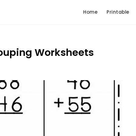
Home
Printable
rouping Worksheets