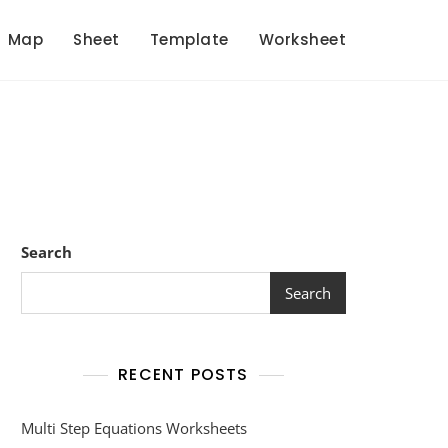
Map
Sheet
Template
Worksheet
Search
Search
RECENT POSTS
Multi Step Equations Worksheets