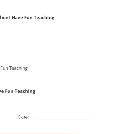
sheet Have Fun Teaching
ve Fun Teaching