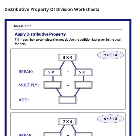
Distributive Property Of Division Worksheets