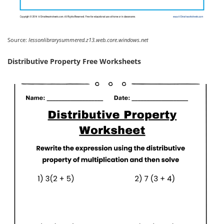
Source:
lessonlibrarysummered.z13.web.core.windows.net
Distributive Property Free Worksheets