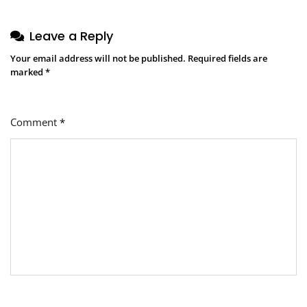
Leave a Reply
Your email address will not be published.
Required fields are
marked
*
Comment
*