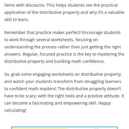
items with discounts. This helps students see the practical
application of the distributive property and why it’s a valuable
skill to learn.
Remember that practice makes perfect! Encourage students
to work through several worksheets, focusing on
understanding the process rather than just getting the right
answers. Regular, focused practice is the key to mastering the
distributive property and building math confidence.
So, grab some engaging worksheets on distributive property
and watch your students transform from struggling learners
to confident math masters! The distributive property doesn’t
have to be scary; with the right tools and a positive attitude, it
can become a fascinating and empowering skill. Happy
calculating!