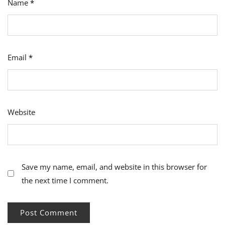
Name
*
Email
*
Website
Save my name, email, and website in this browser for
the next time I comment.