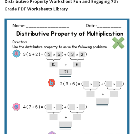
Distributive Property Worksheet Fun and Engaging 7th
Grade PDF Worksheets Library