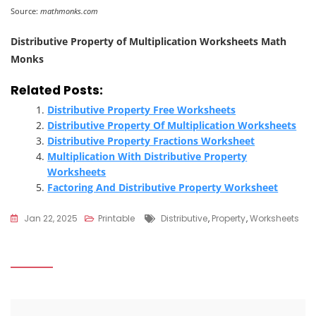
Source:
mathmonks.com
Distributive Property of Multiplication Worksheets Math
Monks
Related Posts:
Distributive Property Free Worksheets
Distributive Property Of Multiplication Worksheets
Distributive Property Fractions Worksheet
Multiplication With Distributive Property
Worksheets
Factoring And Distributive Property Worksheet
Tags
Jan 22, 2025
Printable
Distributive
,
Property
,
Worksheets