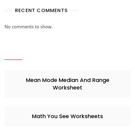
RECENT COMMENTS
No comments to show.
Mean Mode Median And Range
Worksheet
Math You See Worksheets