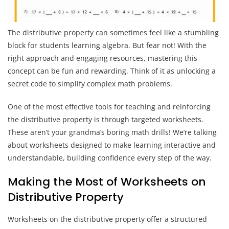
The distributive property can sometimes feel like a stumbling
block for students learning algebra. But fear not! With the
right approach and engaging resources, mastering this
concept can be fun and rewarding. Think of it as unlocking a
secret code to simplify complex math problems.
One of the most effective tools for teaching and reinforcing
the distributive property is through targeted worksheets.
These aren’t your grandma’s boring math drills! We’re talking
about worksheets designed to make learning interactive and
understandable, building confidence every step of the way.
Making the Most of Worksheets on
Distributive Property
Worksheets on the distributive property offer a structured