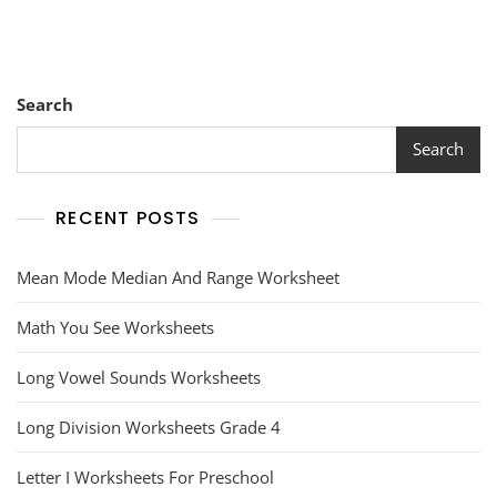
Search
Search
RECENT POSTS
Mean Mode Median And Range Worksheet
Math You See Worksheets
Long Vowel Sounds Worksheets
Long Division Worksheets Grade 4
Letter I Worksheets For Preschool