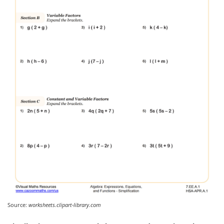
Source:
worksheets.clipart-library.com