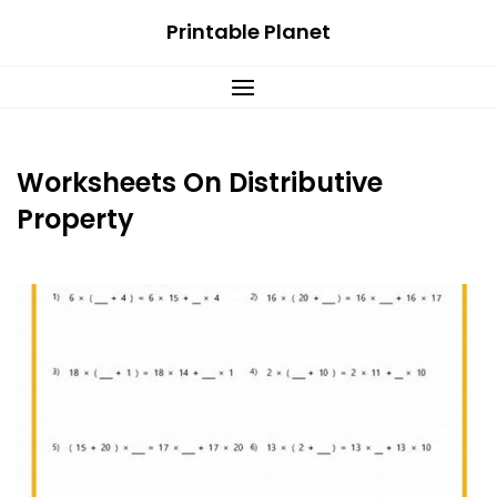
Skip
Printable Planet
to
content
Worksheets On Distributive
Property