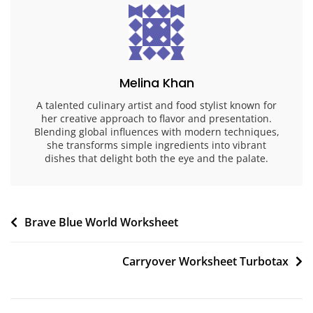
Melina Khan
A talented culinary artist and food stylist known for
her creative approach to flavor and presentation.
Blending global influences with modern techniques,
she transforms simple ingredients into vibrant
dishes that delight both the eye and the palate.
Post
Brave Blue World Worksheet
navigation
Carryover Worksheet Turbotax