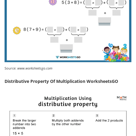
Source:
www.worksheetsgo.com
Distributive Property Of Multiplication WorksheetsGO