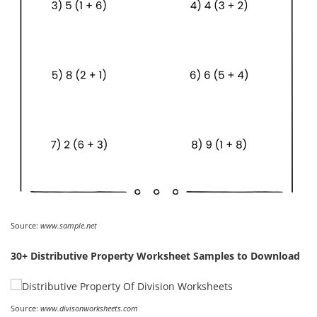
Source:
www.sample.net
30+ Distributive Property Worksheet Samples to Download
Source:
www.divisonworksheets.com