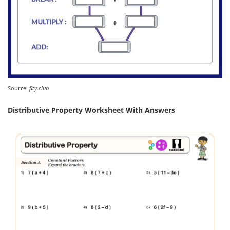
Source:
fity.club
Distributive Property Worksheet With Answers