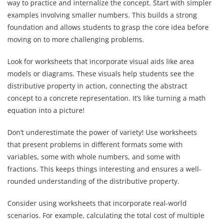
way to practice and internalize the concept. Start with simpler
examples involving smaller numbers. This builds a strong
foundation and allows students to grasp the core idea before
moving on to more challenging problems.
Look for worksheets that incorporate visual aids like area
models or diagrams. These visuals help students see the
distributive property in action, connecting the abstract
concept to a concrete representation. It’s like turning a math
equation into a picture!
Don’t underestimate the power of variety! Use worksheets
that present problems in different formats some with
variables, some with whole numbers, and some with
fractions. This keeps things interesting and ensures a well-
rounded understanding of the distributive property.
Consider using worksheets that incorporate real-world
scenarios. For example, calculating the total cost of multiple