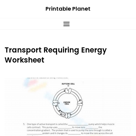
Skip
Printable Planet
to
content
Transport Requiring Energy
Worksheet