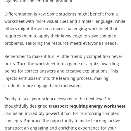
against the concentration gradient.
Differentiation is key! Some students might benefit from a
worksheet with more visual cues and simpler language, while
others might thrive on a more challenging worksheet that
requires them to apply their knowledge to solve complex
problems. Tailoring the resource meets everyone’s needs.
Remember to make it fun! A little friendly competition never
hurts. Turn the worksheet into a game or a quiz, awarding
points for correct answers and creative explanations. This
injects enthusiasm into the learning process, making
students more engaged and motivated.
Ready to take your science lessons to the next level? A
thoughtfully designed
transport requiring energy worksheet
can be an incredibly powerful tool for reinforcing complex
concepts. Embrace the opportunity to make learning active
transport an engaging and enriching experience for your