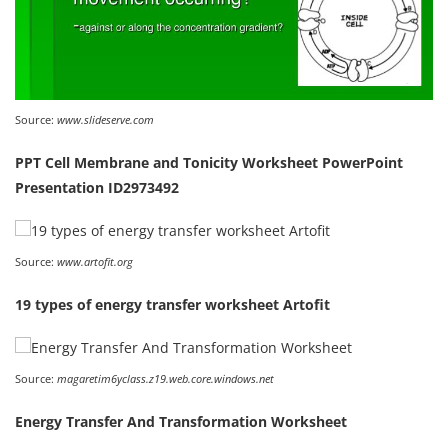
Source:
www.slideserve.com
PPT Cell Membrane and Tonicity Worksheet PowerPoint
Presentation ID2973492
Source:
www.artofit.org
19 types of energy transfer worksheet Artofit
Source:
magaretim6yclass.z19.web.core.windows.net
Energy Transfer And Transformation Worksheet