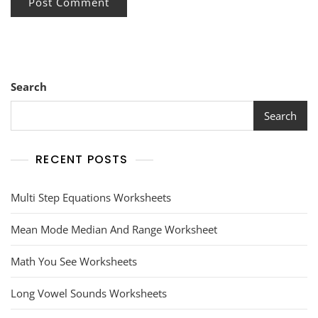
Search
Search
RECENT POSTS
Multi Step Equations Worksheets
Mean Mode Median And Range Worksheet
Math You See Worksheets
Long Vowel Sounds Worksheets