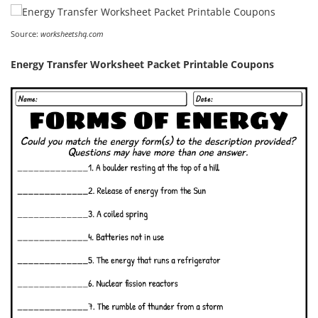
Source:
worksheetshq.com
Energy Transfer Worksheet Packet Printable Coupons