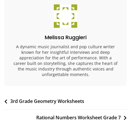
Melissa Ruggieri
A dynamic music journalist and pop culture writer
known for her insightful interviews and deep
appreciation for the art of performance. With a
career built on storytelling, she captures the heart of
the music industry through authentic voices and
unforgettable moments.
Post
3rd Grade Geometry Worksheets
navigation
Rational Numbers Worksheet Grade 7