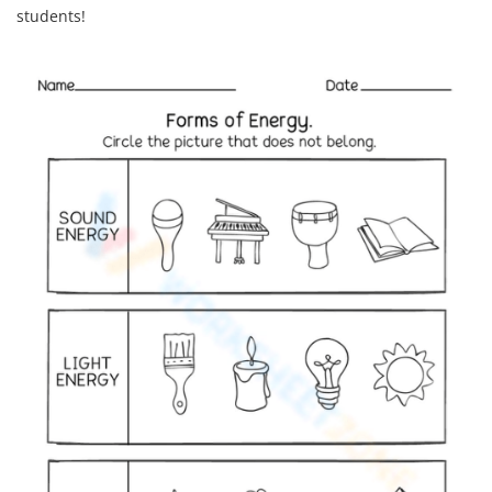
students!