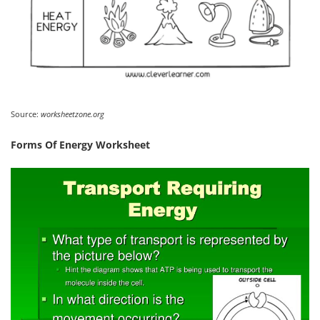
Source:
worksheetzone.org
Forms Of Energy Worksheet