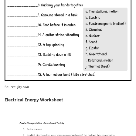
Source:
fity.club
Electrical Energy Worksheet