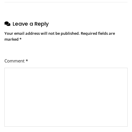
Leave a Reply
Your email address will not be published.
Required fields are
marked
*
Comment
*