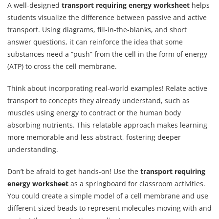
A well-designed
transport requiring energy worksheet
helps
students visualize the difference between passive and active
transport. Using diagrams, fill-in-the-blanks, and short
answer questions, it can reinforce the idea that some
substances need a “push” from the cell in the form of energy
(ATP) to cross the cell membrane.
Think about incorporating real-world examples! Relate active
transport to concepts they already understand, such as
muscles using energy to contract or the human body
absorbing nutrients. This relatable approach makes learning
more memorable and less abstract, fostering deeper
understanding.
Don’t be afraid to get hands-on! Use the
transport requiring
energy worksheet
as a springboard for classroom activities.
You could create a simple model of a cell membrane and use
different-sized beads to represent molecules moving with and