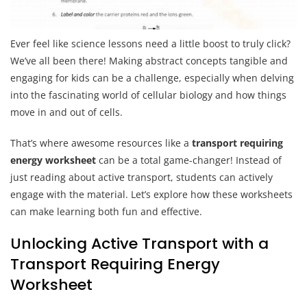
Ever feel like science lessons need a little boost to truly click?
We’ve all been there! Making abstract concepts tangible and
engaging for kids can be a challenge, especially when delving
into the fascinating world of cellular biology and how things
move in and out of cells.
That’s where awesome resources like a
transport requiring
energy worksheet
can be a total game-changer! Instead of
just reading about active transport, students can actively
engage with the material. Let’s explore how these worksheets
can make learning both fun and effective.
Unlocking Active Transport with a
Transport Requiring Energy
Worksheet