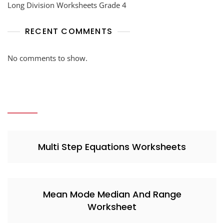
Long Division Worksheets Grade 4
RECENT COMMENTS
No comments to show.
Multi Step Equations Worksheets
Mean Mode Median And Range
Worksheet