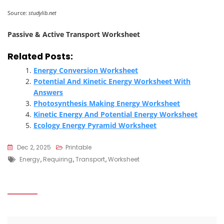
Source:
studylib.net
Passive & Active Transport Worksheet
Related Posts:
Energy Conversion Worksheet
Potential And Kinetic Energy Worksheet With
Answers
Photosynthesis Making Energy Worksheet
Kinetic Energy And Potential Energy Worksheet
Ecology Energy Pyramid Worksheet
Dec 2, 2025
Printable
Tags
Energy
,
Requiring
,
Transport
,
Worksheet