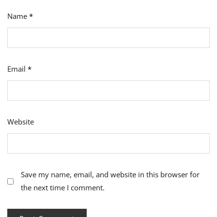
Name
*
Email
*
Website
Save my name, email, and website in this browser for
the next time I comment.