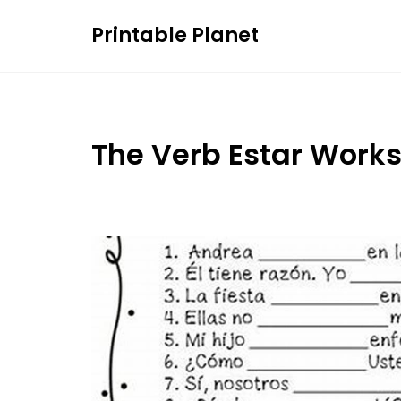
Skip
Printable Planet
to
content
The Verb Estar Work