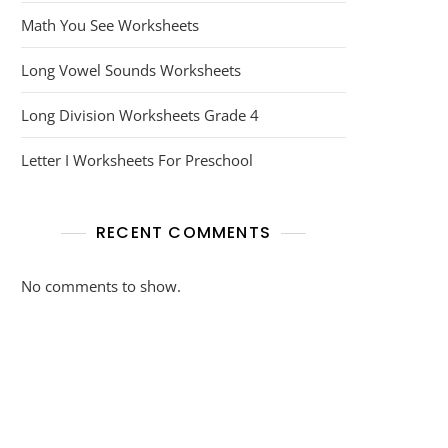
Math You See Worksheets
Long Vowel Sounds Worksheets
Long Division Worksheets Grade 4
Letter I Worksheets For Preschool
RECENT COMMENTS
No comments to show.