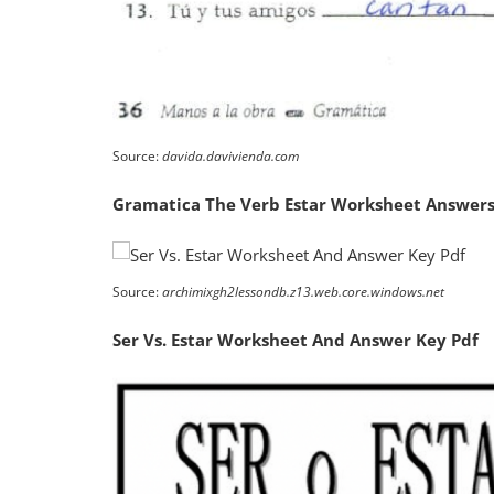
Source:
davida.davivienda.com
Gramatica The Verb Estar Worksheet Answers
Source:
archimixgh2lessondb.z13.web.core.windows.net
Ser Vs. Estar Worksheet And Answer Key Pdf