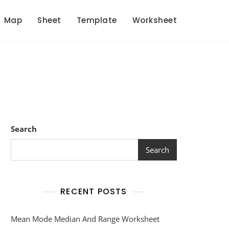
Map
Sheet
Template
Worksheet
Search
Search
RECENT POSTS
Mean Mode Median And Range Worksheet