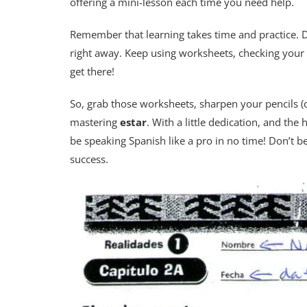
offering a mini-lesson each time you need help.
Remember that learning takes time and practice. D
right away. Keep using worksheets, checking your 
get there!
So, grab those worksheets, sharpen your pencils (
mastering
estar
. With a little dedication, and the
be speaking Spanish like a pro in no time! Don’t b
success.