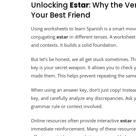
Unlocking
Estar
: Why the Ve
Your Best Friend
Using worksheets to learn Spanish is a smart move
conjugating
estar
in different tenses. A workshee
and contexts. It builds a solid foundation.
But let’s be honest, we all get stuck sometimes. T
key is your secret weapon. It allows you to check
made them. This helps prevent repeating the same
When using an answer key, don’t just copy! Instead
key, and carefully analyze any discrepancies. Ask 
grammar rule or context involved.
Online resources often provide interactive
estar
e
immediate reinforcement. Many of these resources