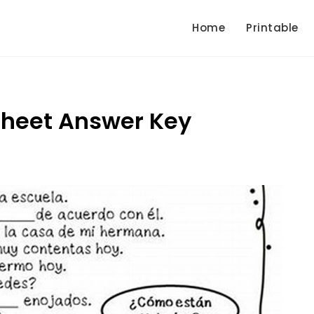
Home
Printable
sheet Answer Key