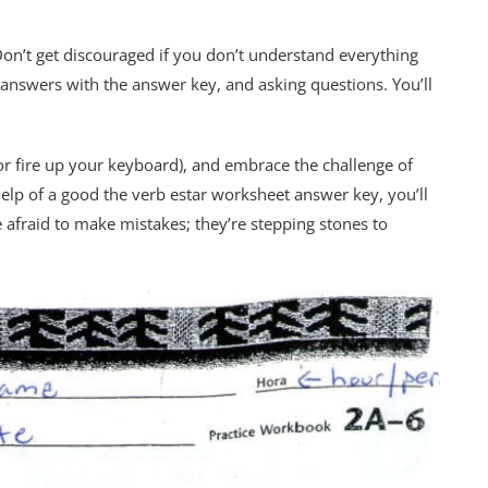
on’t get discouraged if you don’t understand everything
answers with the answer key, and asking questions. You’ll
or fire up your keyboard), and embrace the challenge of
 help of a good the verb estar worksheet answer key, you’ll
e afraid to make mistakes; they’re stepping stones to