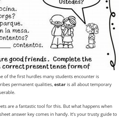
e of the first hurdles many students encounter is
ribes permanent qualities,
estar
is all about temporary
querable.
eets are a fantastic tool for this. But what happens when
sheet answer key comes in handy. It’s your trusty guide to