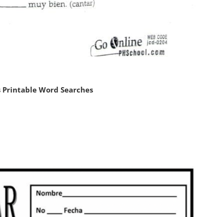
 Printable Word Searches