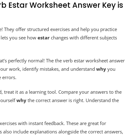
rb Estar Worksheet Answer Key is
! They offer structured exercises and help you practice
t lets you see how
estar
changes with different subjects
hat’s perfectly normal! The the verb estar worksheet answer
 your work, identify mistakes, and understand
why
you
 errors.
, treat it as a learning tool. Compare your answers to the
yourself
why
the correct answer is right. Understand the
xercises with instant feedback. These are great for
 also include explanations alongside the correct answers,