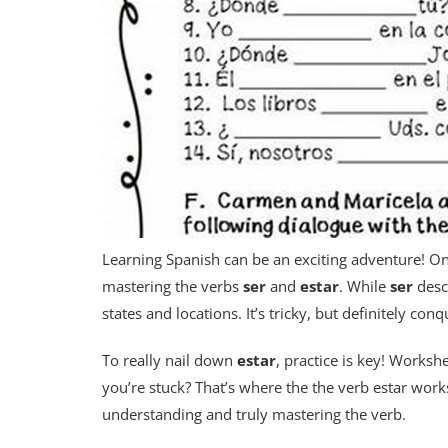
Learning Spanish can be an exciting adventure! On
mastering the verbs
ser
and
estar
. While
ser
desc
states and locations. It’s tricky, but definitely con
To really nail down
estar
, practice is key! Worksh
you’re stuck? That’s where the the verb estar work
understanding and truly mastering the verb.