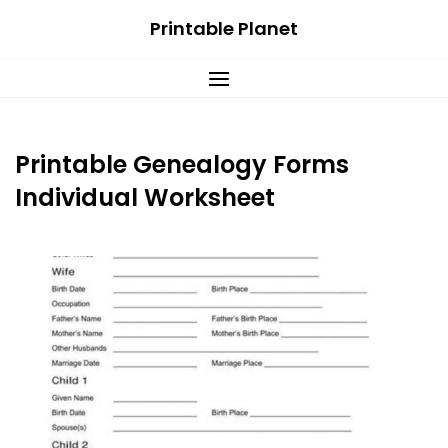
Skip
Printable Planet
to
content
Printable Genealogy Forms
Individual Worksheet