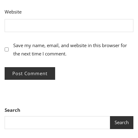
Website
Save my name, email, and website in this browser for
the next time I comment.
Search
Search