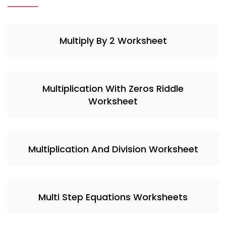
Multiply By 2 Worksheet
Multiplication With Zeros Riddle
Worksheet
Multiplication And Division Worksheet
Multi Step Equations Worksheets