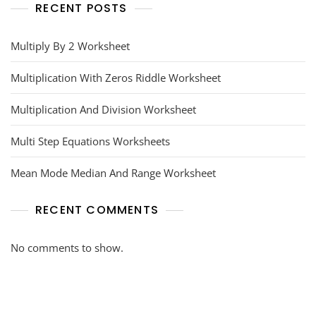
RECENT POSTS
Multiply By 2 Worksheet
Multiplication With Zeros Riddle Worksheet
Multiplication And Division Worksheet
Multi Step Equations Worksheets
Mean Mode Median And Range Worksheet
RECENT COMMENTS
No comments to show.