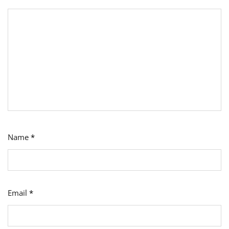
Name
*
Email
*