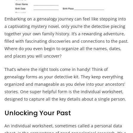
Embarking on a genealogy journey can feel like stepping into
a captivating mystery novel, only you’re the detective piecing
together your own family history. It’s a rewarding adventure,
filled with fascinating discoveries and connections to the past.
Where do you even begin to organize all the names, dates,
and places you will uncover?
That’s where the right tools come in handy! Think of
genealogy forms as your detective kit. They keep everything
organized and manageable as you delve into your ancestors’
stories. One super helpful form is the individual worksheet,
designed to capture all the key details about a single person.
Unlocking Your Past
An individual worksheet, sometimes called a personal data