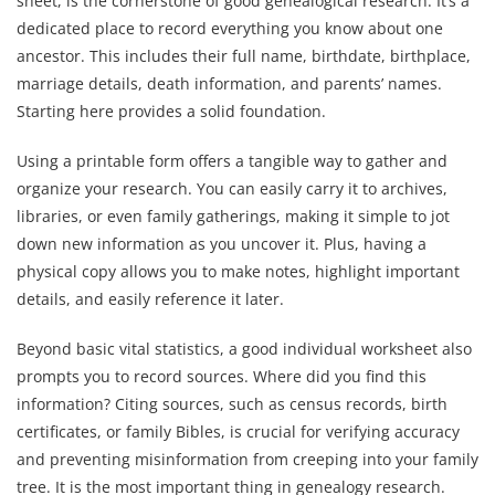
sheet, is the cornerstone of good genealogical research. It’s a
dedicated place to record everything you know about one
ancestor. This includes their full name, birthdate, birthplace,
marriage details, death information, and parents’ names.
Starting here provides a solid foundation.
Using a printable form offers a tangible way to gather and
organize your research. You can easily carry it to archives,
libraries, or even family gatherings, making it simple to jot
down new information as you uncover it. Plus, having a
physical copy allows you to make notes, highlight important
details, and easily reference it later.
Beyond basic vital statistics, a good individual worksheet also
prompts you to record sources. Where did you find this
information? Citing sources, such as census records, birth
certificates, or family Bibles, is crucial for verifying accuracy
and preventing misinformation from creeping into your family
tree. It is the most important thing in genealogy research.