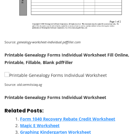
Source:
genealogy-worksheet-individual.pdffiller.com
Printable Genealogy Forms Individual Worksheet Fill Online,
Printable, Fillable, Blank pdfFiller
Source:
old.sermitsiaq.ag
Printable Genealogy Forms Individual Worksheet
Related Posts:
Form 1040 Recovery Rebate Credit Worksheet
Magic E Worksheet
Graphing Kindergarten Worksheet