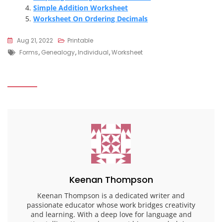
Simple Addition Worksheet
Worksheet On Ordering Decimals
Aug 21, 2022
Printable
Tags
Forms
,
Genealogy
,
Individual
,
Worksheet
Keenan Thompson
Keenan Thompson is a dedicated writer and
passionate educator whose work bridges creativity
and learning. With a deep love for language and