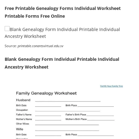
Free Printable Genealogy Forms Individual Worksheet
Printable Forms Free Online
Source:
printable.conaresvirtual.edu.sv
Blank Genealogy Form Individual Printable Individual
Ancestry Worksheet