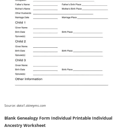
Source:
data1.skinnyms.com
Blank Genealogy Form Individual Printable Individual
Ancestry Worksheet