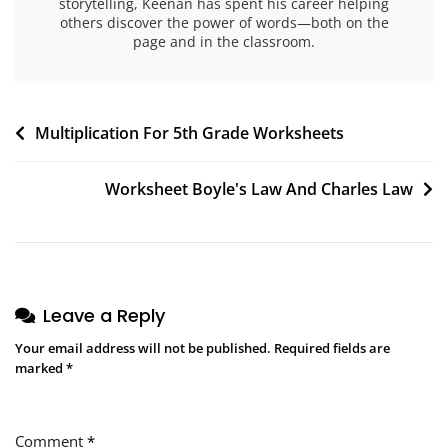
storytelling, Keenan has spent his career helping
others discover the power of words—both on the
page and in the classroom.
Post
Multiplication For 5th Grade Worksheets
navigation
Worksheet Boyle's Law And Charles Law
Leave a Reply
Your email address will not be published.
Required fields are
marked
*
Comment
*