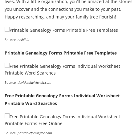
lives. With a little organization, you’ll be amazed at the stories
you uncover and the connections you make to your past.
Happy researching, and may your family tree flourish!
Source:
oishii.lu
Printable Genealogy Forms Printable Free Templates
Source:
davida.davivienda.com
Free Printable Genealogy Forms Individual Worksheet
Printable Word Searches
Source:
printableformsfree.com