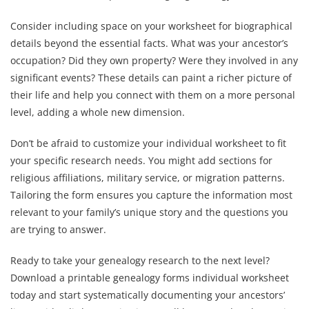
Consider including space on your worksheet for biographical
details beyond the essential facts. What was your ancestor’s
occupation? Did they own property? Were they involved in any
significant events? These details can paint a richer picture of
their life and help you connect with them on a more personal
level, adding a whole new dimension.
Don’t be afraid to customize your individual worksheet to fit
your specific research needs. You might add sections for
religious affiliations, military service, or migration patterns.
Tailoring the form ensures you capture the information most
relevant to your family’s unique story and the questions you
are trying to answer.
Ready to take your genealogy research to the next level?
Download a printable genealogy forms individual worksheet
today and start systematically documenting your ancestors’