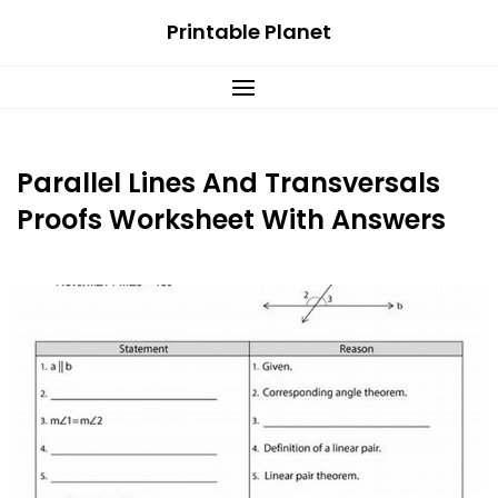
Skip
Printable Planet
to
content
Parallel Lines And Transversals
Proofs Worksheet With Answers