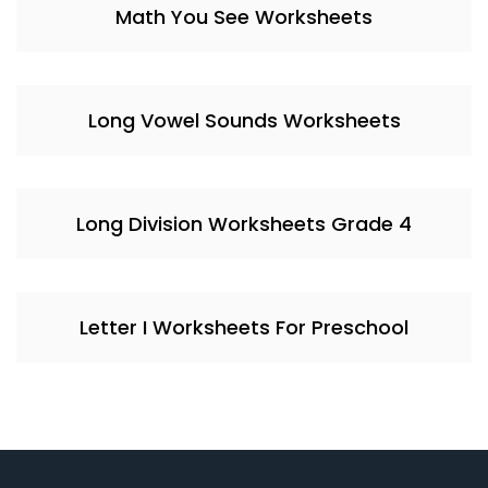
Math You See Worksheets
Long Vowel Sounds Worksheets
Long Division Worksheets Grade 4
Letter I Worksheets For Preschool