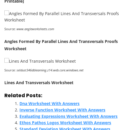
Printable]
Source:
www.angleworksheets.com
Angles Formed By Parallel Lines And Transversals Proofs
Worksheet
Source:
seldust346dblearning.z14.web.core.windows.net
Lines And Transversals Worksheet
Related Posts:
Dna Worksheet With Answers
Inverse Function Worksheet With Answers
Evaluating Expressions Worksheet With Answers
Ethos Pathos Logos Worksheet With Answers
Standard Deviation Worksheet With Answers