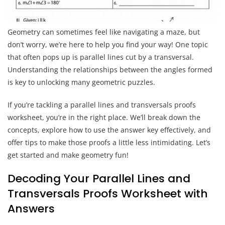
Geometry can sometimes feel like navigating a maze, but
don’t worry, we’re here to help you find your way! One topic
that often pops up is parallel lines cut by a transversal.
Understanding the relationships between the angles formed
is key to unlocking many geometric puzzles.
If you’re tackling a parallel lines and transversals proofs
worksheet, you’re in the right place. We’ll break down the
concepts, explore how to use the answer key effectively, and
offer tips to make those proofs a little less intimidating. Let’s
get started and make geometry fun!
Decoding Your Parallel Lines and
Transversals Proofs Worksheet with
Answers