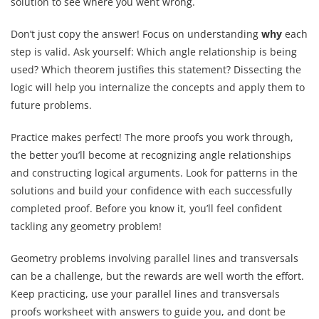
solution to see where you went wrong.
Don’t just copy the answer! Focus on understanding
why
each
step is valid. Ask yourself: Which angle relationship is being
used? Which theorem justifies this statement? Dissecting the
logic will help you internalize the concepts and apply them to
future problems.
Practice makes perfect! The more proofs you work through,
the better you’ll become at recognizing angle relationships
and constructing logical arguments. Look for patterns in the
solutions and build your confidence with each successfully
completed proof. Before you know it, you’ll feel confident
tackling any geometry problem!
Geometry problems involving parallel lines and transversals
can be a challenge, but the rewards are well worth the effort.
Keep practicing, use your parallel lines and transversals
proofs worksheet with answers to guide you, and dont be