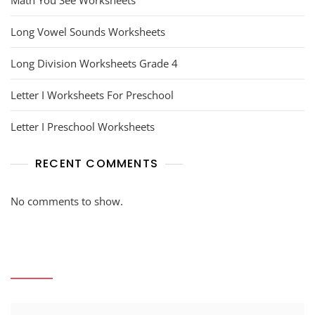
Math You See Worksheets
Long Vowel Sounds Worksheets
Long Division Worksheets Grade 4
Letter I Worksheets For Preschool
Letter I Preschool Worksheets
RECENT COMMENTS
No comments to show.