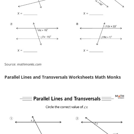
Source:
mathmonks.com
Parallel Lines and Transversals Worksheets Math Monks