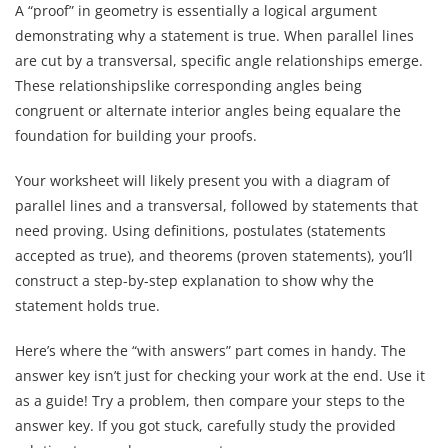
A “proof” in geometry is essentially a logical argument
demonstrating why a statement is true. When parallel lines
are cut by a transversal, specific angle relationships emerge.
These relationshipslike corresponding angles being
congruent or alternate interior angles being equalare the
foundation for building your proofs.
Your worksheet will likely present you with a diagram of
parallel lines and a transversal, followed by statements that
need proving. Using definitions, postulates (statements
accepted as true), and theorems (proven statements), you’ll
construct a step-by-step explanation to show why the
statement holds true.
Here’s where the “with answers” part comes in handy. The
answer key isn’t just for checking your work at the end. Use it
as a guide! Try a problem, then compare your steps to the
answer key. If you got stuck, carefully study the provided