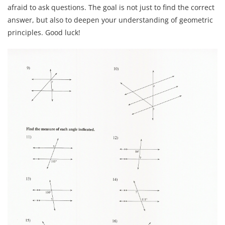
afraid to ask questions. The goal is not just to find the correct
answer, but also to deepen your understanding of geometric
principles. Good luck!