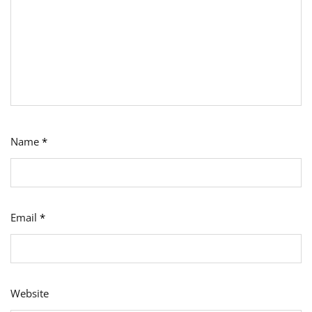
Name
*
Email
*
Website