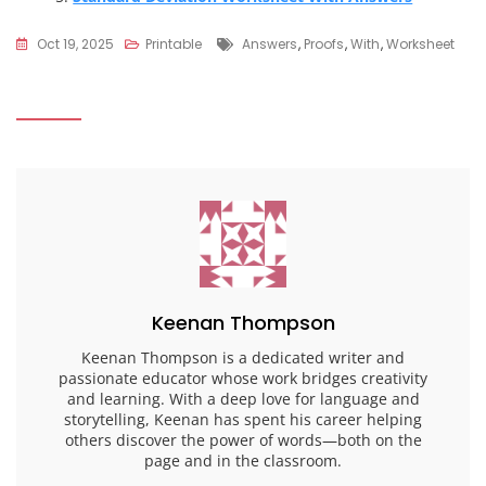
Tags
Oct 19, 2025
Printable
Answers
,
Proofs
,
With
,
Worksheet
Keenan Thompson
Keenan Thompson is a dedicated writer and
passionate educator whose work bridges creativity
and learning. With a deep love for language and
storytelling, Keenan has spent his career helping
others discover the power of words—both on the
page and in the classroom.