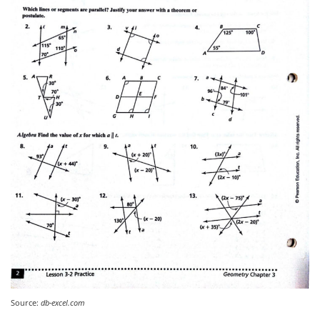
Source:
db-excel.com