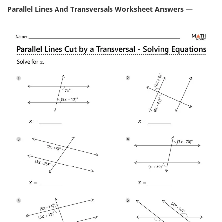
Parallel Lines And Transversals Worksheet Answers —