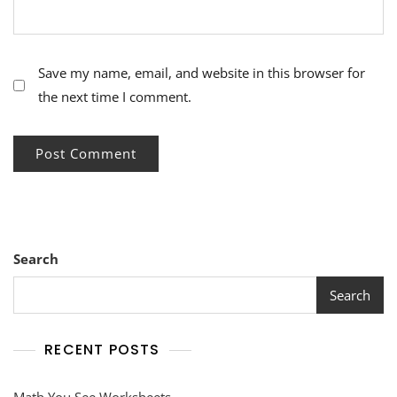
Save my name, email, and website in this browser for
the next time I comment.
Search
Search
RECENT POSTS