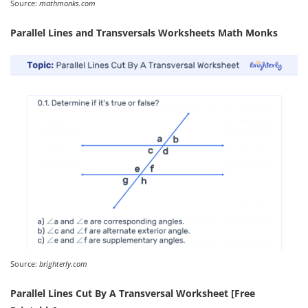
Source:
mathmonks.com
Parallel Lines and Transversals Worksheets Math Monks
Source:
brighterly.com
Parallel Lines Cut By A Transversal Worksheet [Free