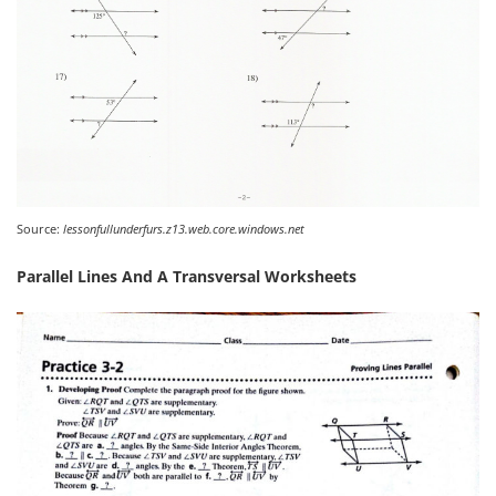
Source:
lessonfullunderfurs.z13.web.core.windows.net
Parallel Lines And A Transversal Worksheets