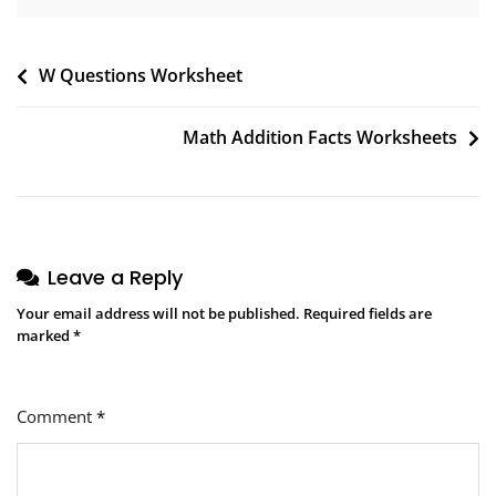
Post
W Questions Worksheet
navigation
Math Addition Facts Worksheets
Leave a Reply
Your email address will not be published.
Required fields are
marked
*
Comment
*